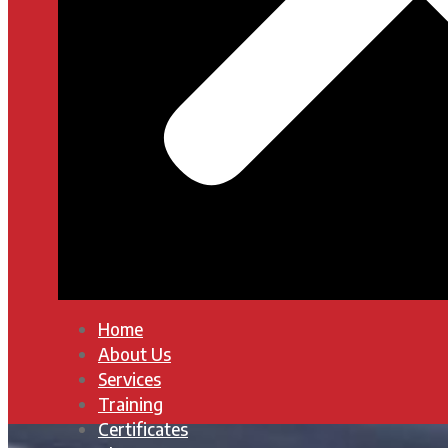
Home
About Us
Services
Training
Certificates