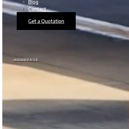
Blog
Contact
Get a Quotation
HOMEPAGE