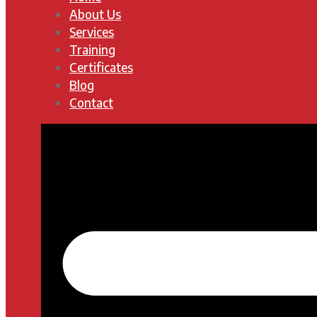
About Us
Services
Training
Certificates
Blog
Contact