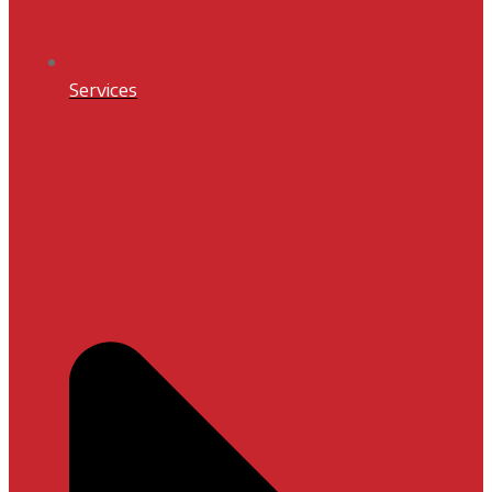
Services