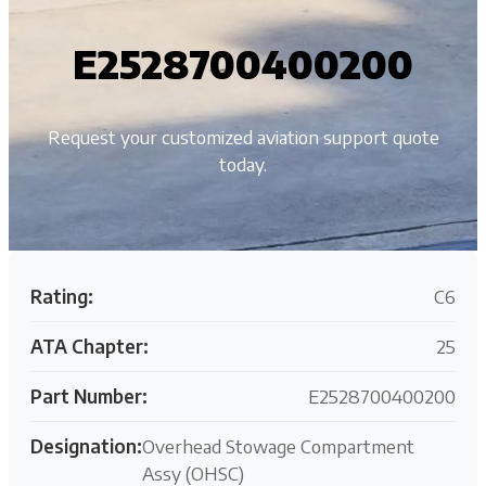
E2528700400200
Request your customized aviation support quote
today.
Rating:
C6
ATA Chapter:
25
Part Number:
E2528700400200
Designation:
Overhead Stowage Compartment
Assy (OHSC)