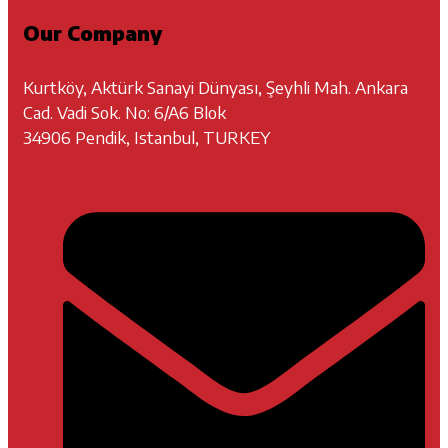
Our Company
Kurtköy, Aktürk Sanayi Dünyası, Şeyhli Mah. Ankara
Cad. Vadi Sok. No: 6/A6 Blok
34906 Pendik, Istanbul, TURKEY