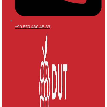
+90 850 480 48 83