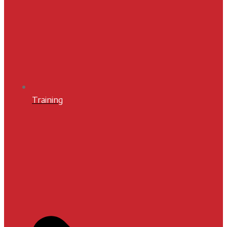
Training