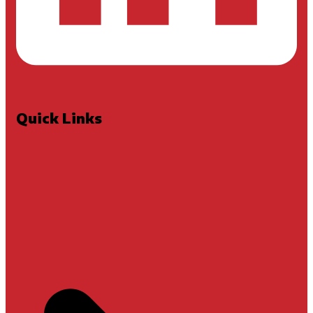
Quick Links