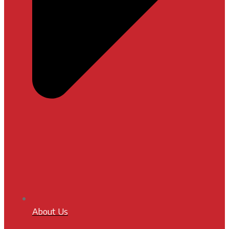
About Us