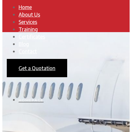
Home
About Us
Services
Training
Certificates
Blog
Contact
Get a Quotation
HOMEPAGE