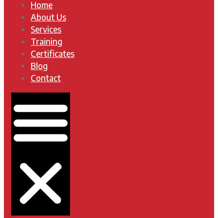
Home
About Us
Services
Training
Certificates
Blog
Contact