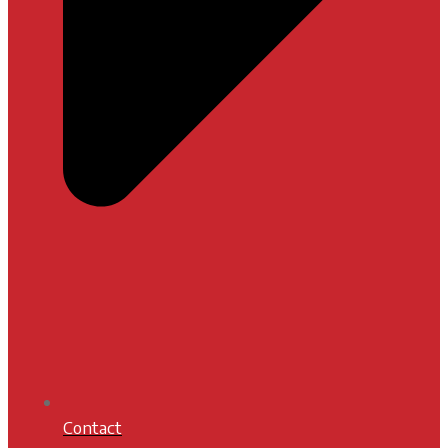
Contact