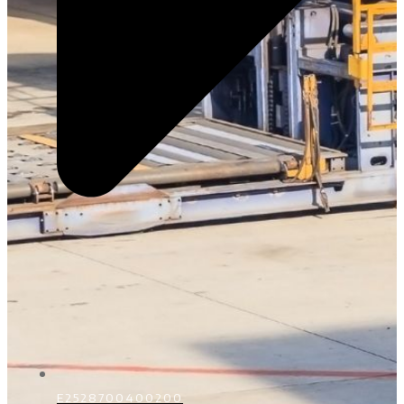
E2528700400200