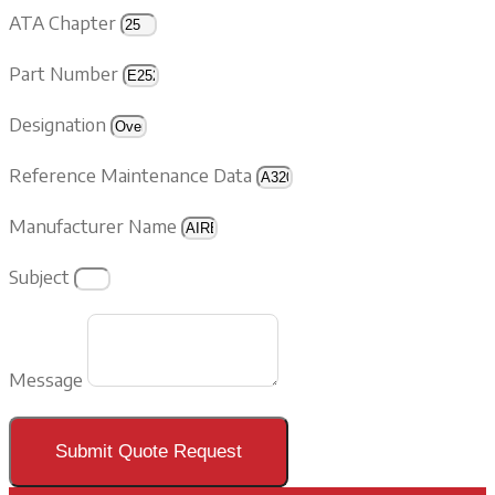
ATA Chapter
Part Number
Designation
Reference Maintenance Data
Manufacturer Name
Subject
Message
Submit Quote Request