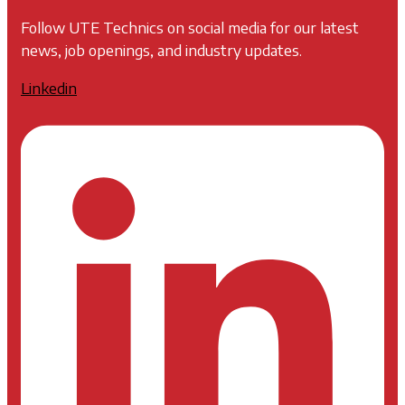
Follow UTE Technics on social media for our latest
news, job openings, and industry updates.
Linkedin