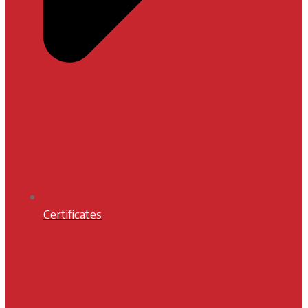
Certificates