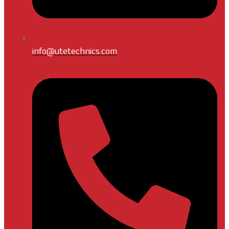
info@utetechnics.com