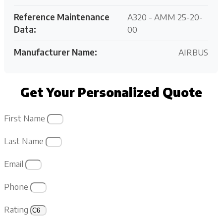
Reference Maintenance
A320 - AMM 25-20-
Data:
00
Manufacturer Name:
AIRBUS
Get Your Personalized Quote
First Name
Last Name
Email
Phone
Rating