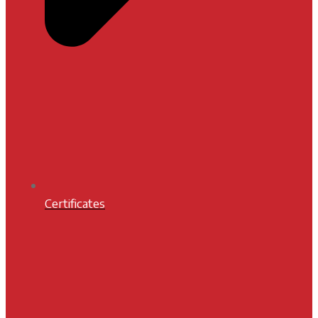
Certificates