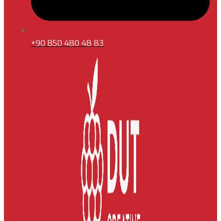
+90 850 480 48 83