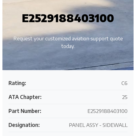
E2529188403100
Request your customized aviation support quote
today.
Rating:
C6
ATA Chapter:
25
Part Number:
E2529188403100
Designation:
PANEL ASSY - SIDEWALL