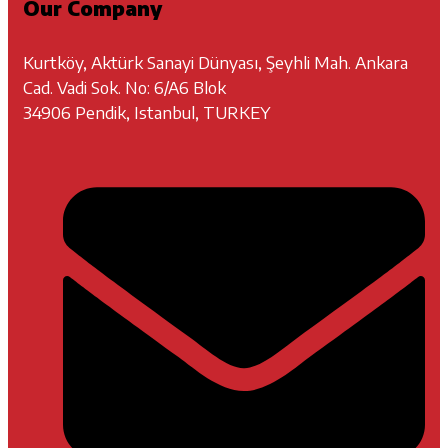
Our Company
Kurtköy, Aktürk Sanayi Dünyası, Şeyhli Mah. Ankara
Cad. Vadi Sok. No: 6/A6 Blok
34906 Pendik, Istanbul, TURKEY