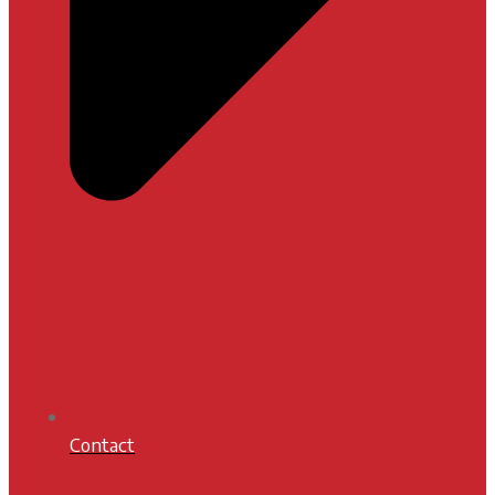
Contact