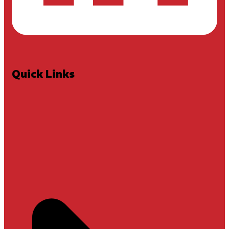
Quick Links