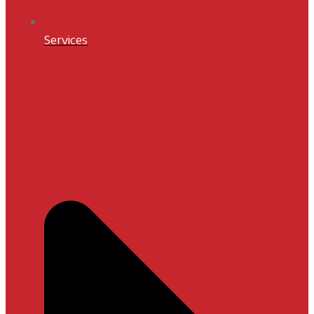
Services