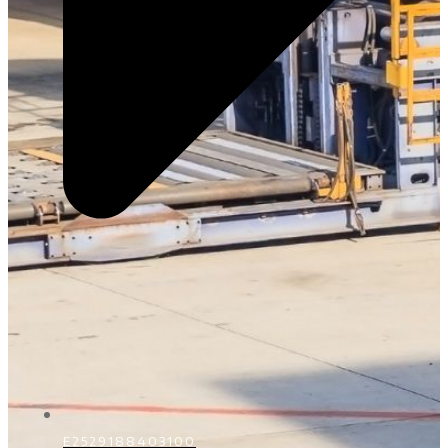
E2529188403100