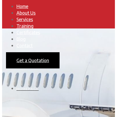
Home
About Us
Services
Training
Certificates
Blog
Contact
Get a Quotation
HOMEPAGE