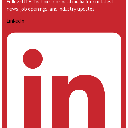
Follow UTE Technics on social media for our latest
news, job openings, and industry updates.
Linkedin