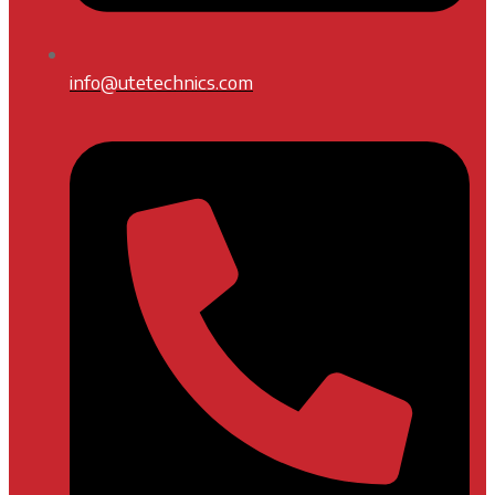
info@utetechnics.com