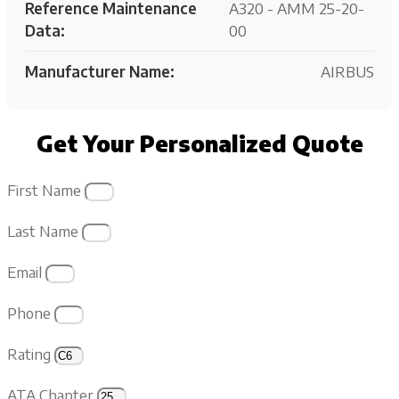
Reference Maintenance
A320 - AMM 25-20-
Data:
00
Manufacturer Name:
AIRBUS
Get Your Personalized Quote
First Name
Last Name
Email
Phone
Rating
ATA Chapter