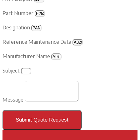
Part Number
Designation
Reference Maintenance Data
Manufacturer Name
Subject
Message
Submit Quote Request