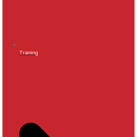
Training