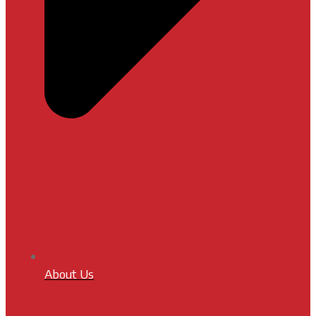
About Us