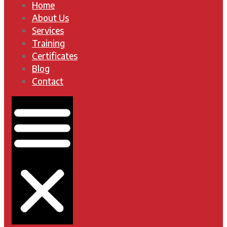
Home
About Us
Services
Training
Certificates
Blog
Contact