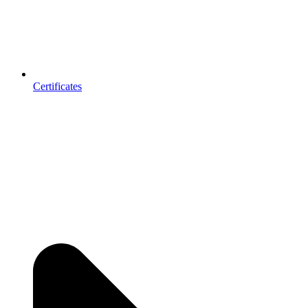
Certificates