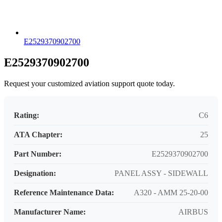
E2529370902700
E2529370902700
Request your customized aviation support quote today.
Rating:
C6
ATA Chapter:
25
Part Number:
E2529370902700
Designation:
PANEL ASSY - SIDEWALL
Reference Maintenance Data:
A320 - AMM 25-20-00
Manufacturer Name:
AIRBUS