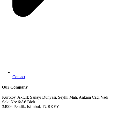
Contact
Our Company
Kurtköy, Aktürk Sanayi Dünyası, Şeyhli Mah. Ankara Cad. Vadi
Sok. No: 6/A6 Blok
34906 Pendik, Istanbul, TURKEY