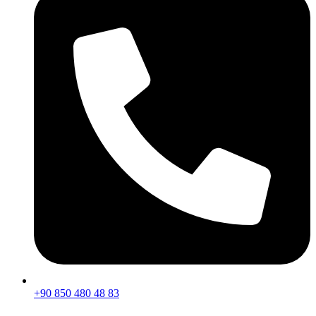
+90 850 480 48 83