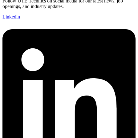
Follow UTE Technics on social media for our latest news, job
openings, and industry updates.
Linkedin