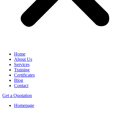
Home
About Us
Services
Training
Certificates
Blog
Contact
Get a Quotation
Homepage