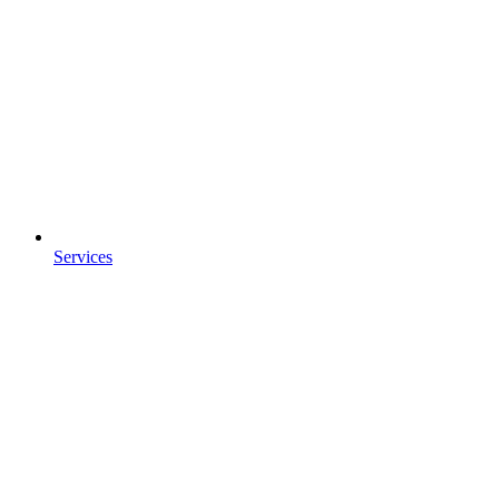
Services