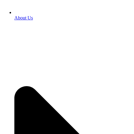
About Us