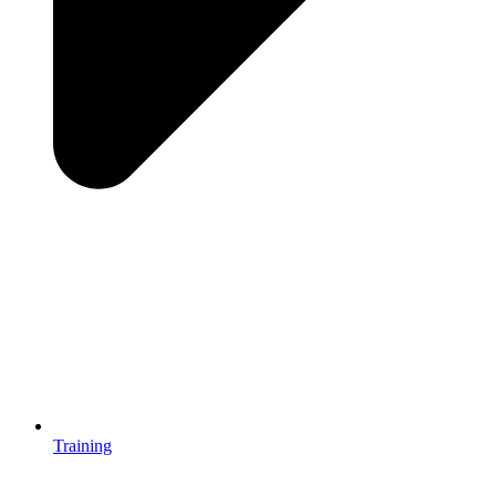
Training