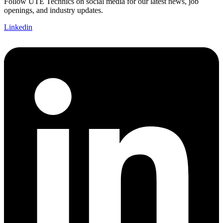
Follow UTE Technics on social media for our latest news, job
openings, and industry updates.
Linkedin