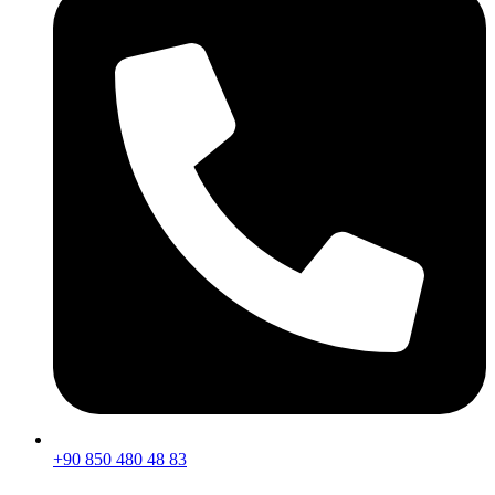
+90 850 480 48 83