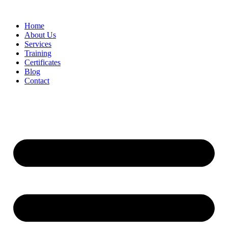
Home
About Us
Services
Training
Certificates
Blog
Contact