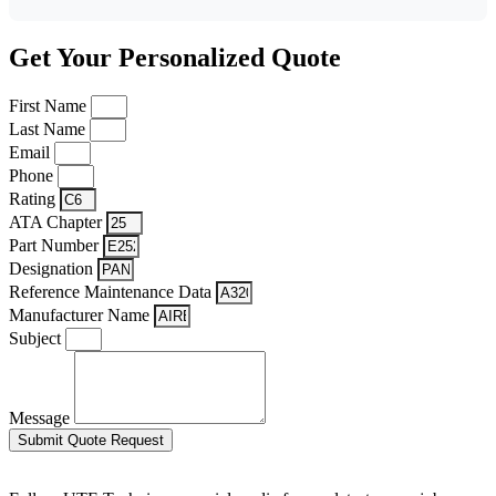
Get Your Personalized Quote
First Name
Last Name
Email
Phone
Rating
ATA Chapter
Part Number
Designation
Reference Maintenance Data
Manufacturer Name
Subject
Message
Submit Quote Request