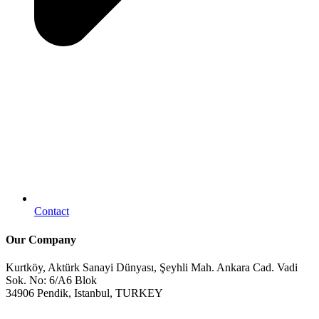
Contact
Our Company
Kurtköy, Aktürk Sanayi Dünyası, Şeyhli Mah. Ankara Cad. Vadi
Sok. No: 6/A6 Blok
34906 Pendik, Istanbul, TURKEY