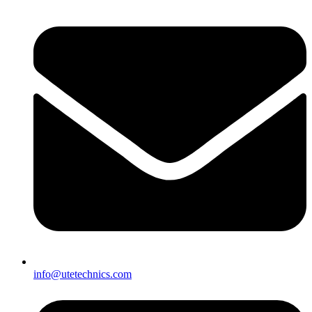
info@utetechnics.com