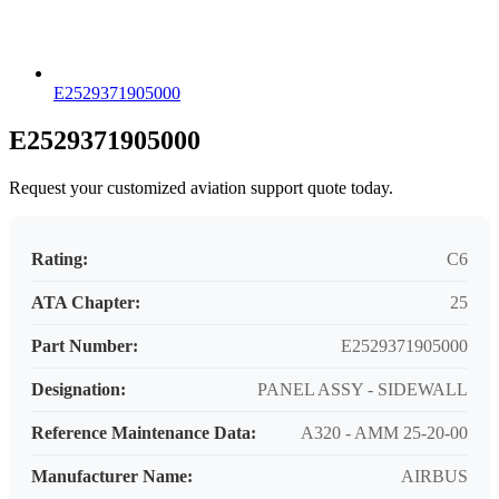
E2529371905000
E2529371905000
Request your customized aviation support quote today.
Rating:
C6
ATA Chapter:
25
Part Number:
E2529371905000
Designation:
PANEL ASSY - SIDEWALL
Reference Maintenance Data:
A320 - AMM 25-20-00
Manufacturer Name:
AIRBUS