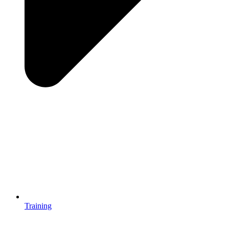
Training