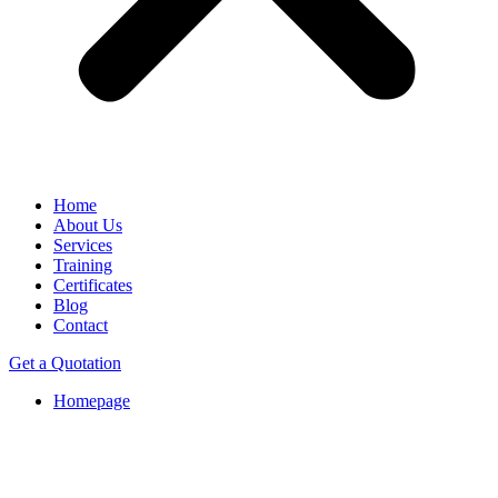
Home
About Us
Services
Training
Certificates
Blog
Contact
Get a Quotation
Homepage