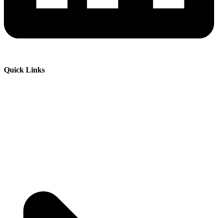
Quick Links