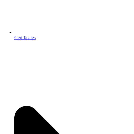
Certificates