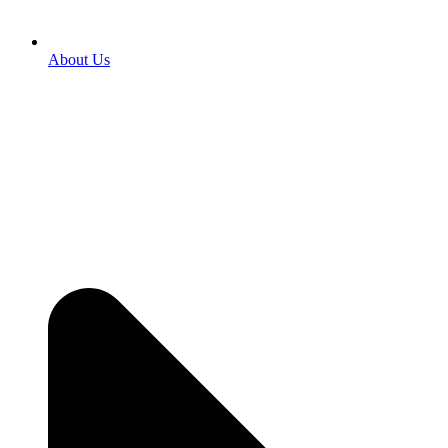
About Us