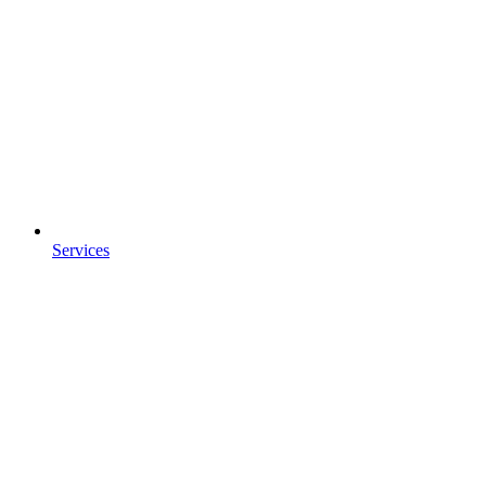
Services