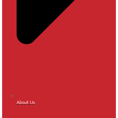
About Us