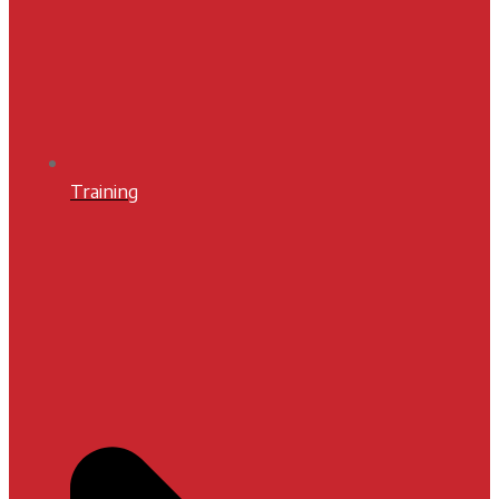
Training