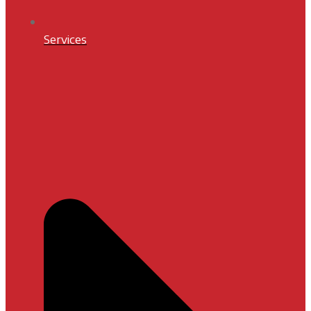
Services