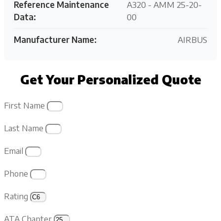
Reference Maintenance
A320 - AMM 25-20-
Data:
00
Manufacturer Name:
AIRBUS
Get Your Personalized Quote
First Name
Last Name
Email
Phone
Rating
ATA Chapter