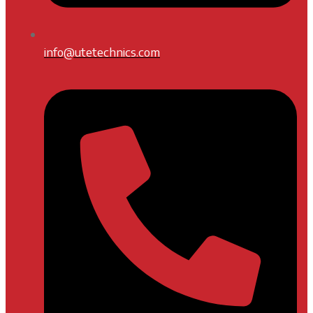
info@utetechnics.com