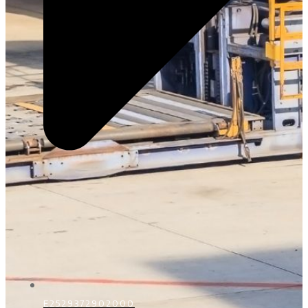
E2529372902000