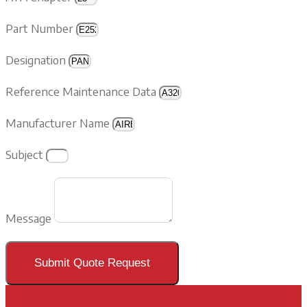
Part Number
Designation
Reference Maintenance Data
Manufacturer Name
Subject
Message
Submit Quote Request