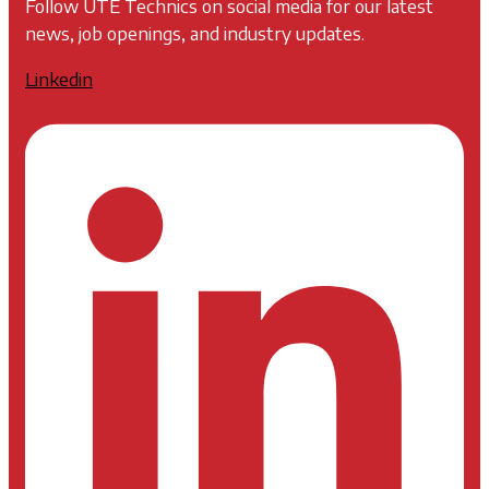
Follow UTE Technics on social media for our latest
news, job openings, and industry updates.
Linkedin