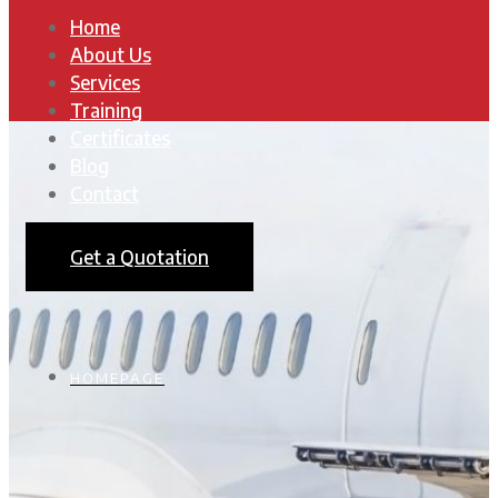
Home
About Us
Services
Training
Certificates
Blog
Contact
Get a Quotation
HOMEPAGE