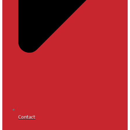
Contact