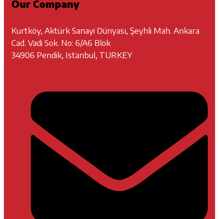
Our Company
Kurtköy, Aktürk Sanayi Dünyası, Şeyhli Mah. Ankara
Cad. Vadi Sok. No: 6/A6 Blok
34906 Pendik, Istanbul, TURKEY