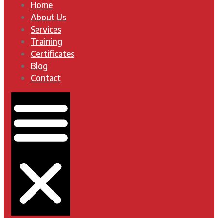
Home
About Us
Services
Training
Certificates
Blog
Contact