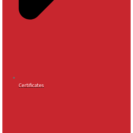
Certificates