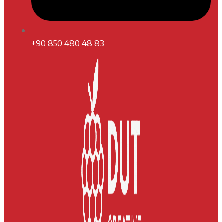
+90 850 480 48 83