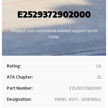
E2529372902000
Request your customized aviation support quote
today.
Rating:
C6
ATA Chapter:
25
Part Number:
E2529372902000
Designation:
PANEL ASSY - SIDEWALL