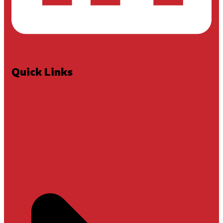
Quick Links