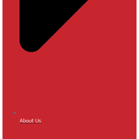
About Us