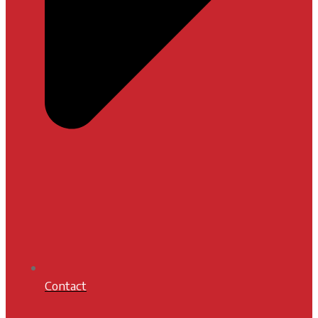
Contact