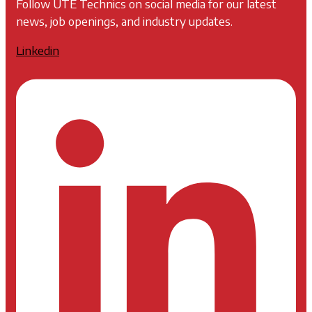
Follow UTE Technics on social media for our latest
news, job openings, and industry updates.
Linkedin