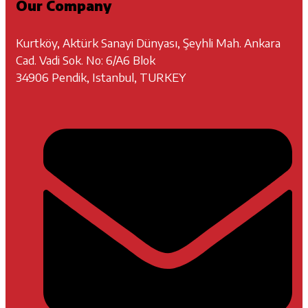
Our Company
Kurtköy, Aktürk Sanayi Dünyası, Şeyhli Mah. Ankara
Cad. Vadi Sok. No: 6/A6 Blok
34906 Pendik, Istanbul, TURKEY