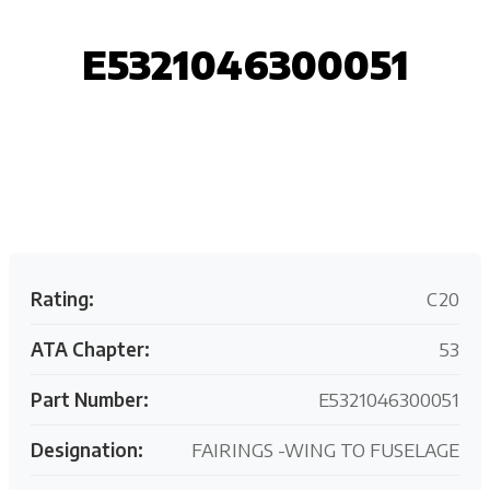
E5321046300051
Request your customized aviation support quote
today.
Rating:
C20
ATA Chapter:
53
Part Number:
E5321046300051
Designation:
FAIRINGS -WING TO FUSELAGE