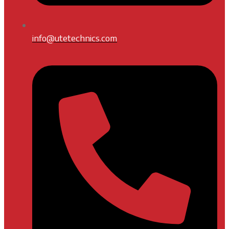
info@utetechnics.com