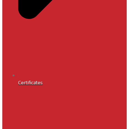
Certificates