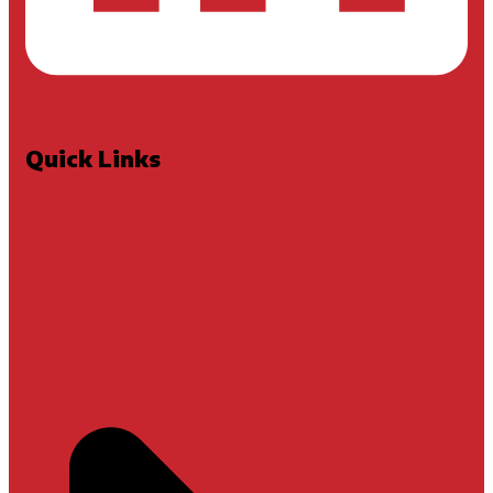
Quick Links