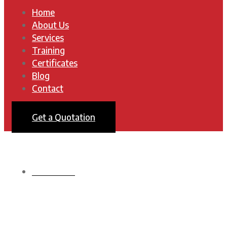
Home
About Us
Services
Training
Certificates
Blog
Contact
Get a Quotation
HOMEPAGE