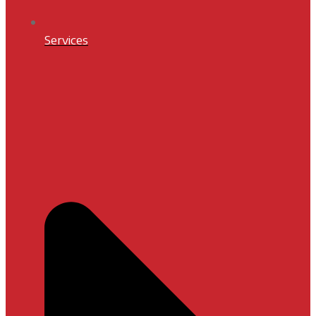
Services