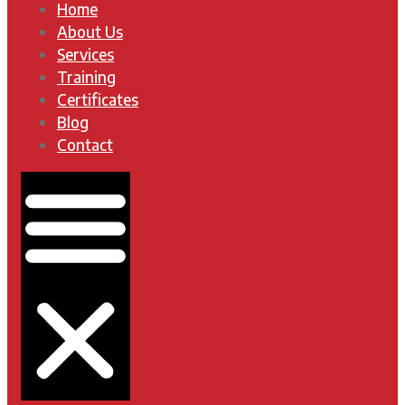
Home
About Us
Services
Training
Certificates
Blog
Contact