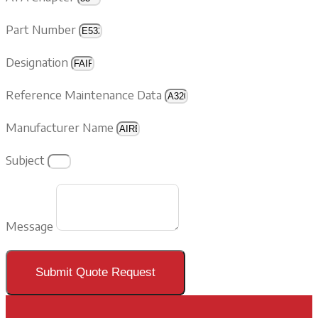
Part Number
Designation
Reference Maintenance Data
Manufacturer Name
Subject
Message
Submit Quote Request