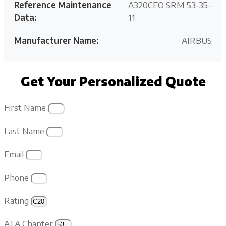
Reference Maintenance
A320CEO SRM 53-35-
Data:
11
Manufacturer Name:
AIRBUS
Get Your Personalized Quote
First Name
Last Name
Email
Phone
Rating
ATA Chapter