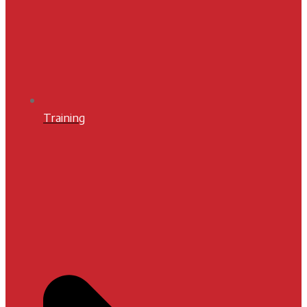
Training