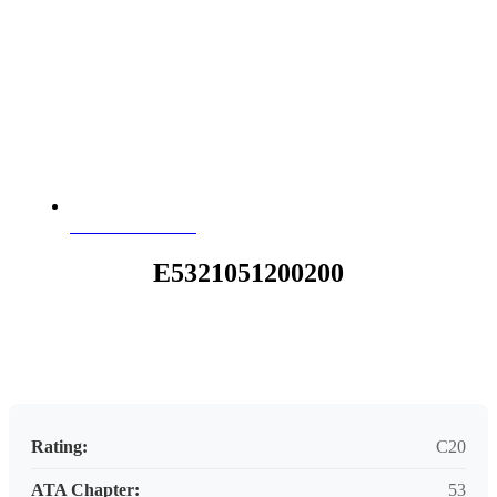
E5321051200200
E5321051200200
Request your customized aviation support quote today.
Rating:
C20
ATA Chapter:
53