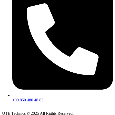
+90 850 480 48 83
UTE Technics © 2025 All Rights Reserved.