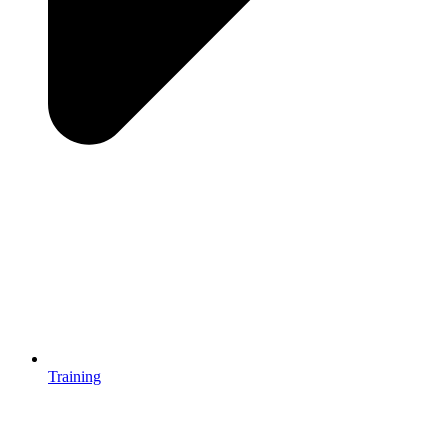
Training