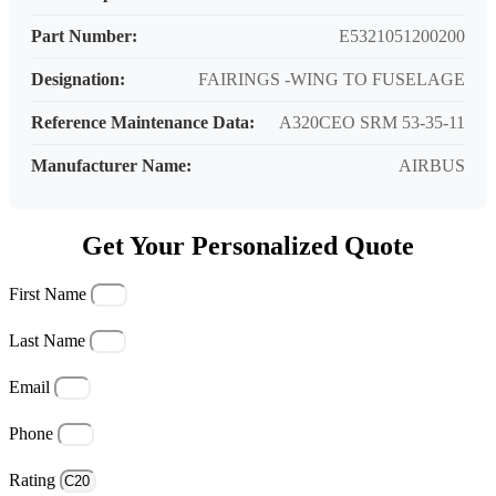
Part Number:
E5321051200200
Designation:
FAIRINGS -WING TO FUSELAGE
Reference Maintenance Data:
A320CEO SRM 53-35-11
Manufacturer Name:
AIRBUS
Get Your Personalized Quote
First Name
Last Name
Email
Phone
Rating