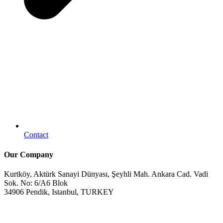
Contact
Our Company
Kurtköy, Aktürk Sanayi Dünyası, Şeyhli Mah. Ankara Cad. Vadi
Sok. No: 6/A6 Blok
34906 Pendik, Istanbul, TURKEY