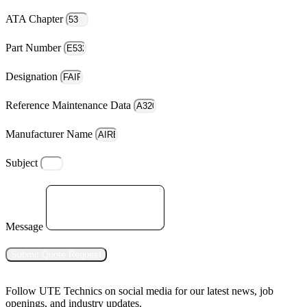
ATA Chapter
Part Number
Designation
Reference Maintenance Data
Manufacturer Name
Subject
Message
Submit Quote Request
Follow UTE Technics on social media for our latest news, job
openings, and industry updates.