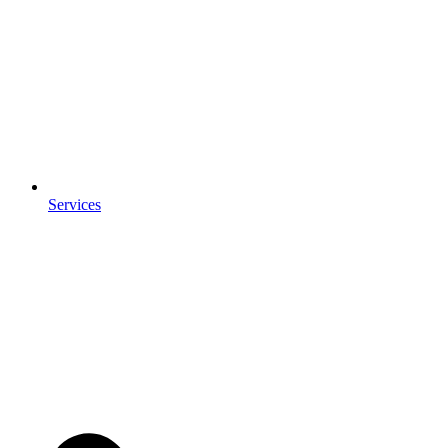
Services