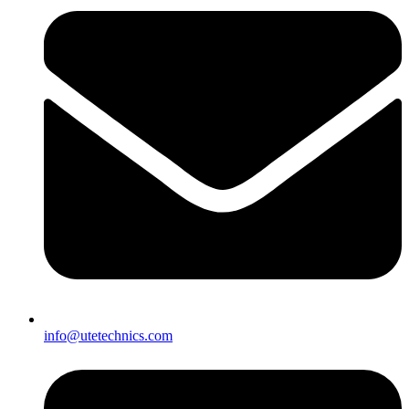
info@utetechnics.com