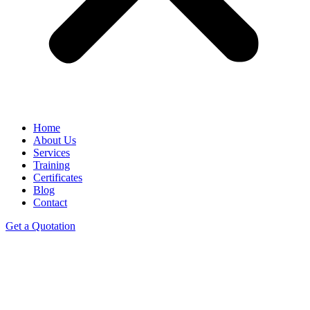
Home
About Us
Services
Training
Certificates
Blog
Contact
Get a Quotation