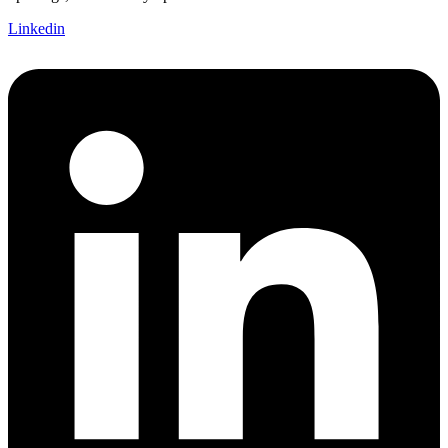
Linkedin