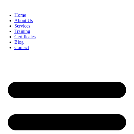
Home
About Us
Services
Training
Certificates
Blog
Contact