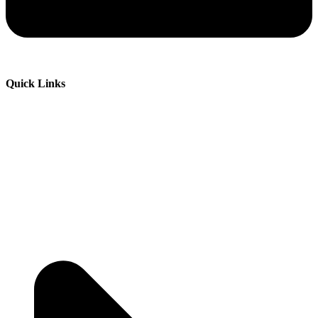
Quick Links