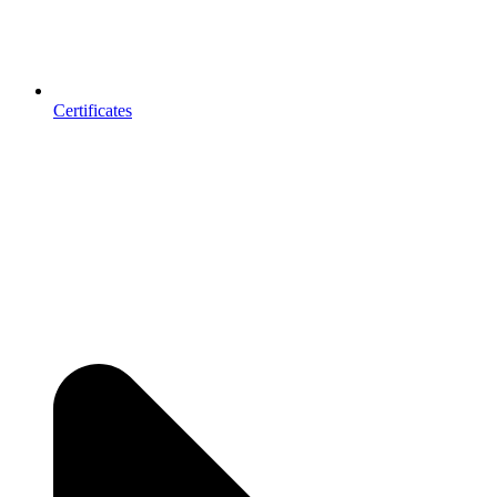
Certificates