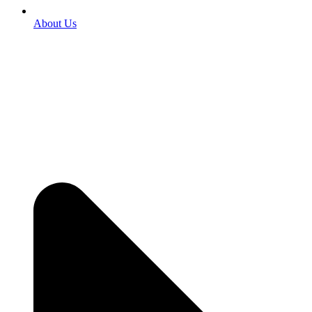
About Us