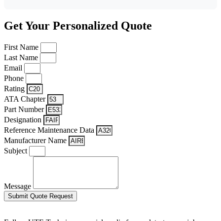
Get Your Personalized Quote
First Name
Last Name
Email
Phone
Rating
ATA Chapter
Part Number
Designation
Reference Maintenance Data
Manufacturer Name
Subject
Message
Submit Quote Request