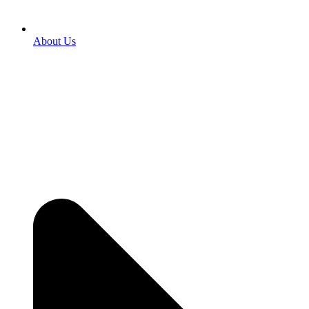
About Us