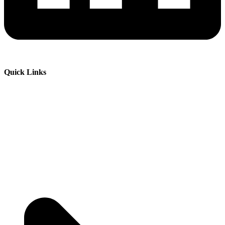
Quick Links