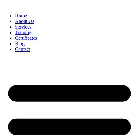
Home
About Us
Services
Training
Certificates
Blog
Contact