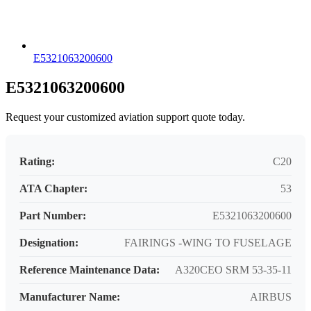
E5321063200600
E5321063200600
Request your customized aviation support quote today.
Rating:
C20
ATA Chapter:
53
Part Number:
E5321063200600
Designation:
FAIRINGS -WING TO FUSELAGE
Reference Maintenance Data:
A320CEO SRM 53-35-11
Manufacturer Name:
AIRBUS