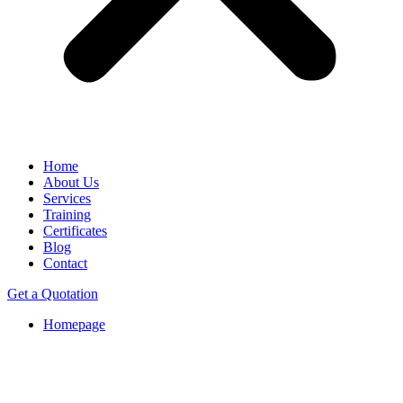
Home
About Us
Services
Training
Certificates
Blog
Contact
Get a Quotation
Homepage