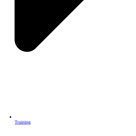
Training