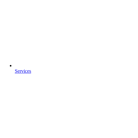
Services