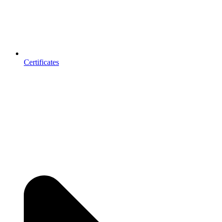
Certificates