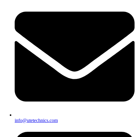
info@utetechnics.com