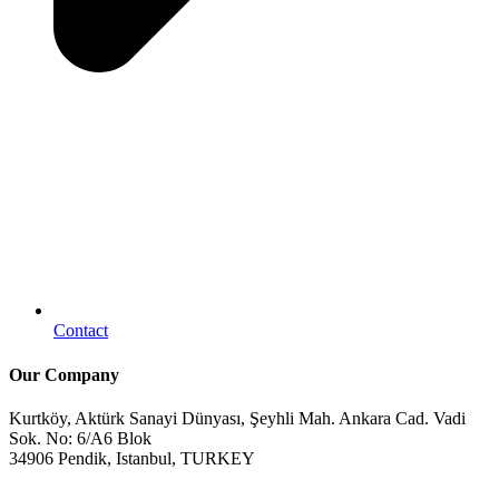
Contact
Our Company
Kurtköy, Aktürk Sanayi Dünyası, Şeyhli Mah. Ankara Cad. Vadi
Sok. No: 6/A6 Blok
34906 Pendik, Istanbul, TURKEY