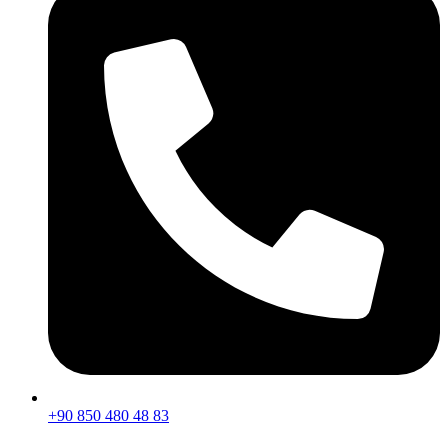
+90 850 480 48 83