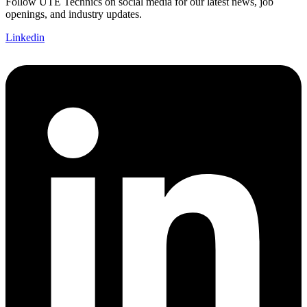
Follow UTE Technics on social media for our latest news, job
openings, and industry updates.
Linkedin