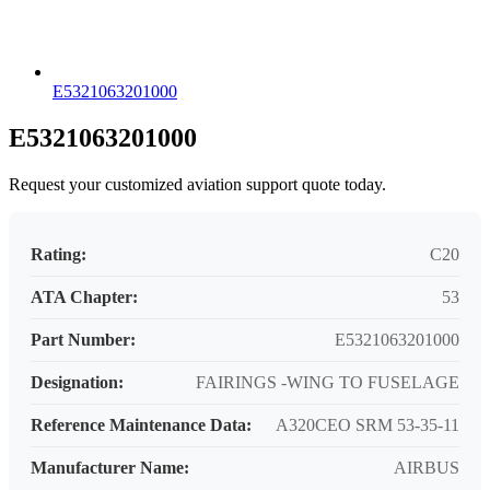
E5321063201000
E5321063201000
Request your customized aviation support quote today.
Rating:
C20
ATA Chapter:
53
Part Number:
E5321063201000
Designation:
FAIRINGS -WING TO FUSELAGE
Reference Maintenance Data:
A320CEO SRM 53-35-11
Manufacturer Name:
AIRBUS