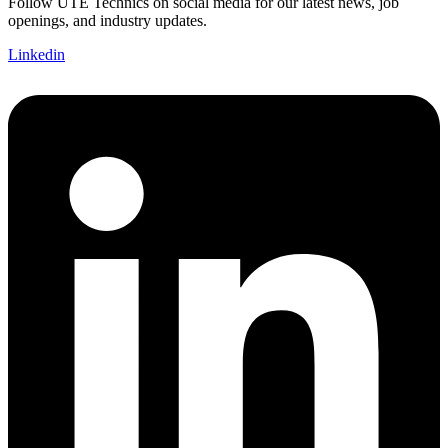
Follow UTE Technics on social media for our latest news, job
openings, and industry updates.
Linkedin