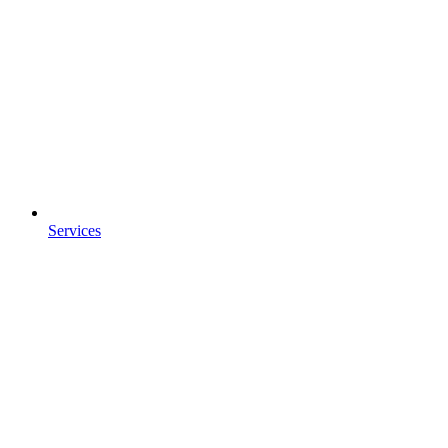
Services