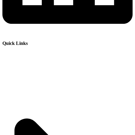
Quick Links