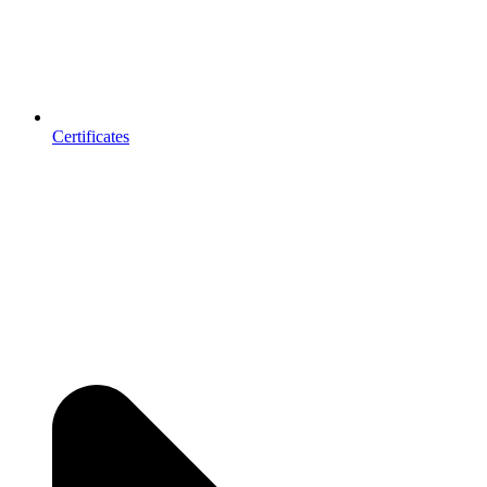
Certificates