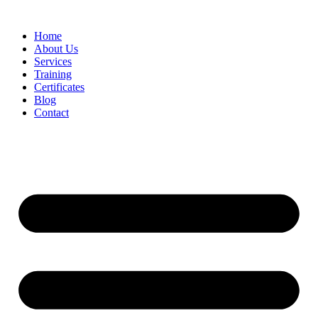
Home
About Us
Services
Training
Certificates
Blog
Contact