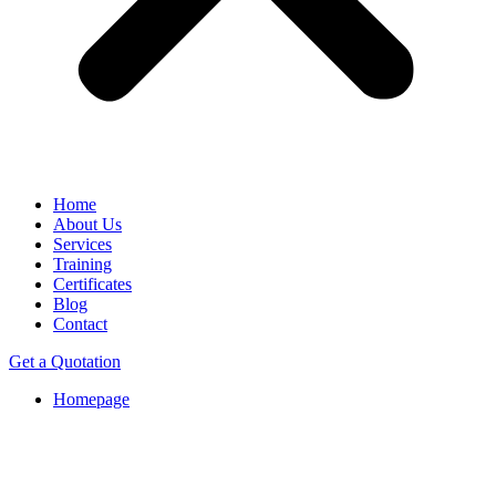
Home
About Us
Services
Training
Certificates
Blog
Contact
Get a Quotation
Homepage