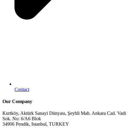
Contact
Our Company
Kurtköy, Aktürk Sanayi Dünyası, Şeyhli Mah. Ankara Cad. Vadi
Sok. No: 6/A6 Blok
34906 Pendik, Istanbul, TURKEY