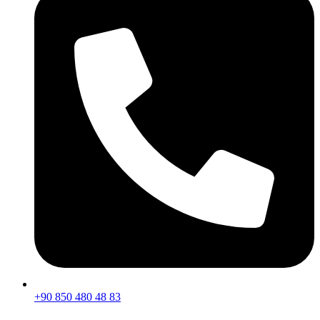
+90 850 480 48 83