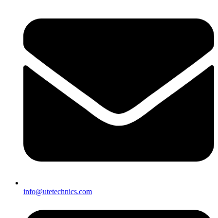
info@utetechnics.com