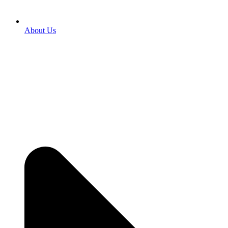
About Us