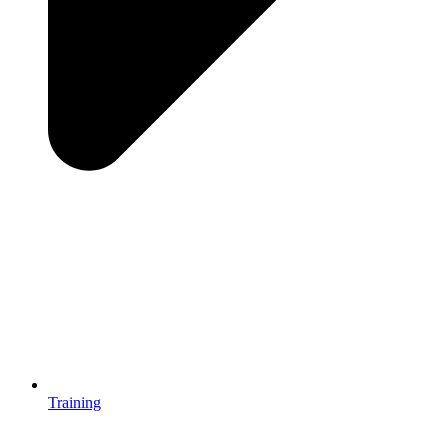
Training