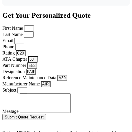
Get Your Personalized Quote
First Name
Last Name
Email
Phone
Rating
ATA Chapter
Part Number
Designation
Reference Maintenance Data
Manufacturer Name
Subject
Message
Submit Quote Request