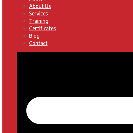
About Us
Services
Training
Certificates
Blog
Contact