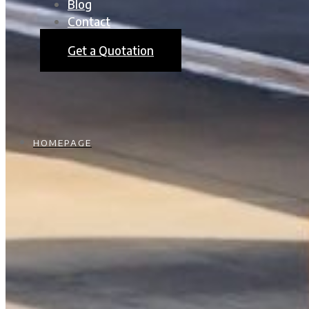
Blog
Contact
Get a Quotation
HOMEPAGE