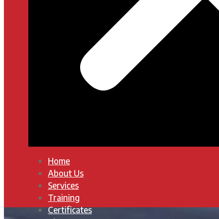
Home
About Us
Services
Training
Certificates