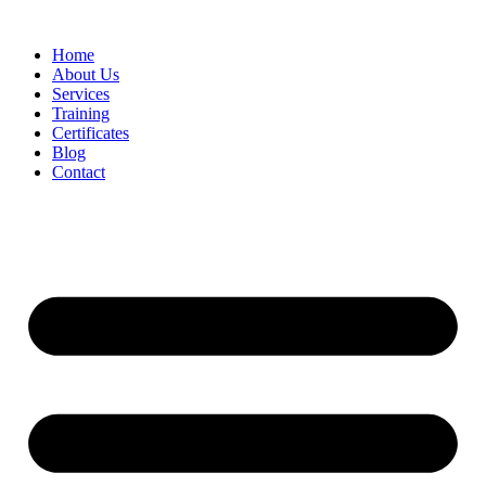
Home
About Us
Services
Training
Certificates
Blog
Contact