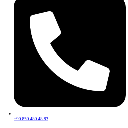
+90 850 480 48 83