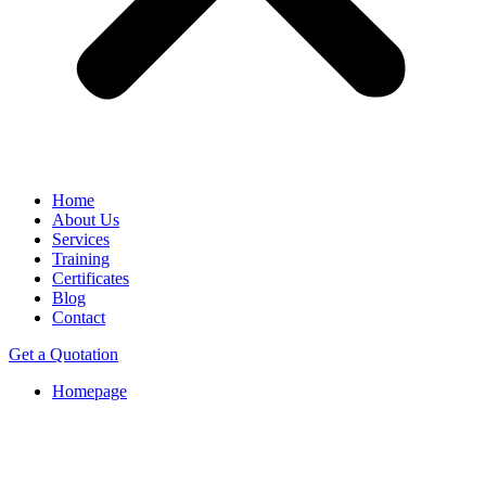
Home
About Us
Services
Training
Certificates
Blog
Contact
Get a Quotation
Homepage