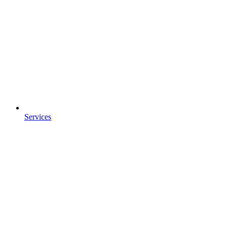
Services