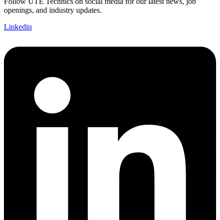
Follow UTE Technics on social media for our latest news, job
openings, and industry updates.
Linkedin