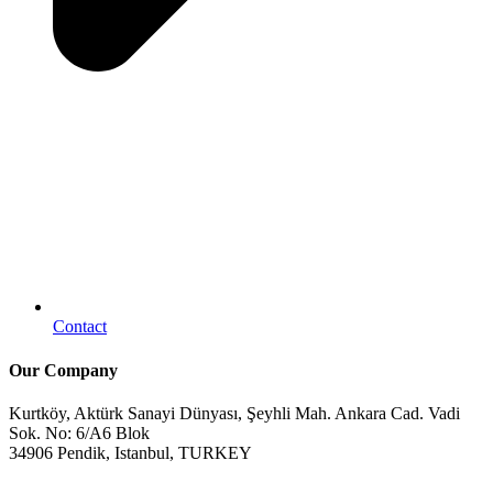
Contact
Our Company
Kurtköy, Aktürk Sanayi Dünyası, Şeyhli Mah. Ankara Cad. Vadi
Sok. No: 6/A6 Blok
34906 Pendik, Istanbul, TURKEY