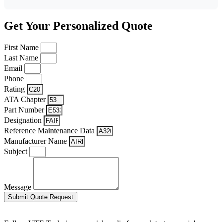
Get Your Personalized Quote
First Name
Last Name
Email
Phone
Rating
ATA Chapter
Part Number
Designation
Reference Maintenance Data
Manufacturer Name
Subject
Message
Submit Quote Request