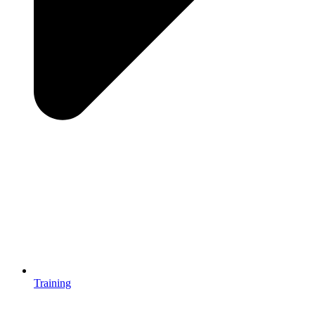
Training