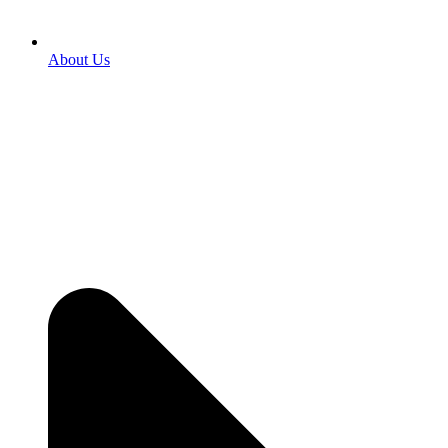
About Us