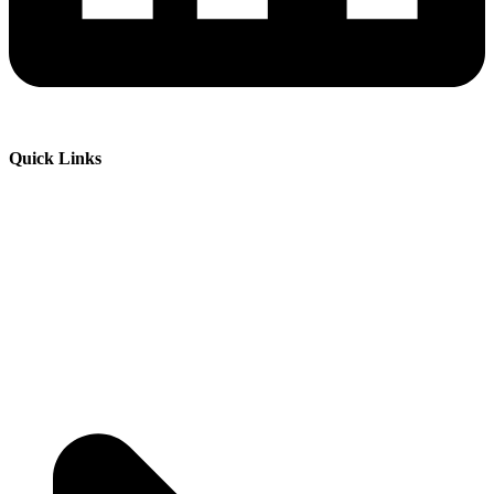
Quick Links