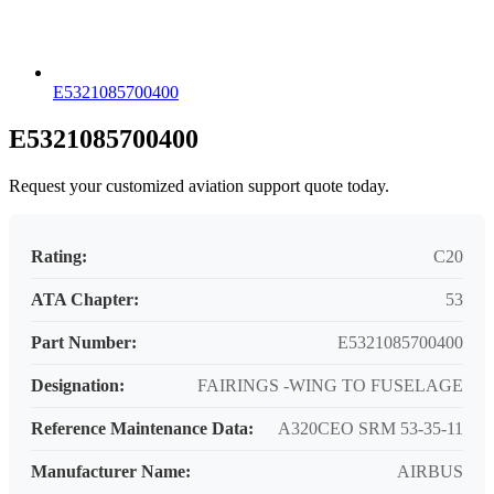
E5321085700400
E5321085700400
Request your customized aviation support quote today.
Rating:
C20
ATA Chapter:
53
Part Number:
E5321085700400
Designation:
FAIRINGS -WING TO FUSELAGE
Reference Maintenance Data:
A320CEO SRM 53-35-11
Manufacturer Name:
AIRBUS