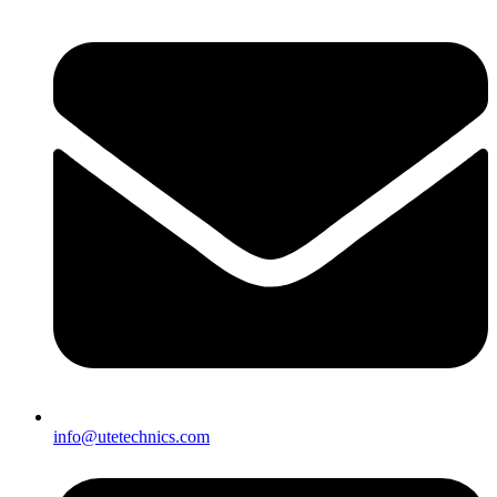
info@utetechnics.com