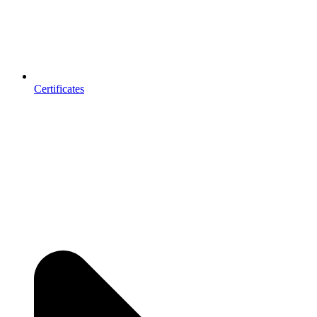
Certificates