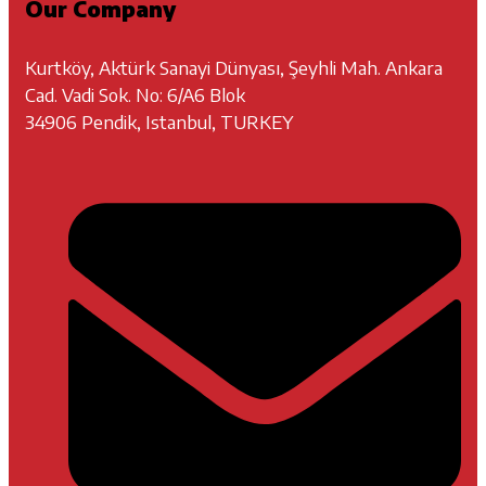
Our Company
Kurtköy, Aktürk Sanayi Dünyası, Şeyhli Mah. Ankara
Cad. Vadi Sok. No: 6/A6 Blok
34906 Pendik, Istanbul, TURKEY