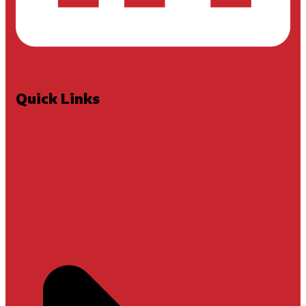
Quick Links