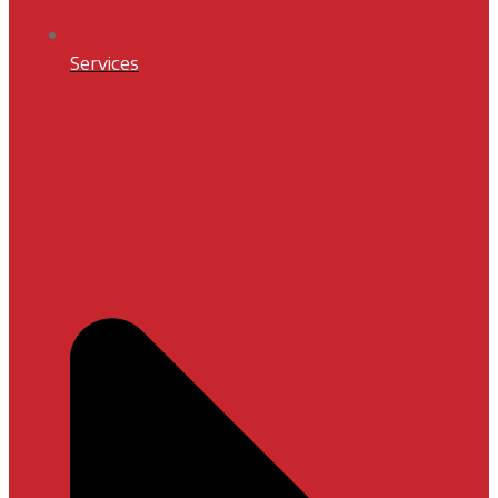
Services