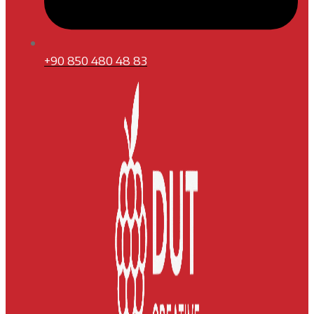
+90 850 480 48 83