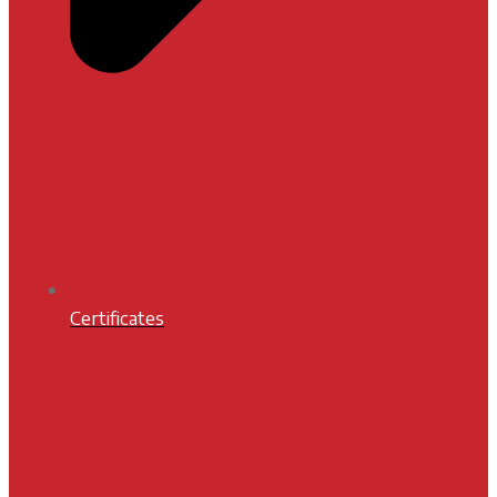
Certificates