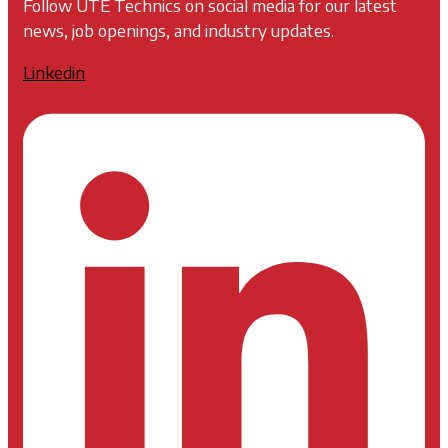
Follow UTE Technics on social media for our latest
news, job openings, and industry updates.
Linkedin