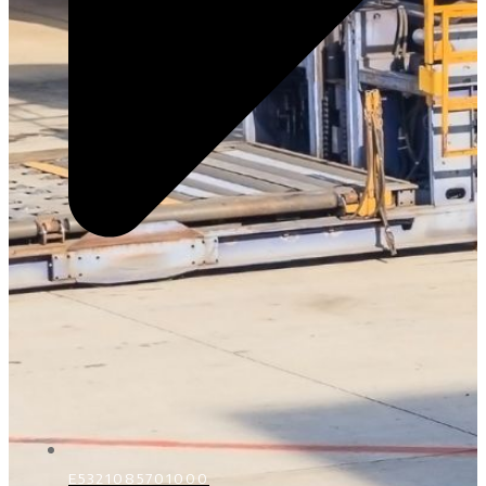
E5321085701000