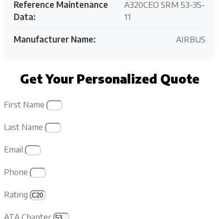
Reference Maintenance
A320CEO SRM 53-35-
Data:
11
Manufacturer Name:
AIRBUS
Get Your Personalized Quote
First Name
Last Name
Email
Phone
Rating
ATA Chapter