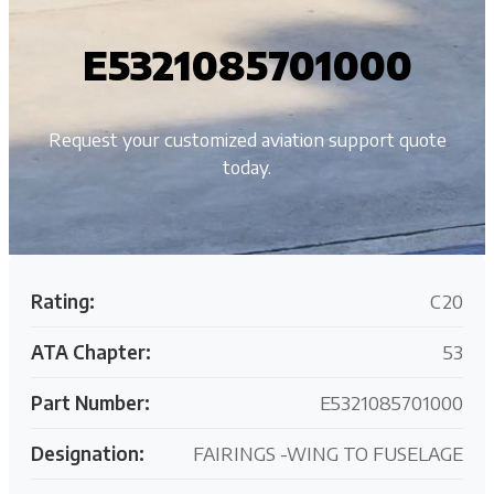
E5321085701000
Request your customized aviation support quote
today.
Rating:
C20
ATA Chapter:
53
Part Number:
E5321085701000
Designation:
FAIRINGS -WING TO FUSELAGE