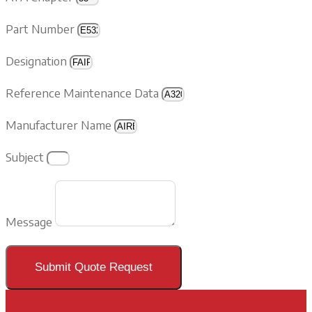
Part Number
Designation
Reference Maintenance Data
Manufacturer Name
Subject
Message
Submit Quote Request