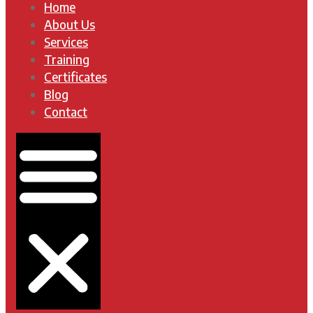
Home
About Us
Services
Training
Certificates
Blog
Contact