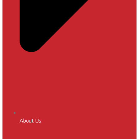
About Us