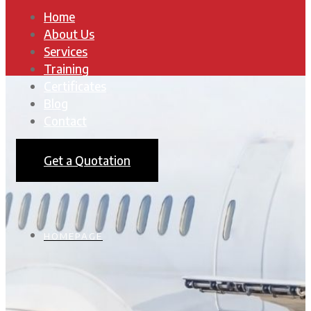
Home
About Us
Services
Training
Certificates
Blog
Contact
Get a Quotation
HOMEPAGE