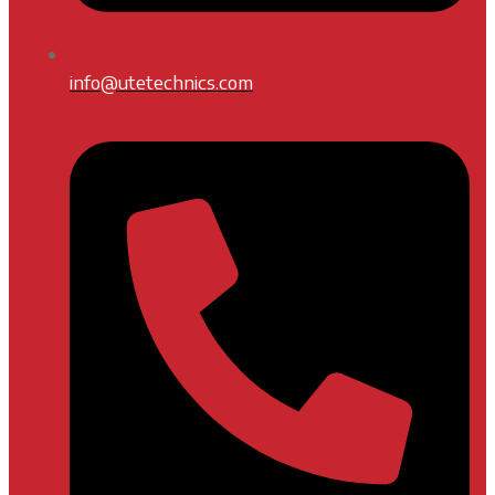
info@utetechnics.com