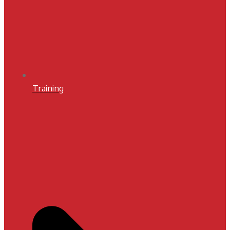
Training