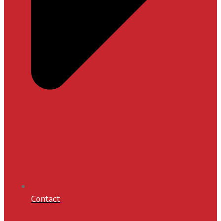
Contact