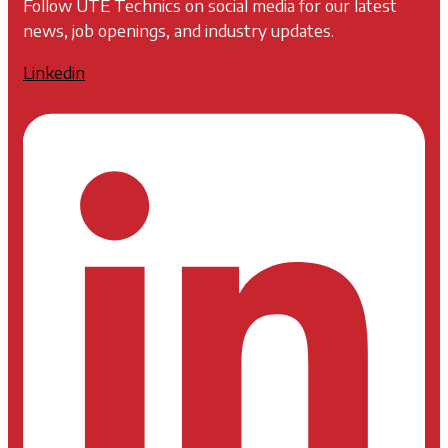
Follow UTE Technics on social media for our latest
news, job openings, and industry updates.
Linkedin