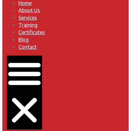
Home
About Us
Services
Training
Certificates
Blog
Contact