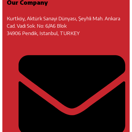
Our Company
Kurtköy, Aktürk Sanayi Dünyası, Şeyhli Mah. Ankara
Cad. Vadi Sok. No: 6/A6 Blok
34906 Pendik, Istanbul, TURKEY