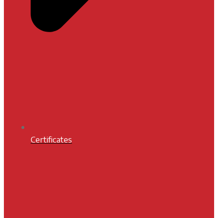
Certificates