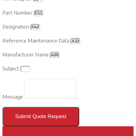
Part Number
Designation
Reference Maintenance Data
Manufacturer Name
Subject
Message
Submit Quote Request