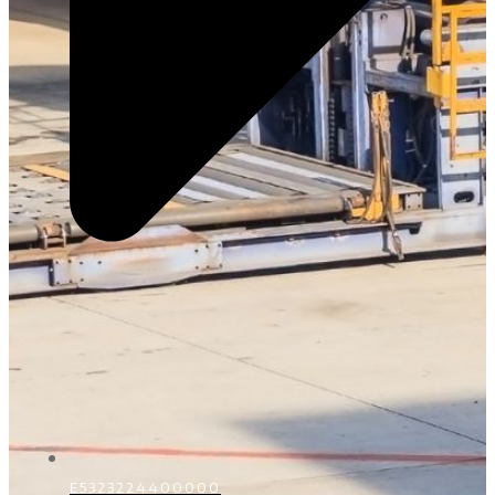
E5323224400000