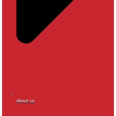
About Us