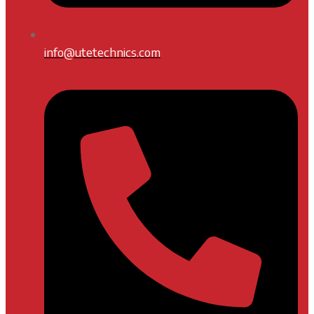
info@utetechnics.com