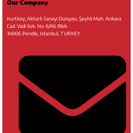
Our Company
Kurtköy, Aktürk Sanayi Dünyası, Şeyhli Mah. Ankara
Cad. Vadi Sok. No: 6/A6 Blok
34906 Pendik, Istanbul, TURKEY