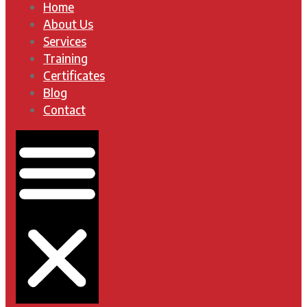
Home
About Us
Services
Training
Certificates
Blog
Contact