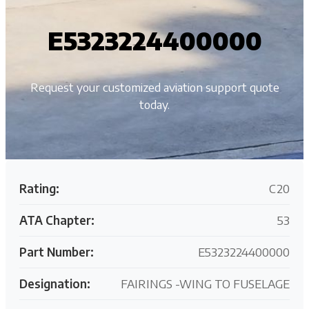
E5323224400000
Request your customized aviation support quote
today.
Rating:
C20
ATA Chapter:
53
Part Number:
E5323224400000
Designation:
FAIRINGS -WING TO FUSELAGE