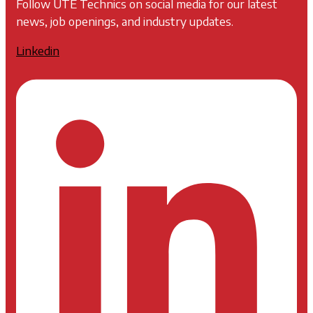
Follow UTE Technics on social media for our latest
news, job openings, and industry updates.
Linkedin