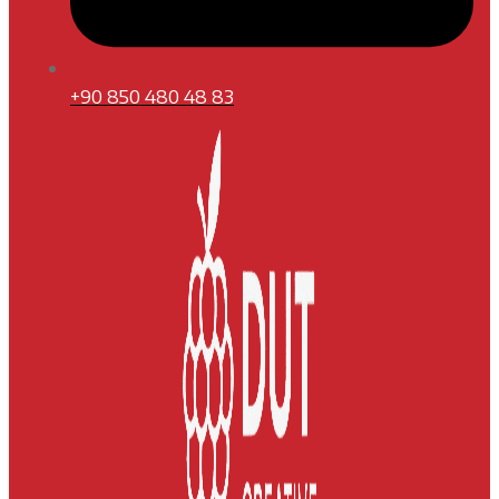
+90 850 480 48 83