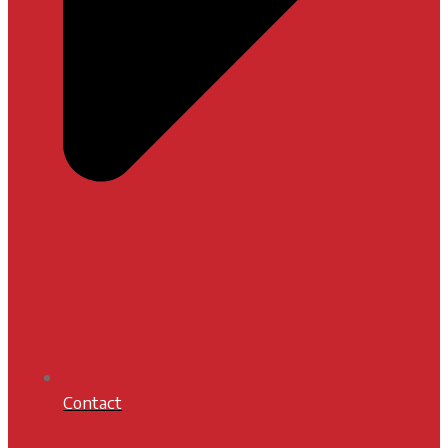
Contact