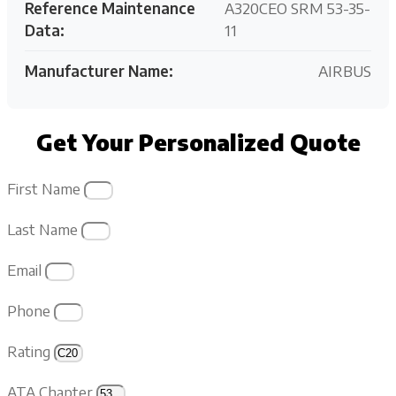
Reference Maintenance
A320CEO SRM 53-35-
Data:
11
Manufacturer Name:
AIRBUS
Get Your Personalized Quote
First Name
Last Name
Email
Phone
Rating
ATA Chapter