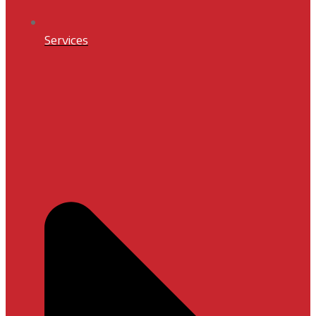
Services