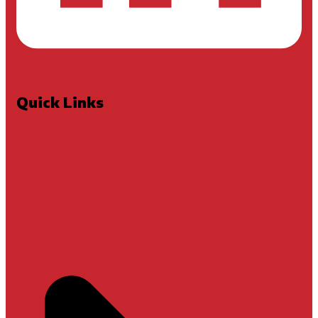
Quick Links