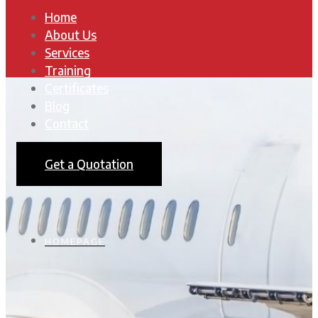
Home
About Us
Services
Training
Certificates
Blog
Contact
Get a Quotation
HOMEPAGE