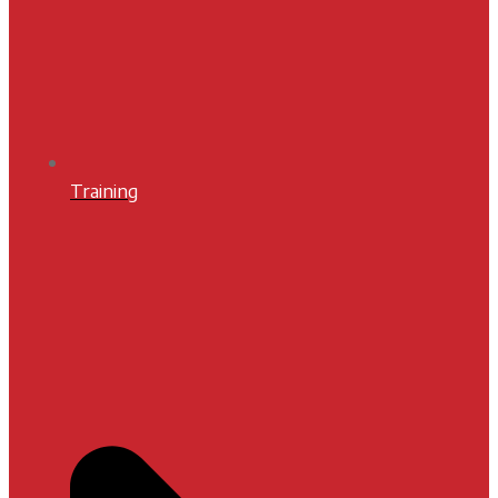
Training