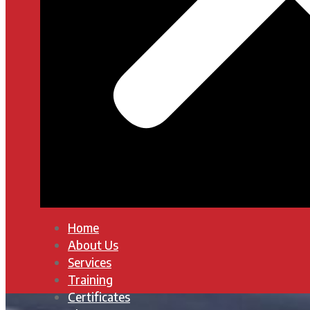
Home
About Us
Services
Training
Certificates