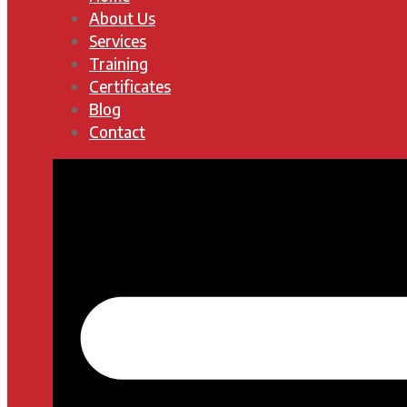
About Us
Services
Training
Certificates
Blog
Contact