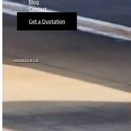
Blog
Contact
Get a Quotation
HOMEPAGE