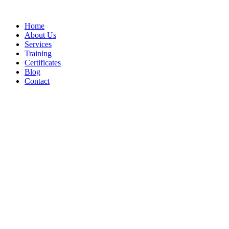
Home
About Us
Services
Training
Certificates
Blog
Contact