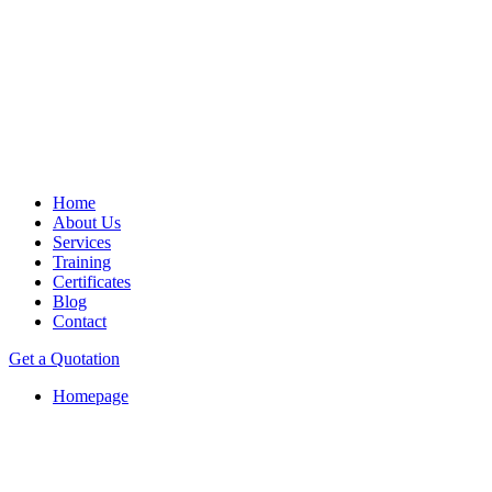
Home
About Us
Services
Training
Certificates
Blog
Contact
Get a Quotation
Homepage