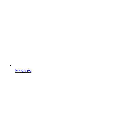
Services