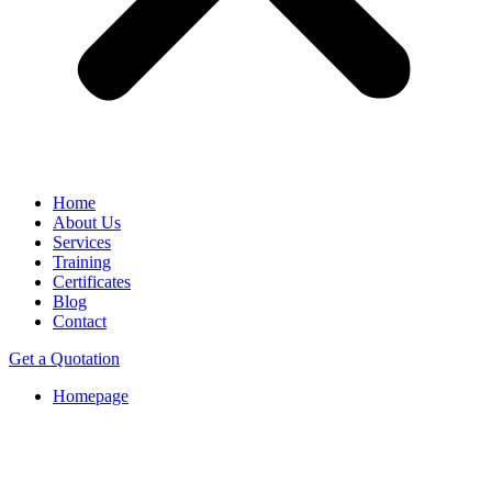
Home
About Us
Services
Training
Certificates
Blog
Contact
Get a Quotation
Homepage