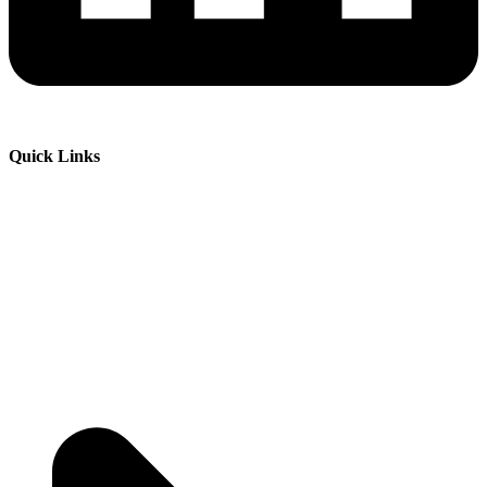
Quick Links