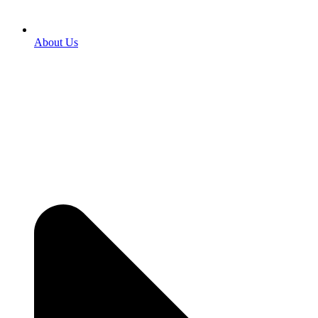
About Us