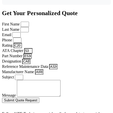
Get Your Personalized Quote
First Name
Last Name
Email
Phone
Rating
ATA Chapter
Part Number
Designation
Reference Maintenance Data
Manufacturer Name
Subject
Message
Submit Quote Request