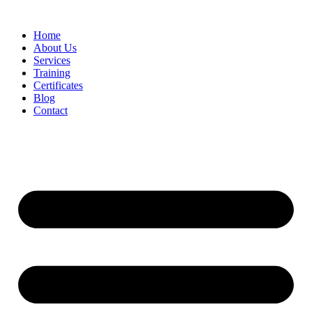
Home
About Us
Services
Training
Certificates
Blog
Contact