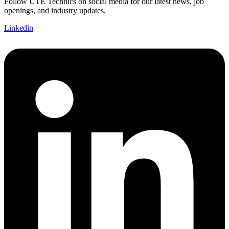
Follow UTE Technics on social media for our latest news, job
openings, and industry updates.
Linkedin