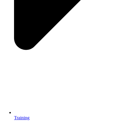
Training