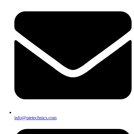
info@utetechnics.com