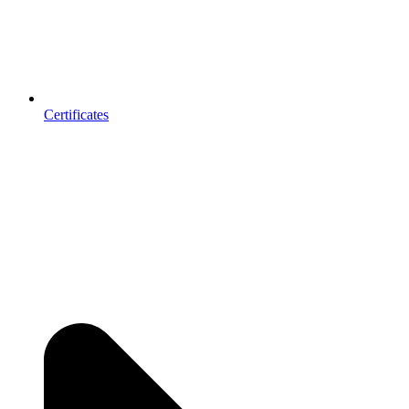
Certificates