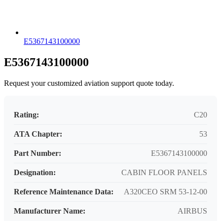
E5367143100000
E5367143100000
Request your customized aviation support quote today.
Rating:
C20
ATA Chapter:
53
Part Number:
E5367143100000
Designation:
CABIN FLOOR PANELS
Reference Maintenance Data:
A320CEO SRM 53-12-00
Manufacturer Name:
AIRBUS