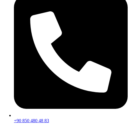
+90 850 480 48 83