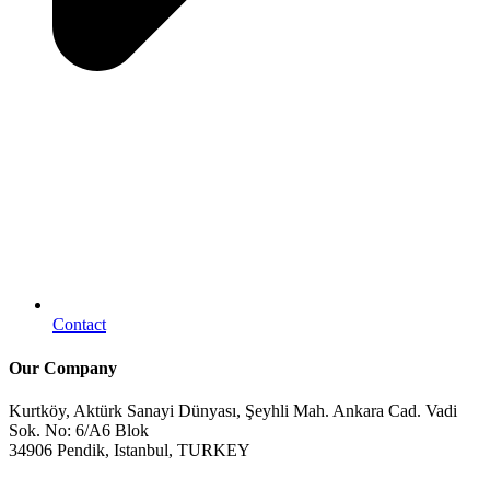
Contact
Our Company
Kurtköy, Aktürk Sanayi Dünyası, Şeyhli Mah. Ankara Cad. Vadi
Sok. No: 6/A6 Blok
34906 Pendik, Istanbul, TURKEY