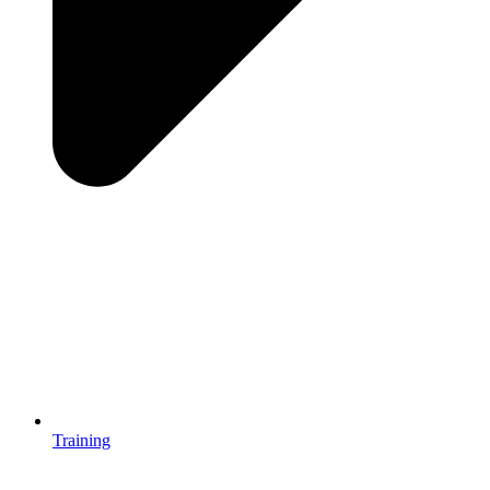
Training