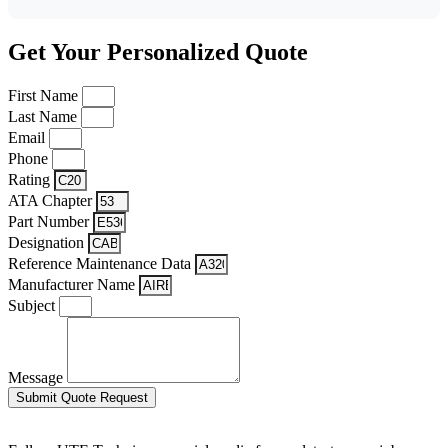
Get Your Personalized Quote
First Name
Last Name
Email
Phone
Rating
ATA Chapter
Part Number
Designation
Reference Maintenance Data
Manufacturer Name
Subject
Message
Submit Quote Request