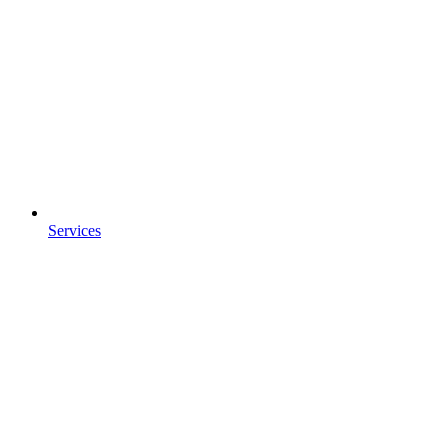
Services