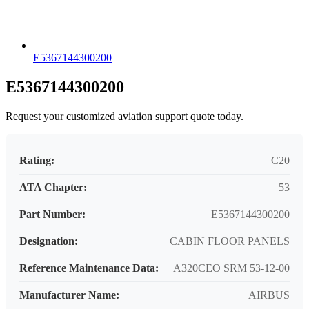
E5367144300200
E5367144300200
Request your customized aviation support quote today.
Rating:
C20
ATA Chapter:
53
Part Number:
E5367144300200
Designation:
CABIN FLOOR PANELS
Reference Maintenance Data:
A320CEO SRM 53-12-00
Manufacturer Name:
AIRBUS