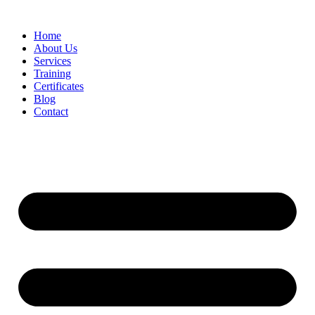
Home
About Us
Services
Training
Certificates
Blog
Contact