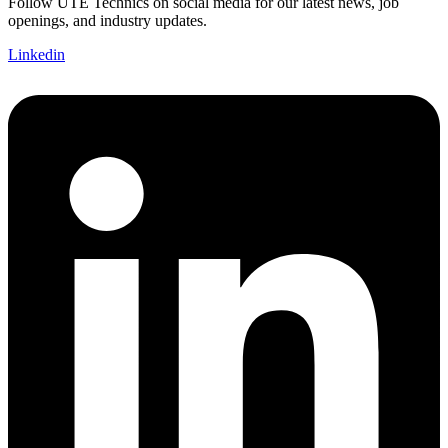
Follow UTE Technics on social media for our latest news, job
openings, and industry updates.
Linkedin