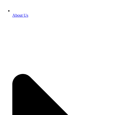
About Us