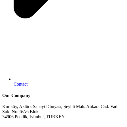
Contact
Our Company
Kurtköy, Aktürk Sanayi Dünyası, Şeyhli Mah. Ankara Cad. Vadi
Sok. No: 6/A6 Blok
34906 Pendik, Istanbul, TURKEY