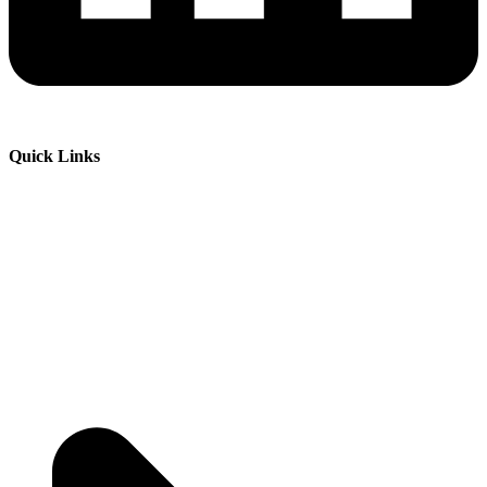
Quick Links