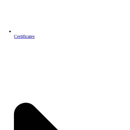
Certificates