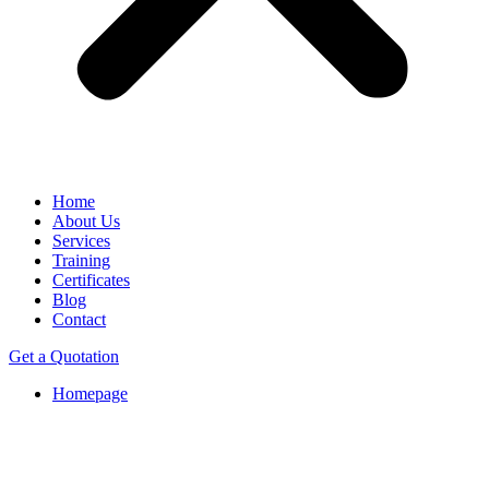
Home
About Us
Services
Training
Certificates
Blog
Contact
Get a Quotation
Homepage