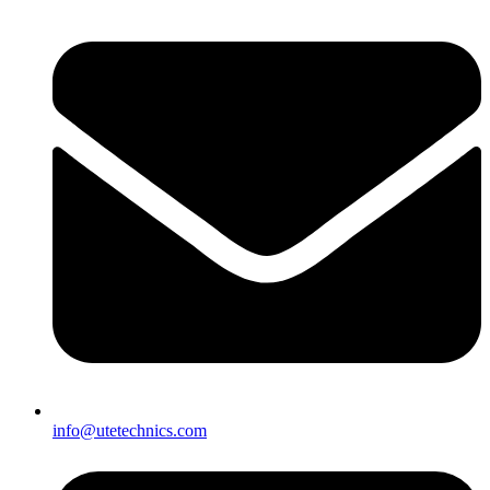
info@utetechnics.com