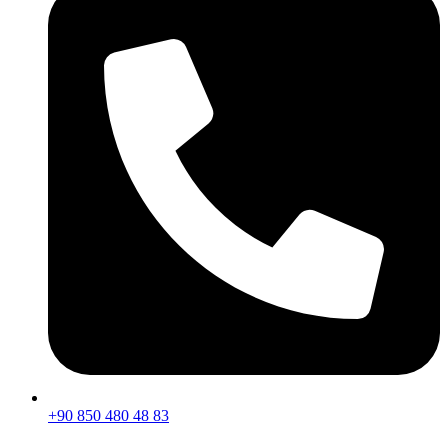
+90 850 480 48 83