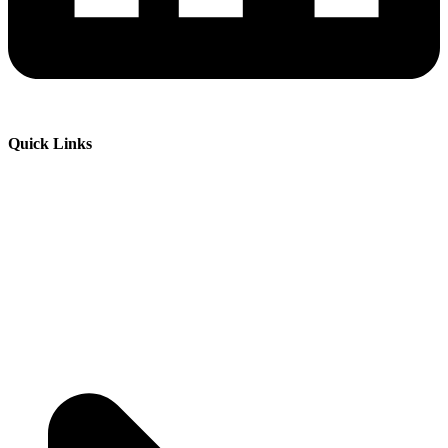
Quick Links