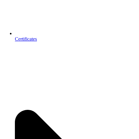
Certificates