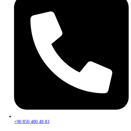
+90 850 480 48 83