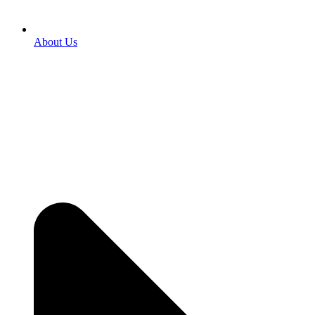
About Us