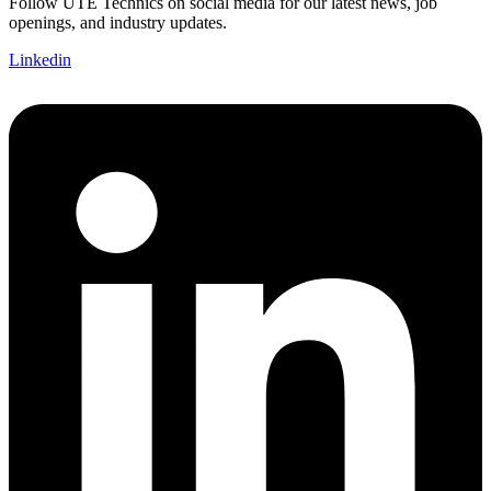
Follow UTE Technics on social media for our latest news, job
openings, and industry updates.
Linkedin