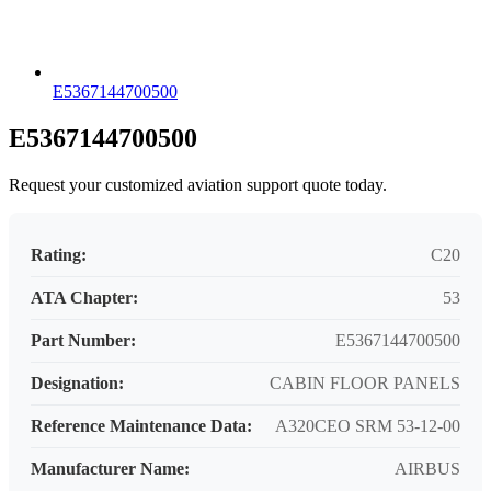
E5367144700500
E5367144700500
Request your customized aviation support quote today.
Rating:
C20
ATA Chapter:
53
Part Number:
E5367144700500
Designation:
CABIN FLOOR PANELS
Reference Maintenance Data:
A320CEO SRM 53-12-00
Manufacturer Name:
AIRBUS