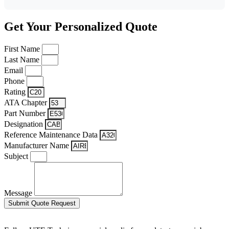
Get Your Personalized Quote
First Name
Last Name
Email
Phone
Rating
ATA Chapter
Part Number
Designation
Reference Maintenance Data
Manufacturer Name
Subject
Message
Submit Quote Request