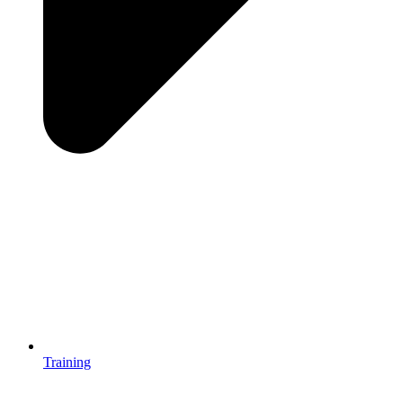
Training