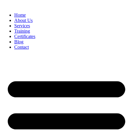
Home
About Us
Services
Training
Certificates
Blog
Contact