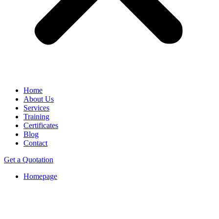
Home
About Us
Services
Training
Certificates
Blog
Contact
Get a Quotation
Homepage