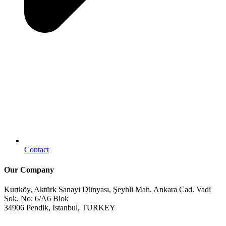
Contact
Our Company
Kurtköy, Aktürk Sanayi Dünyası, Şeyhli Mah. Ankara Cad. Vadi
Sok. No: 6/A6 Blok
34906 Pendik, Istanbul, TURKEY