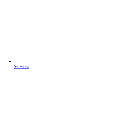
Services