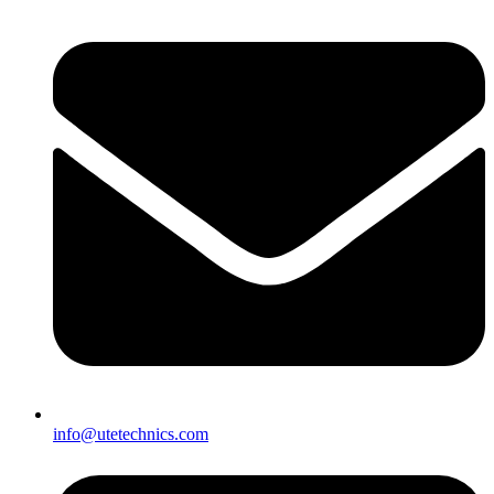
info@utetechnics.com