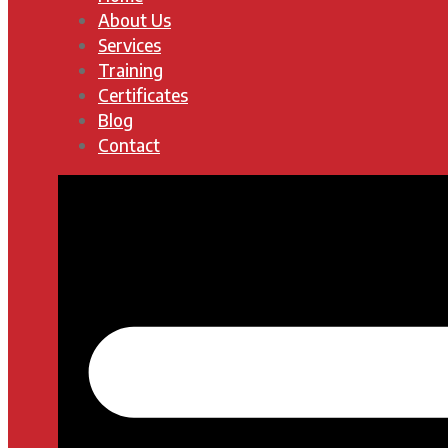
About Us
Services
Training
Certificates
Blog
Contact