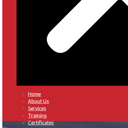
Home
About Us
Services
Training
Certificates