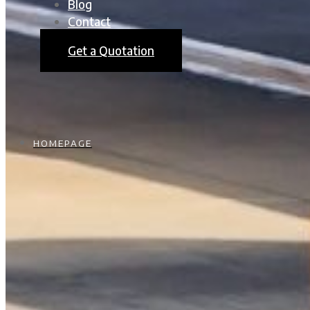
Blog
Contact
Get a Quotation
HOMEPAGE