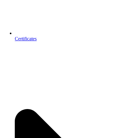
Certificates