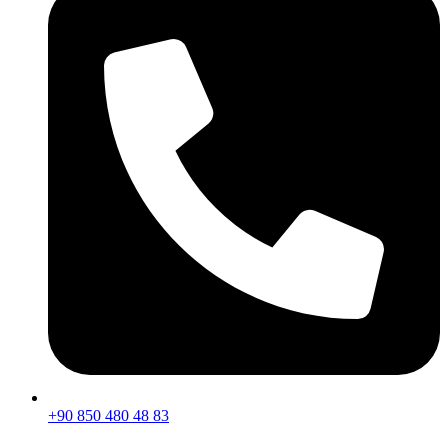
+90 850 480 48 83