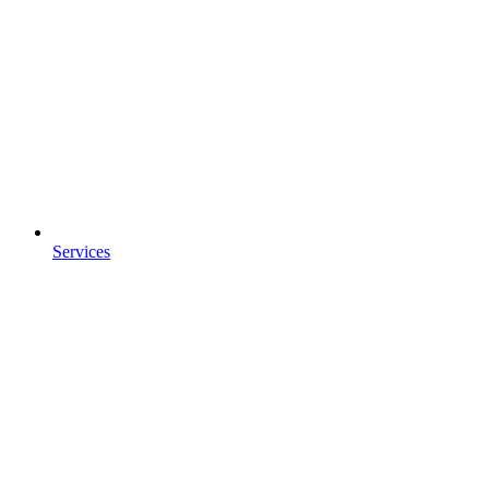
Services