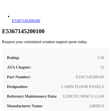
E5367145200100
E5367145200100
Request your customized aviation support quote today.
Rating:
C20
ATA Chapter:
53
Part Number:
E5367145200100
Designation:
CABIN FLOOR PANELS
Reference Maintenance Data:
A320CEO SRM 53-12-00
Manufacturer Name:
AIRBUS