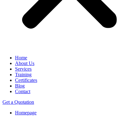
Home
About Us
Services
Training
Certificates
Blog
Contact
Get a Quotation
Homepage