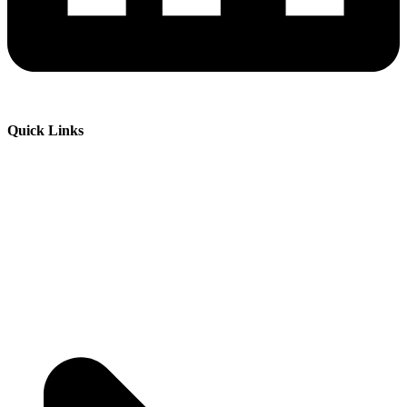
Quick Links