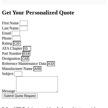
Get Your Personalized Quote
First Name
Last Name
Email
Phone
Rating
ATA Chapter
Part Number
Designation
Reference Maintenance Data
Manufacturer Name
Subject
Message
Submit Quote Request