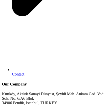
Contact
Our Company
Kurtköy, Aktürk Sanayi Dünyası, Şeyhli Mah. Ankara Cad. Vadi
Sok. No: 6/A6 Blok
34906 Pendik, Istanbul, TURKEY