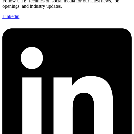
Follow UTE Technics on social media for our latest news, job
openings, and industry updates.
Linkedin