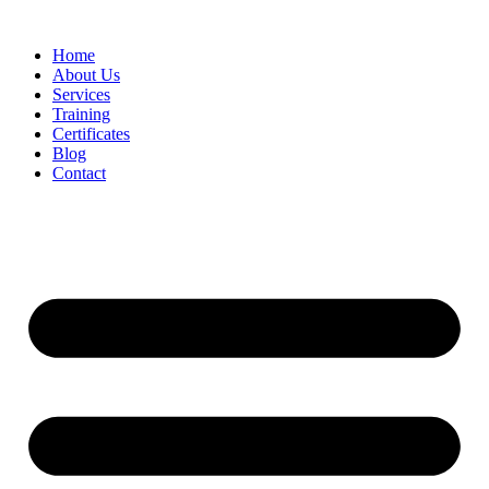
Home
About Us
Services
Training
Certificates
Blog
Contact