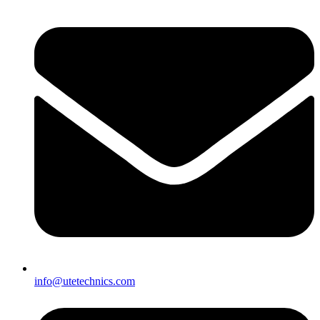
info@utetechnics.com