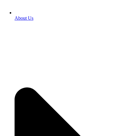
About Us