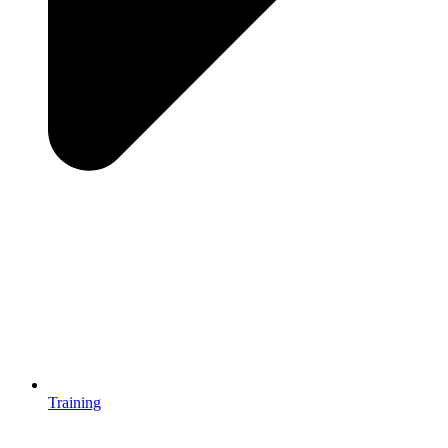
Training