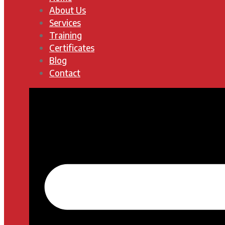
About Us
Services
Training
Certificates
Blog
Contact