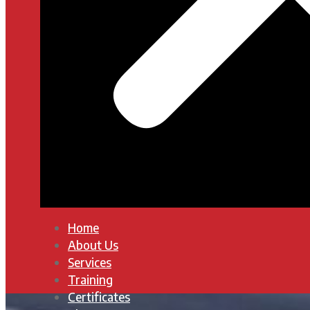
Home
About Us
Services
Training
Certificates