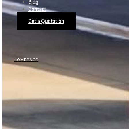
Blog
Contact
Get a Quotation
HOMEPAGE