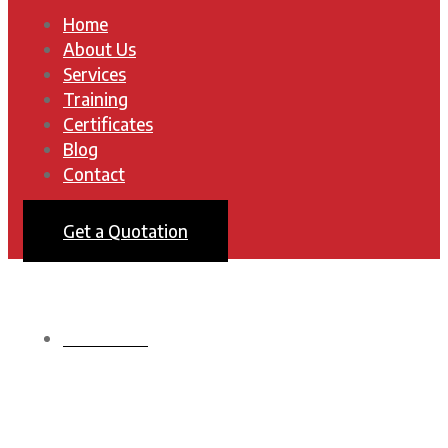
Home
About Us
Services
Training
Certificates
Blog
Contact
Get a Quotation
HOMEPAGE