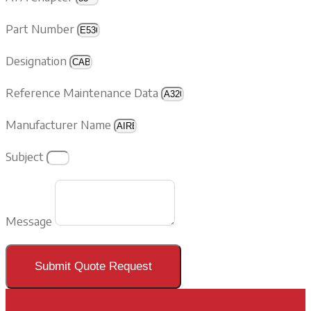
Part Number
Designation
Reference Maintenance Data
Manufacturer Name
Subject
Message
Submit Quote Request