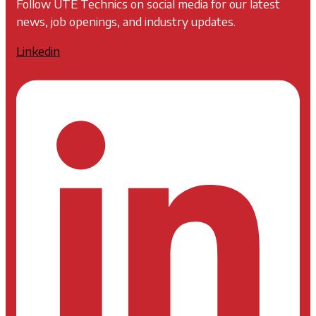
Follow UTE Technics on social media for our latest
news, job openings, and industry updates.
Linkedin