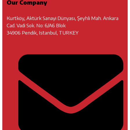
Our Company
Kurtköy, Aktürk Sanayi Dünyası, Şeyhli Mah. Ankara
Cad. Vadi Sok. No: 6/A6 Blok
34906 Pendik, Istanbul, TURKEY