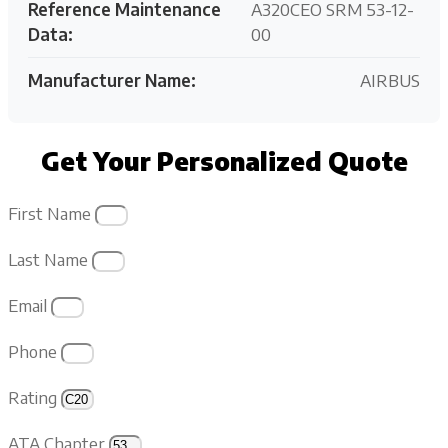
Reference Maintenance
A320CEO SRM 53-12-
Data:
00
Manufacturer Name:
AIRBUS
Get Your Personalized Quote
First Name
Last Name
Email
Phone
Rating
ATA Chapter