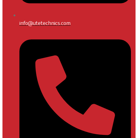
info@utetechnics.com