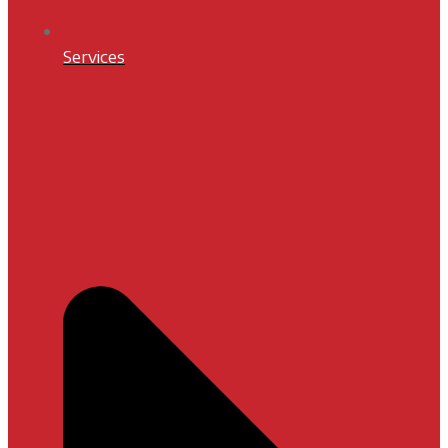
Services