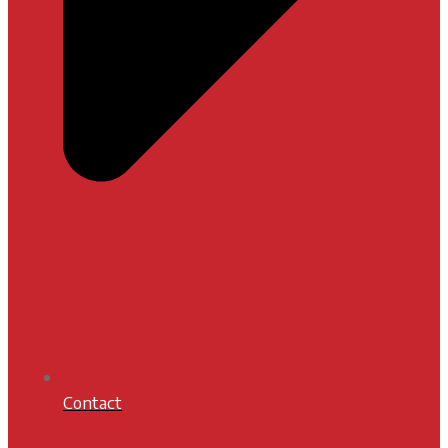
Contact