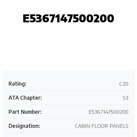
E5367147500200
Request your customized aviation support quote
today.
Rating:
C20
ATA Chapter:
53
Part Number:
E5367147500200
Designation:
CABIN FLOOR PANELS