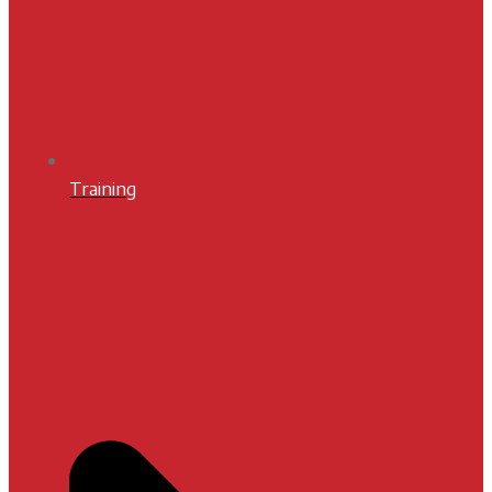
Training