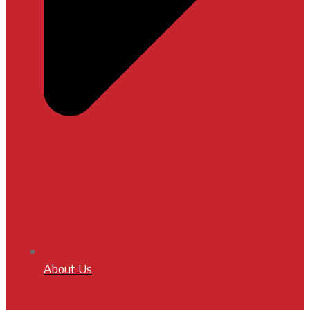
About Us