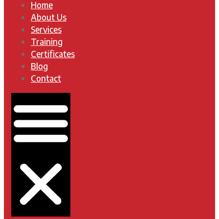
Home
About Us
Services
Training
Certificates
Blog
Contact