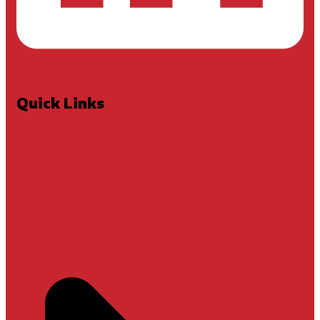
Quick Links