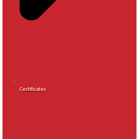
Certificates