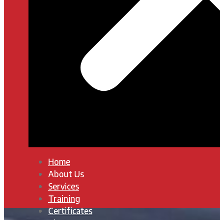
Home
About Us
Services
Training
Certificates