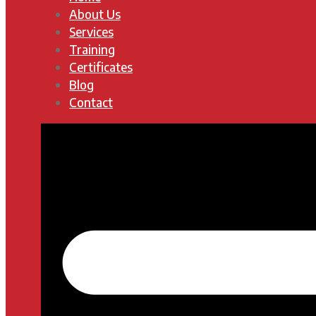
About Us
Services
Training
Certificates
Blog
Contact