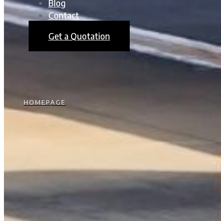
Blog
Contact
Get a Quotation
HOMEPAGE