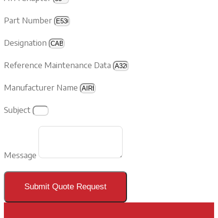
Part Number
Designation
Reference Maintenance Data
Manufacturer Name
Subject
Message
Submit Quote Request