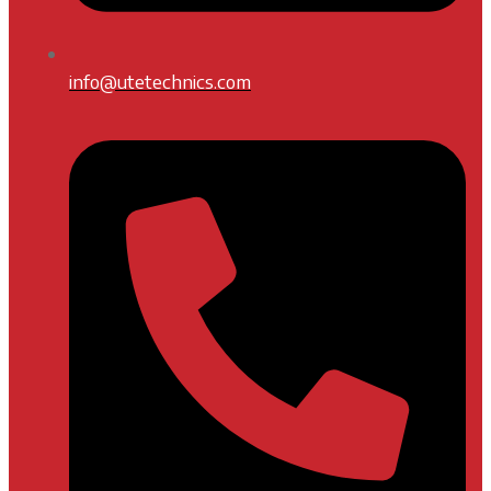
info@utetechnics.com