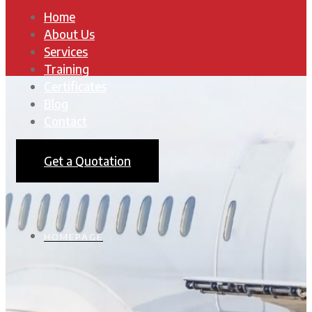
Home
About Us
Services
Training
Certificates
Blog
Contact
Get a Quotation
HOMEPAGE