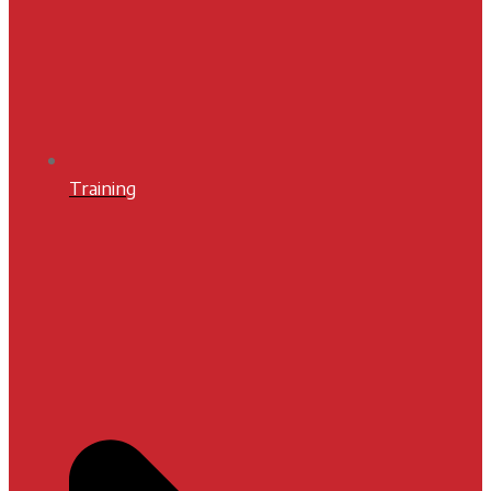
Training