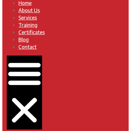
Home
About Us
Services
Training
Certificates
Blog
Contact