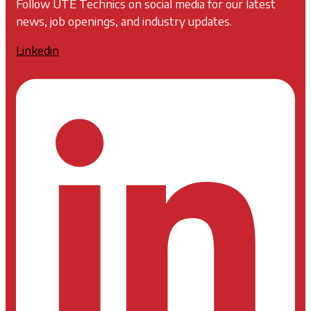
Follow UTE Technics on social media for our latest
news, job openings, and industry updates.
Linkedin