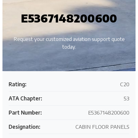
E5367148200600
Request your customized aviation support quote
today.
Rating:
C20
ATA Chapter:
53
Part Number:
E5367148200600
Designation:
CABIN FLOOR PANELS