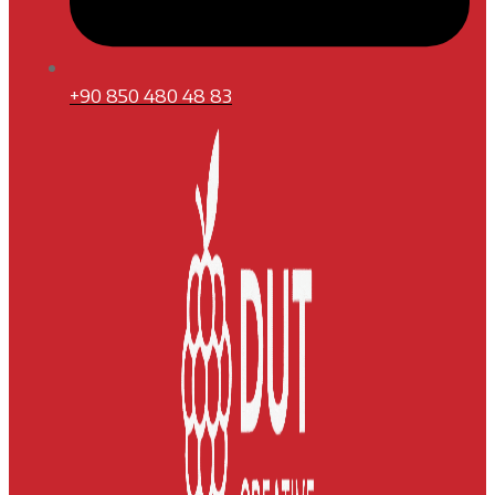
+90 850 480 48 83