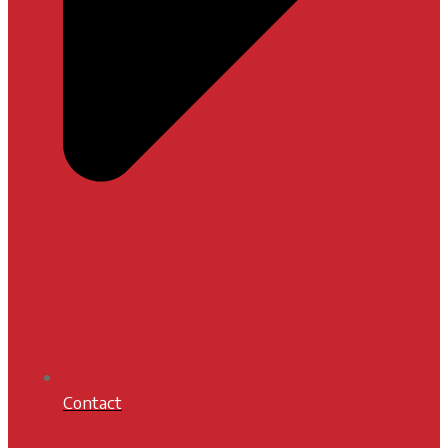
Contact