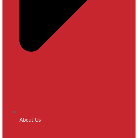
About Us