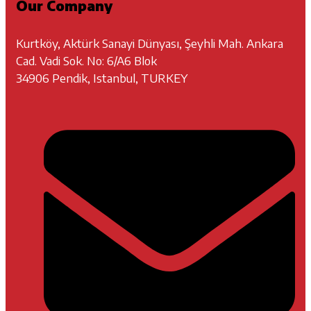
Our Company
Kurtköy, Aktürk Sanayi Dünyası, Şeyhli Mah. Ankara
Cad. Vadi Sok. No: 6/A6 Blok
34906 Pendik, Istanbul, TURKEY