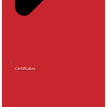
Certificates