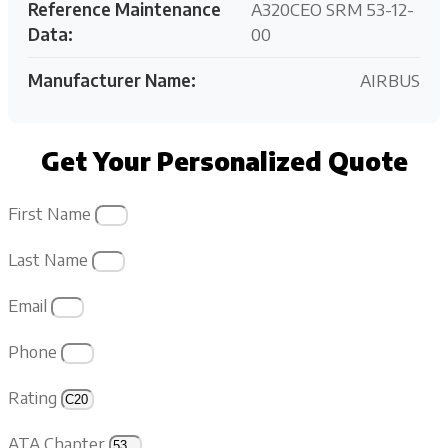
Reference Maintenance
A320CEO SRM 53-12-
Data:
00
Manufacturer Name:
AIRBUS
Get Your Personalized Quote
First Name
Last Name
Email
Phone
Rating
ATA Chapter