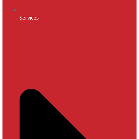
Services