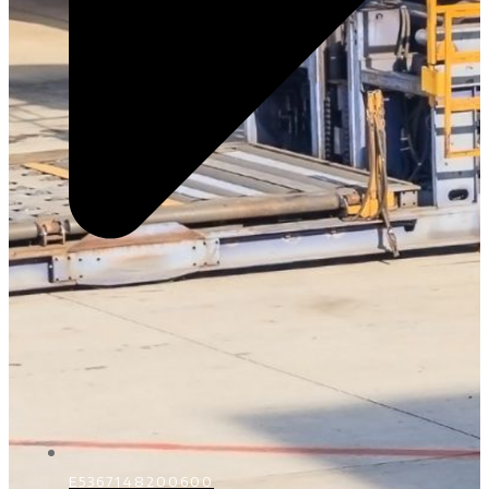
E5367148200600