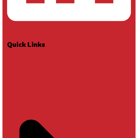
Quick Links