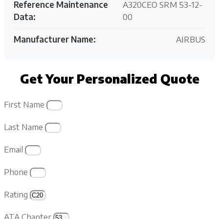
Reference Maintenance
A320CEO SRM 53-12-
Data:
00
Manufacturer Name:
AIRBUS
Get Your Personalized Quote
First Name
Last Name
Email
Phone
Rating
ATA Chapter