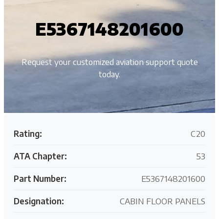
E5367148201600
Request your customized aviation support quote
today.
Rating:
C20
ATA Chapter:
53
Part Number:
E5367148201600
Designation:
CABIN FLOOR PANELS