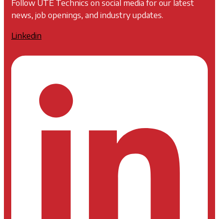
Follow UTE Technics on social media for our latest
news, job openings, and industry updates.
Linkedin