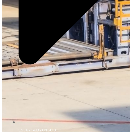
E5367148201600