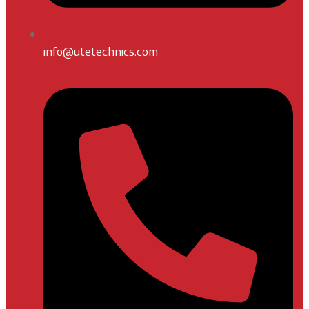
info@utetechnics.com