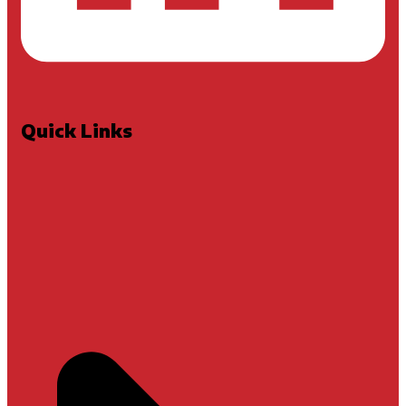
Quick Links