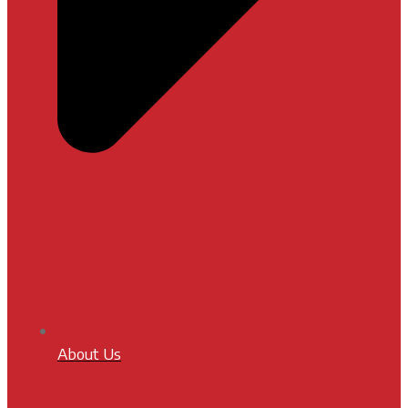
About Us