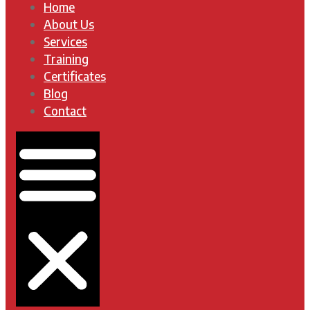
Home
About Us
Services
Training
Certificates
Blog
Contact