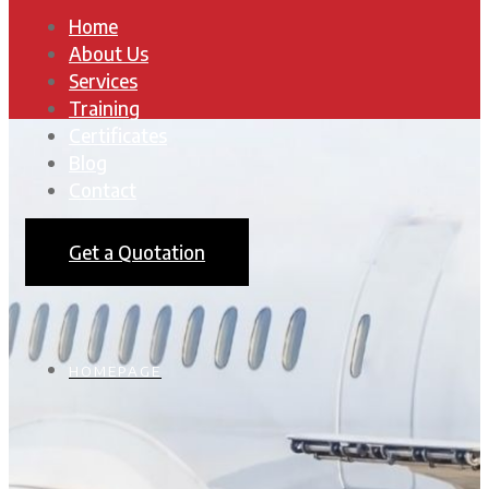
Home
About Us
Services
Training
Certificates
Blog
Contact
Get a Quotation
HOMEPAGE