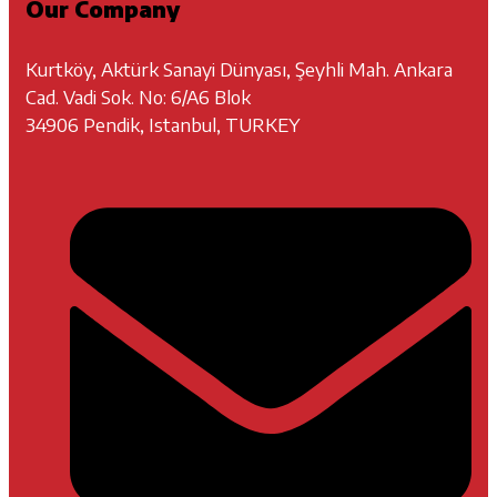
Our Company
Kurtköy, Aktürk Sanayi Dünyası, Şeyhli Mah. Ankara
Cad. Vadi Sok. No: 6/A6 Blok
34906 Pendik, Istanbul, TURKEY