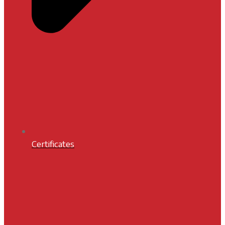
Certificates