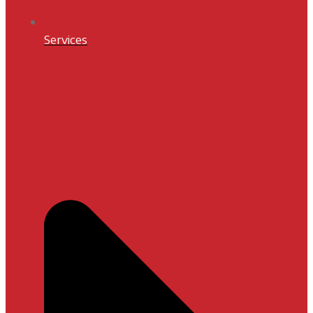
Services