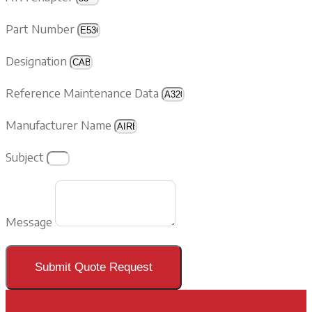
Part Number
Designation
Reference Maintenance Data
Manufacturer Name
Subject
Message
Submit Quote Request