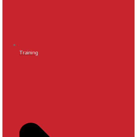
Training