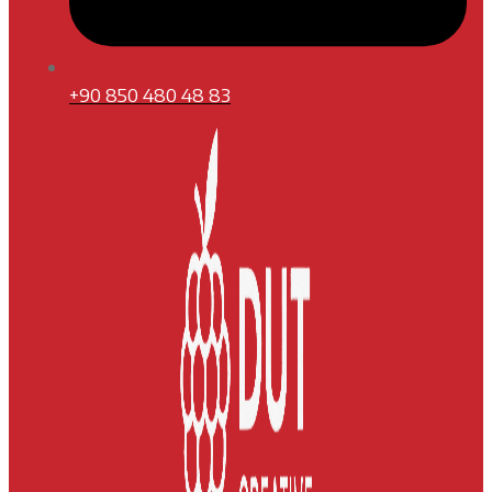
+90 850 480 48 83