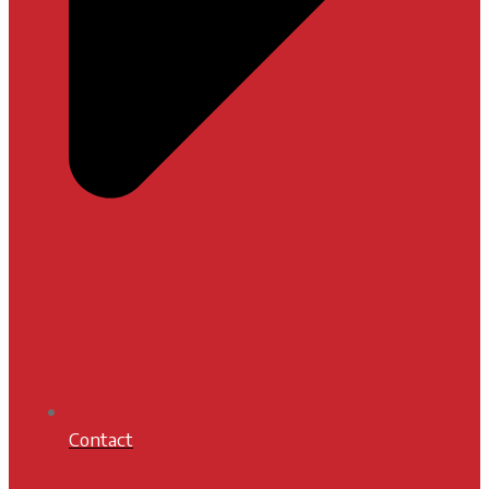
Contact