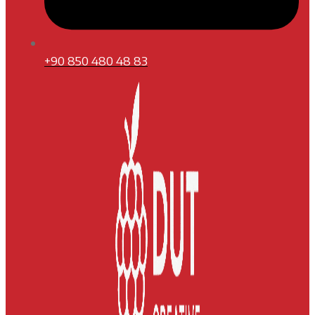
+90 850 480 48 83