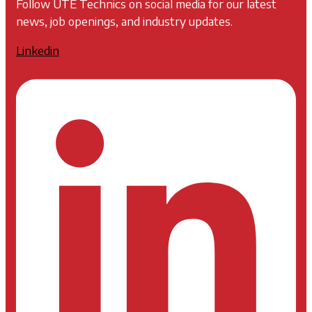
Follow UTE Technics on social media for our latest
news, job openings, and industry updates.
Linkedin