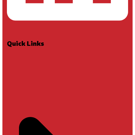
Quick Links