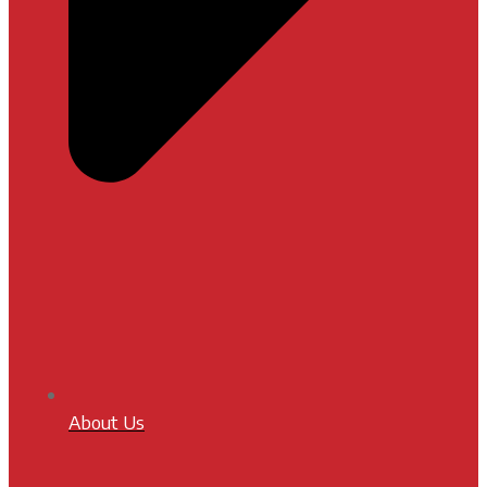
About Us