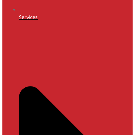
Services