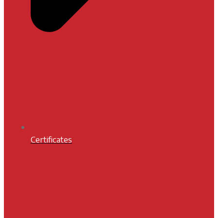
Certificates