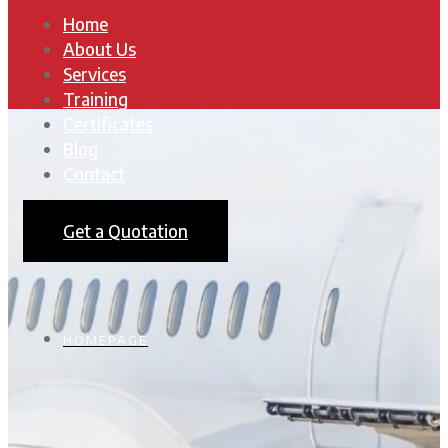
Home
About Us
Services
Training
Certificates
Blog
Contact
Get a Quotation
HOMEPAGE