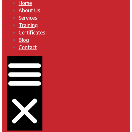
Home
About Us
Services
Training
Certificates
Blog
Contact