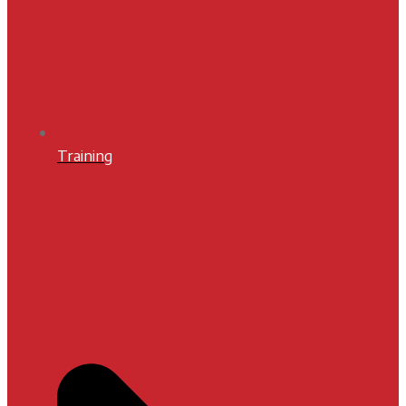
Training