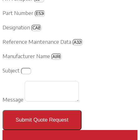
Part Number
Designation
Reference Maintenance Data
Manufacturer Name
Subject
Message
Submit Quote Request