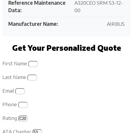
Reference Maintenance
A320CEO SRM 53-12-
Data:
00
Manufacturer Name:
AIRBUS
Get Your Personalized Quote
First Name
Last Name
Email
Phone
Rating
ATA Chapter