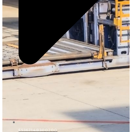
E5367148300200