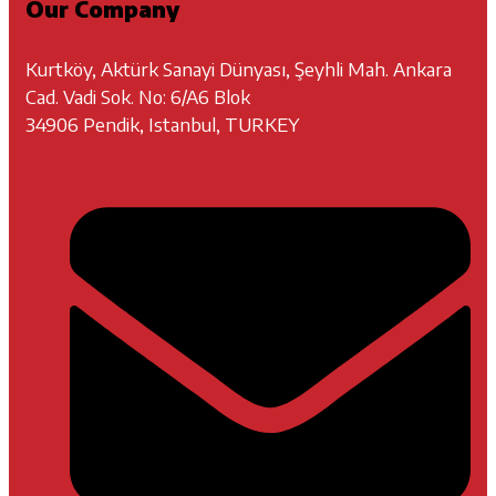
Our Company
Kurtköy, Aktürk Sanayi Dünyası, Şeyhli Mah. Ankara
Cad. Vadi Sok. No: 6/A6 Blok
34906 Pendik, Istanbul, TURKEY