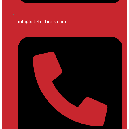
info@utetechnics.com