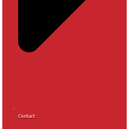
Contact