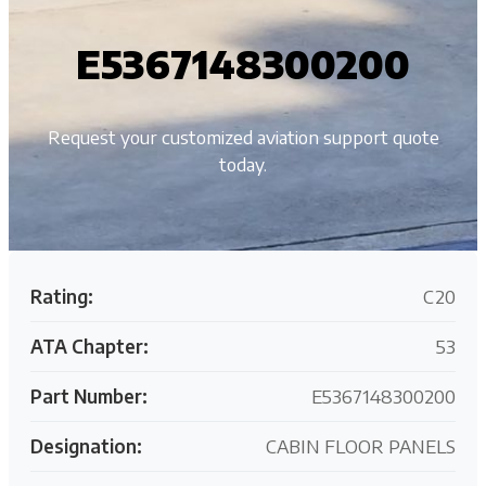
E5367148300200
Request your customized aviation support quote
today.
Rating:
C20
ATA Chapter:
53
Part Number:
E5367148300200
Designation:
CABIN FLOOR PANELS