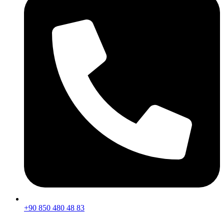
+90 850 480 48 83