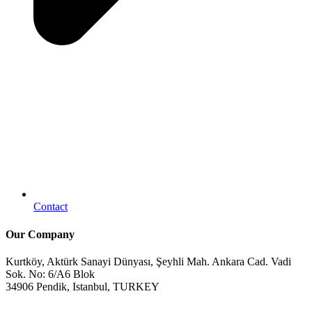
Contact
Our Company
Kurtköy, Aktürk Sanayi Dünyası, Şeyhli Mah. Ankara Cad. Vadi
Sok. No: 6/A6 Blok
34906 Pendik, Istanbul, TURKEY