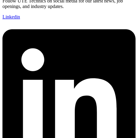
Follow UTE Technics on social media for our latest news, job
openings, and industry updates.
Linkedin