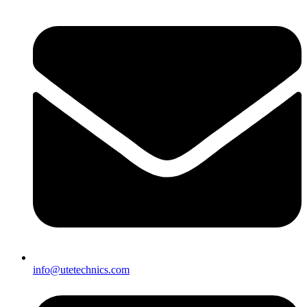
info@utetechnics.com