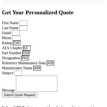
Get Your Personalized Quote
First Name
Last Name
Email
Phone
Rating
ATA Chapter
Part Number
Designation
Reference Maintenance Data
Manufacturer Name
Subject
Message
Submit Quote Request