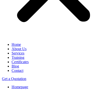
Home
About Us
Services
Training
Certificates
Blog
Contact
Get a Quotation
Homepage