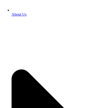
About Us