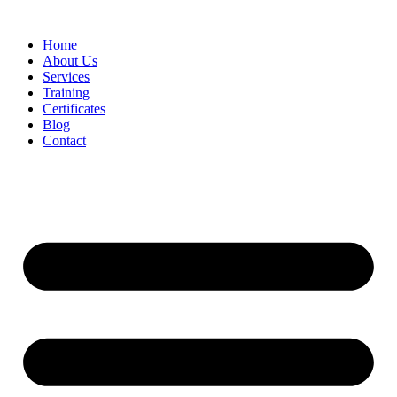
Home
About Us
Services
Training
Certificates
Blog
Contact