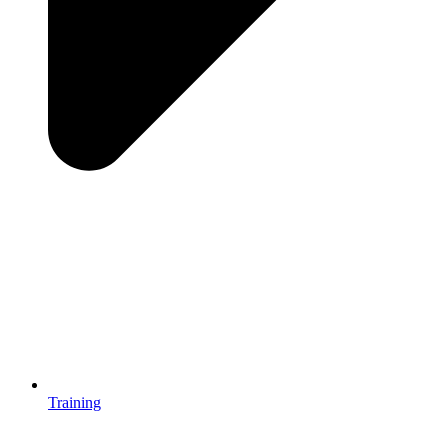
Training