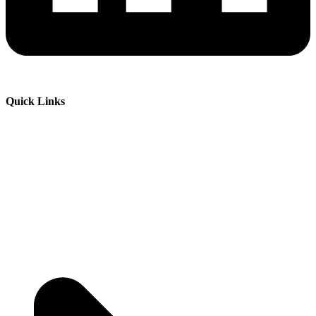
Quick Links