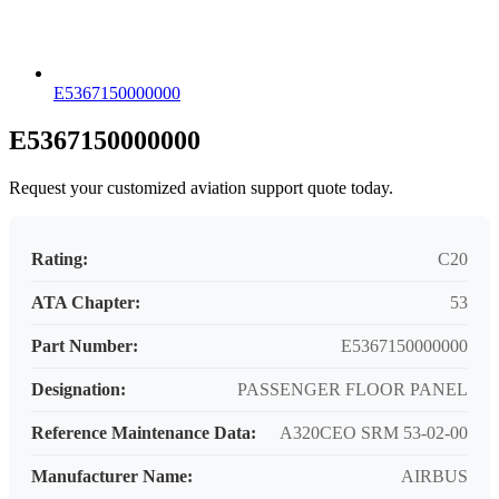
E5367150000000
E5367150000000
Request your customized aviation support quote today.
Rating:
C20
ATA Chapter:
53
Part Number:
E5367150000000
Designation:
PASSENGER FLOOR PANEL
Reference Maintenance Data:
A320CEO SRM 53-02-00
Manufacturer Name:
AIRBUS