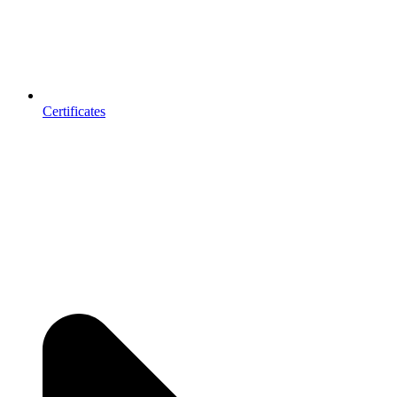
Certificates