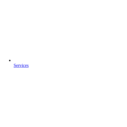
Services