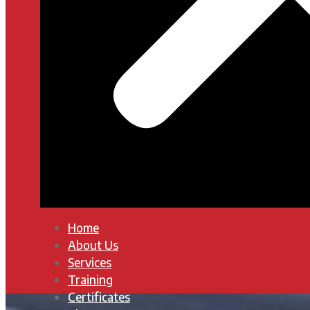
Home
About Us
Services
Training
Certificates