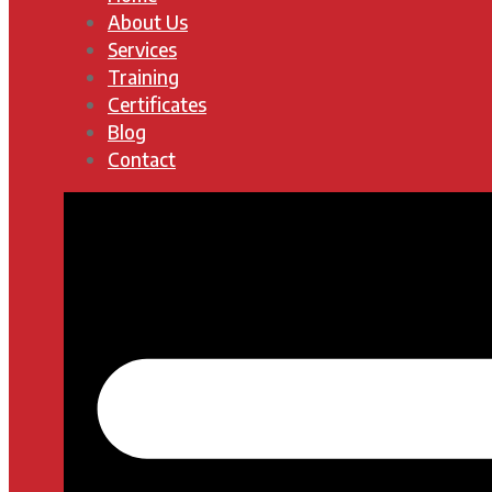
About Us
Services
Training
Certificates
Blog
Contact