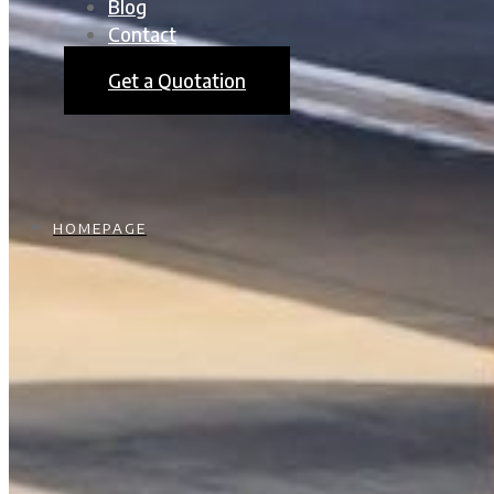
Blog
Contact
Get a Quotation
HOMEPAGE