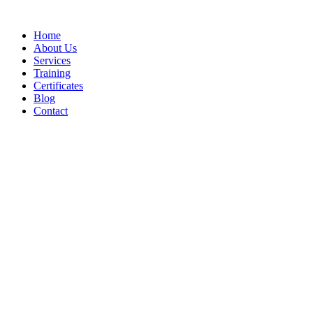
Home
About Us
Services
Training
Certificates
Blog
Contact