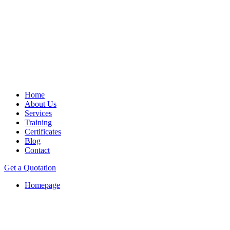
Home
About Us
Services
Training
Certificates
Blog
Contact
Get a Quotation
Homepage