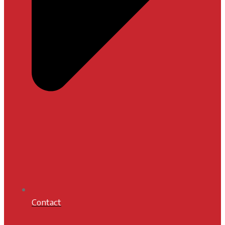
Contact