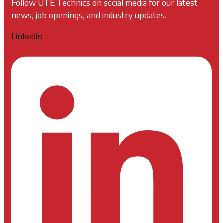
Follow UTE Technics on social media for our latest
news, job openings, and industry updates.
Linkedin