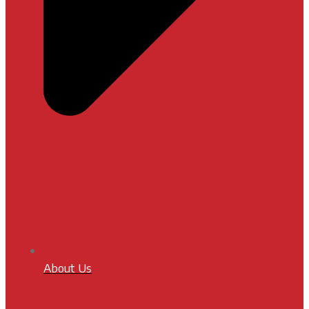
About Us