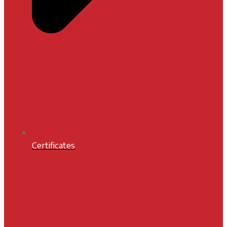
Certificates