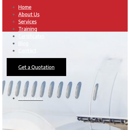
Home
About Us
Services
Training
Certificates
Blog
Contact
Get a Quotation
HOMEPAGE