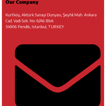
Our Company
Kurtköy, Aktürk Sanayi Dünyası, Şeyhli Mah. Ankara
Cad. Vadi Sok. No: 6/A6 Blok
34906 Pendik, Istanbul, TURKEY