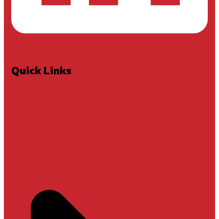
Quick Links