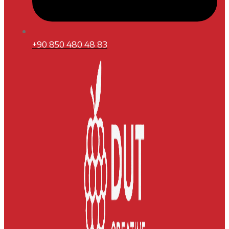
+90 850 480 48 83