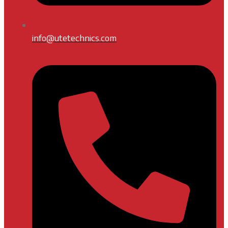
info@utetechnics.com