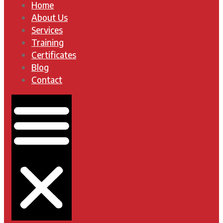
Home
About Us
Services
Training
Certificates
Blog
Contact