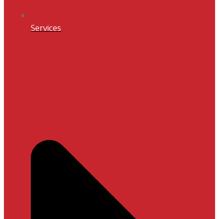
Services