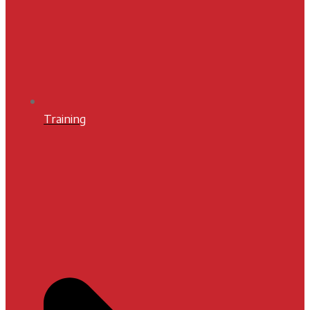
Training