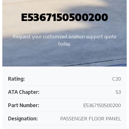
E5367150500200
Request your customized aviation support quote
today.
Rating:
C20
ATA Chapter:
53
Part Number:
E5367150500200
Designation:
PASSENGER FLOOR PANEL