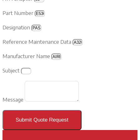
Part Number
Designation
Reference Maintenance Data
Manufacturer Name
Subject
Message
Submit Quote Request