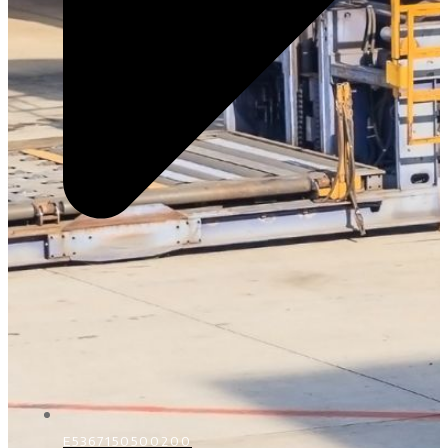
E5367150500200