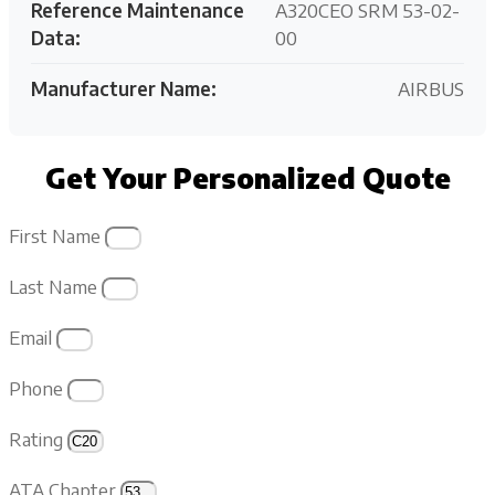
Reference Maintenance
A320CEO SRM 53-02-
Data:
00
Manufacturer Name:
AIRBUS
Get Your Personalized Quote
First Name
Last Name
Email
Phone
Rating
ATA Chapter