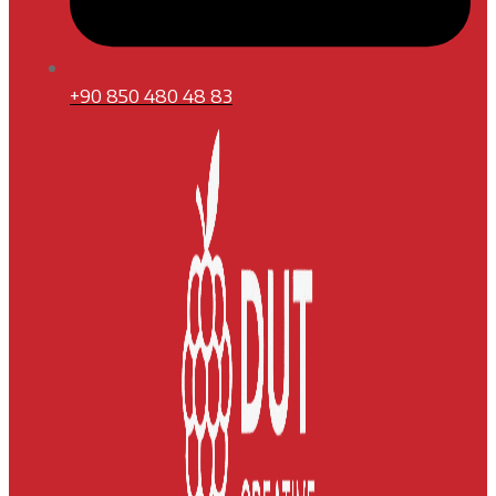
+90 850 480 48 83