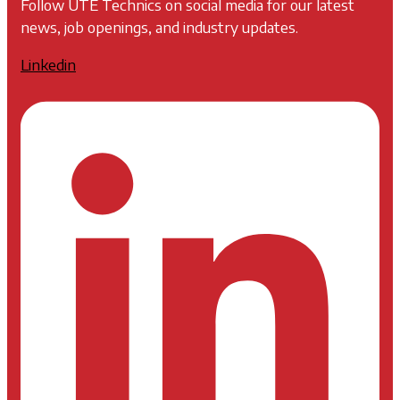
Follow UTE Technics on social media for our latest
news, job openings, and industry updates.
Linkedin