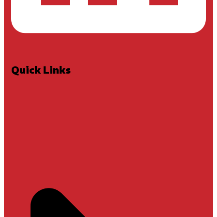
Quick Links