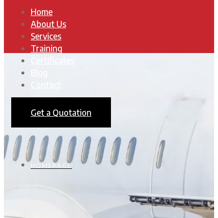
Home
About Us
Services
Training
Certificates
Blog
Contact
Get a Quotation
HOMEPAGE