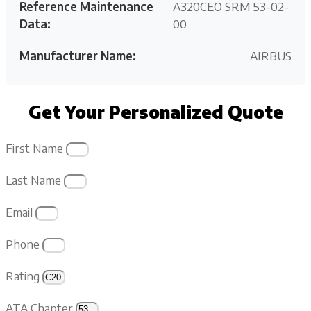
Reference Maintenance
A320CEO SRM 53-02-
Data:
00
Manufacturer Name:
AIRBUS
Get Your Personalized Quote
First Name
Last Name
Email
Phone
Rating
ATA Chapter