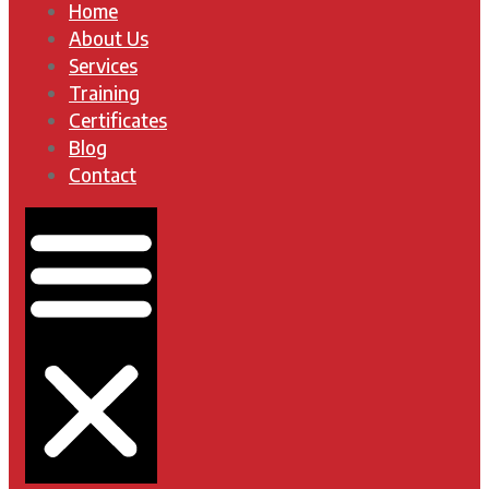
Home
About Us
Services
Training
Certificates
Blog
Contact