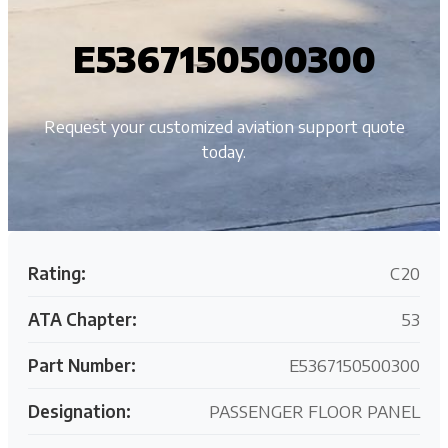
E5367150500300
Request your customized aviation support quote
today.
Rating:
C20
ATA Chapter:
53
Part Number:
E5367150500300
Designation:
PASSENGER FLOOR PANEL