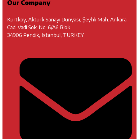
Our Company
Kurtköy, Aktürk Sanayi Dünyası, Şeyhli Mah. Ankara
Cad. Vadi Sok. No: 6/A6 Blok
34906 Pendik, Istanbul, TURKEY