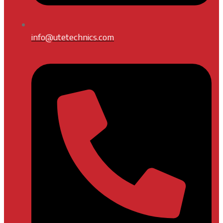
info@utetechnics.com