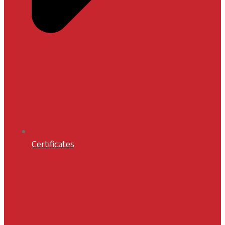
Certificates