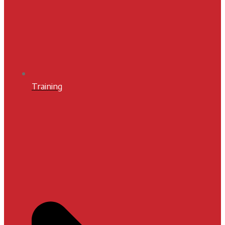
Training