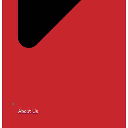
About Us