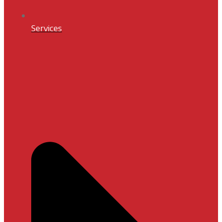
Services