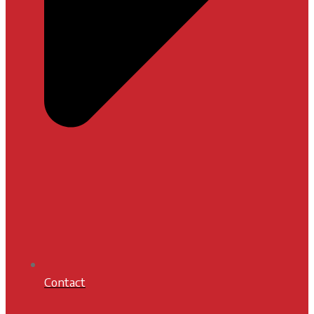
Contact