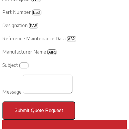
Part Number
Designation
Reference Maintenance Data
Manufacturer Name
Subject
Message
Submit Quote Request