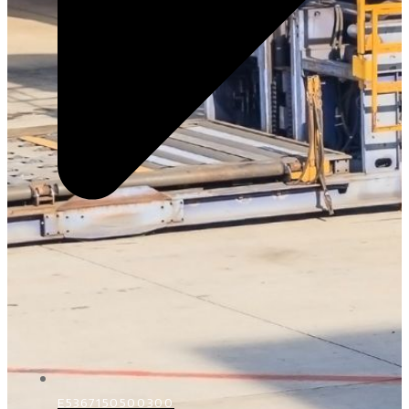
E5367150500300