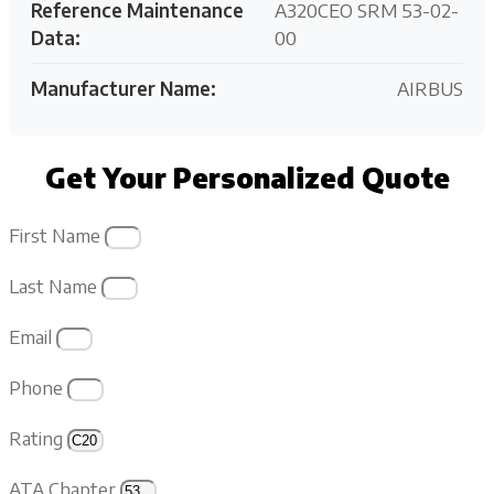
Reference Maintenance
A320CEO SRM 53-02-
Data:
00
Manufacturer Name:
AIRBUS
Get Your Personalized Quote
First Name
Last Name
Email
Phone
Rating
ATA Chapter