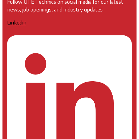
Follow UTE Technics on social media for our latest
news, job openings, and industry updates.
Linkedin