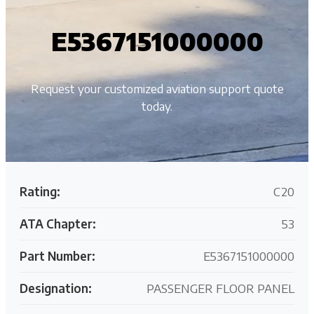
E5367151000000
Request your customized aviation support quote
today.
Rating:
C20
ATA Chapter:
53
Part Number:
E5367151000000
Designation:
PASSENGER FLOOR PANEL