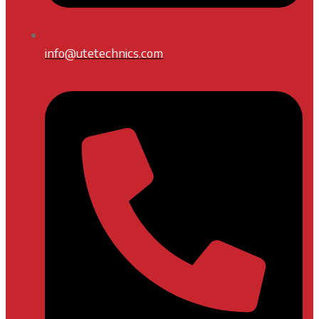
info@utetechnics.com