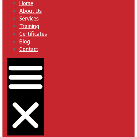
Home
About Us
Services
Training
Certificates
Blog
Contact