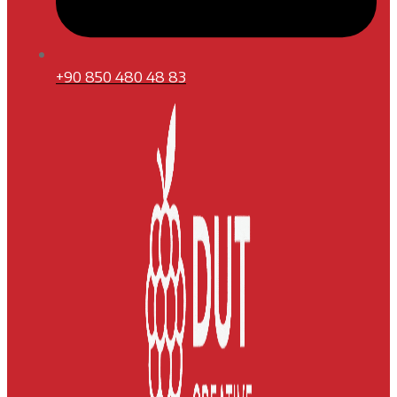
+90 850 480 48 83