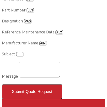
Part Number
Designation
Reference Maintenance Data
Manufacturer Name
Subject
Message
Submit Quote Request