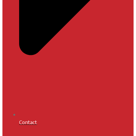
Contact