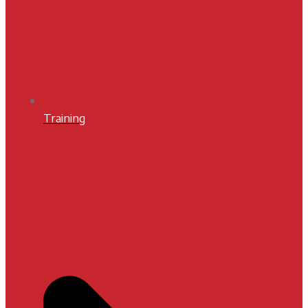
Training