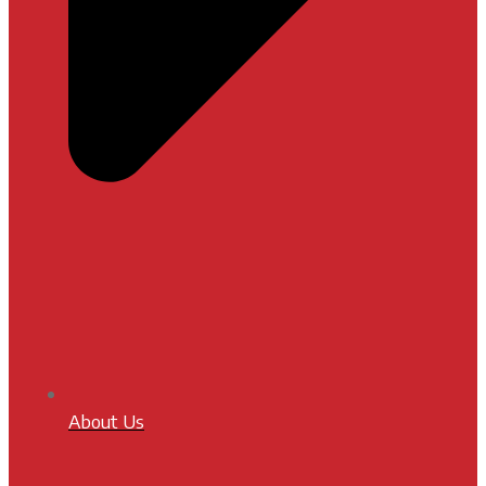
About Us