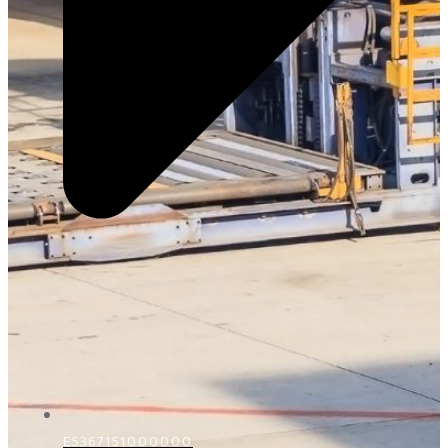
E5367151000000