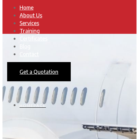
Home
About Us
Services
Training
Certificates
Blog
Contact
Get a Quotation
HOMEPAGE