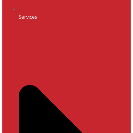
Services