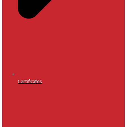
Certificates