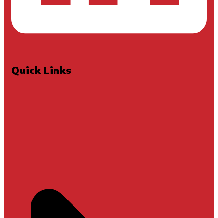
Quick Links