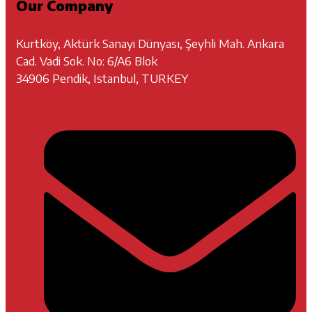
Our Company
Kurtköy, Aktürk Sanayi Dünyası, Şeyhli Mah. Ankara
Cad. Vadi Sok. No: 6/A6 Blok
34906 Pendik, Istanbul, TURKEY