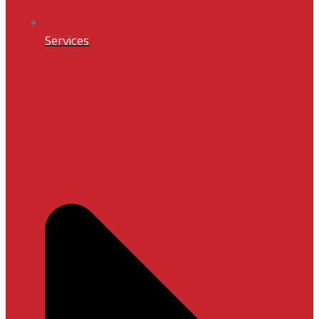
Services