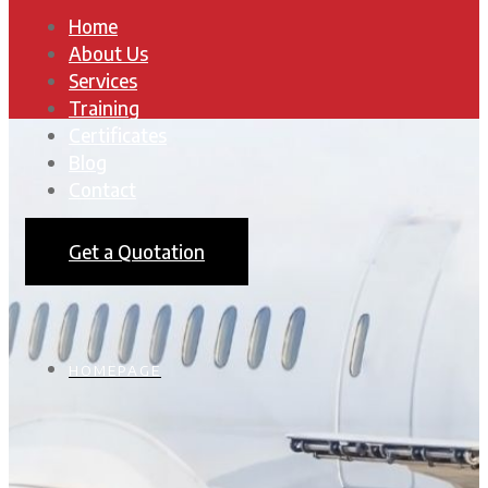
Home
About Us
Services
Training
Certificates
Blog
Contact
Get a Quotation
HOMEPAGE