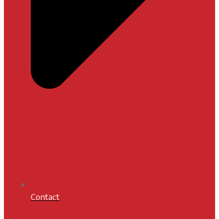
Contact