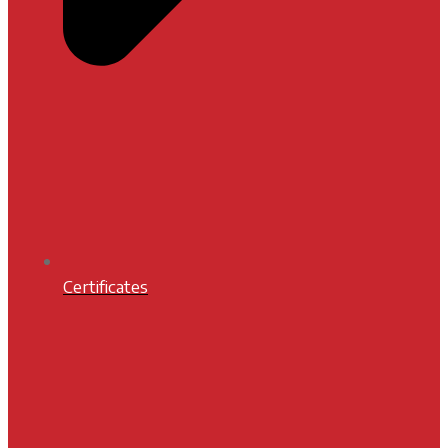
Certificates