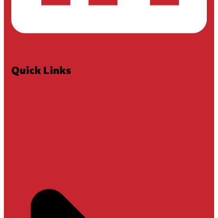
Quick Links