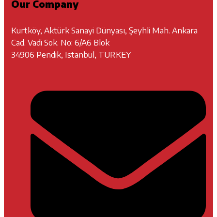
Our Company
Kurtköy, Aktürk Sanayi Dünyası, Şeyhli Mah. Ankara
Cad. Vadi Sok. No: 6/A6 Blok
34906 Pendik, Istanbul, TURKEY