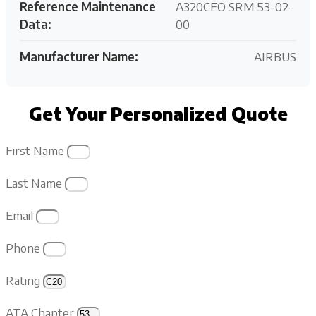
Reference Maintenance
A320CEO SRM 53-02-
Data:
00
Manufacturer Name:
AIRBUS
Get Your Personalized Quote
First Name
Last Name
Email
Phone
Rating
ATA Chapter