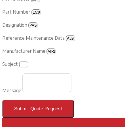
Part Number
Designation
Reference Maintenance Data
Manufacturer Name
Subject
Message
Submit Quote Request