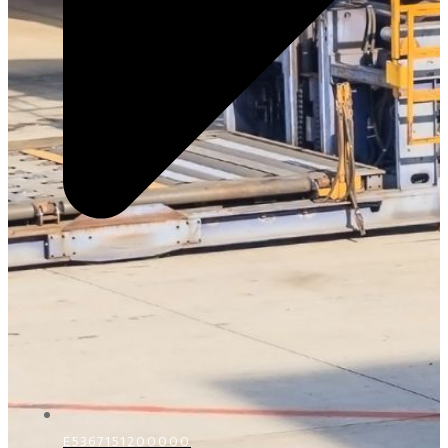
E5367151200000