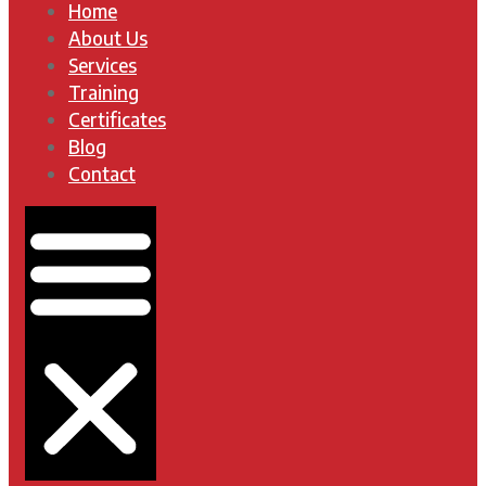
Home
About Us
Services
Training
Certificates
Blog
Contact