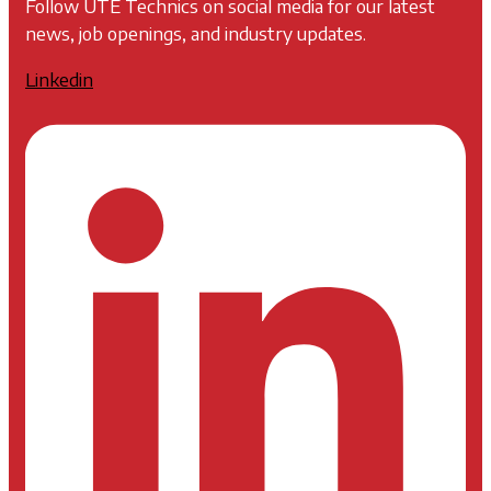
Follow UTE Technics on social media for our latest
news, job openings, and industry updates.
Linkedin