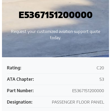
E5367151200000
Request your customized aviation support quote
today.
Rating:
C20
ATA Chapter:
53
Part Number:
E5367151200000
Designation:
PASSENGER FLOOR PANEL