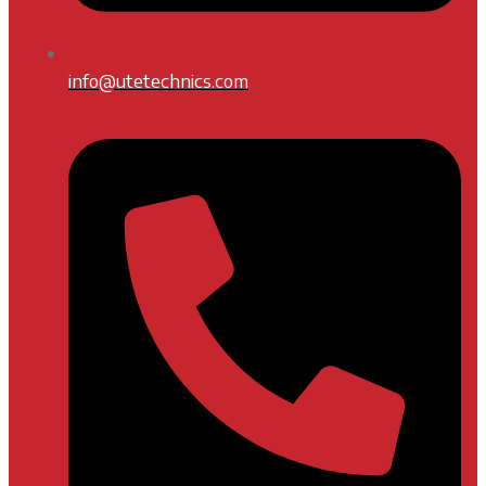
info@utetechnics.com