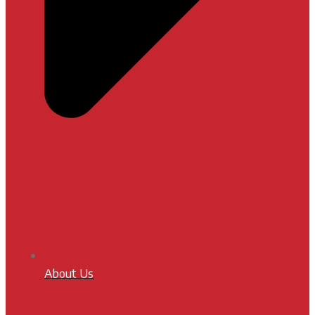
About Us