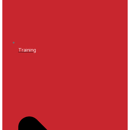
Training