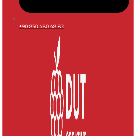
+90 850 480 48 83