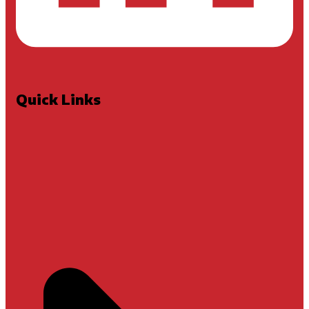
Quick Links