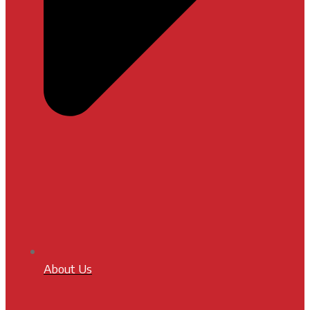
About Us