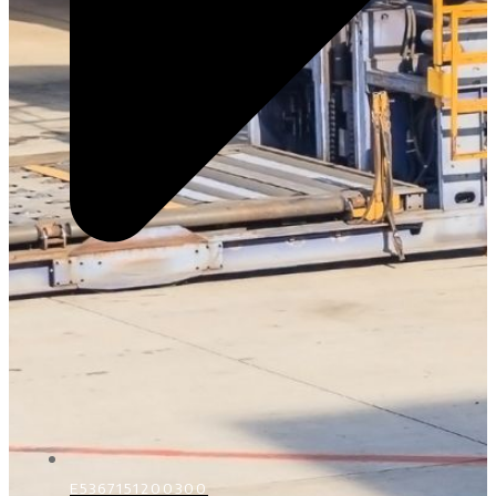
E5367151200300