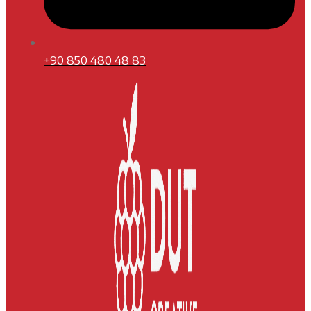
+90 850 480 48 83