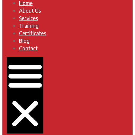
Home
About Us
Services
Training
Certificates
Blog
Contact