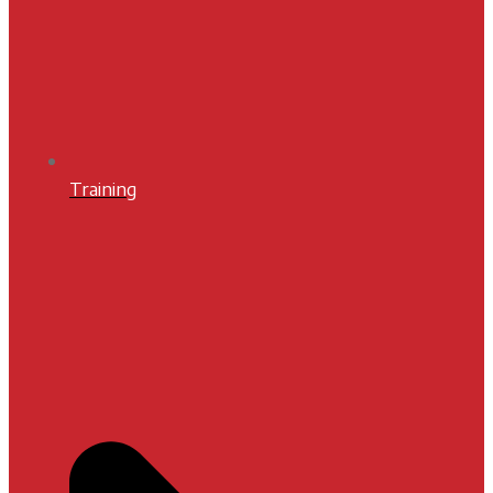
Training