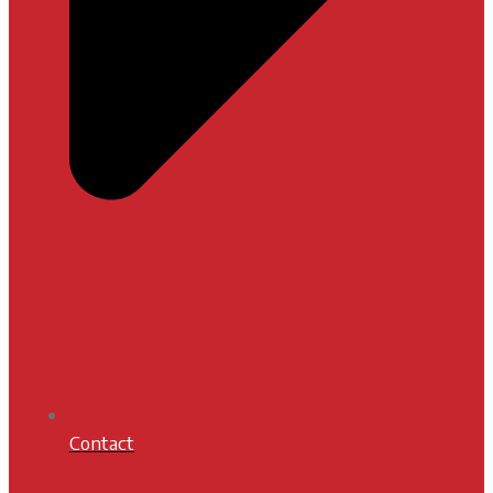
Contact