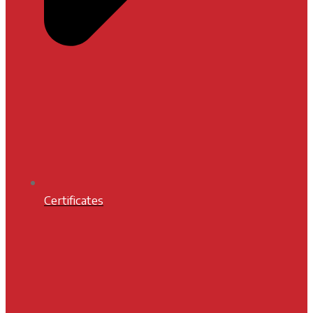
Certificates