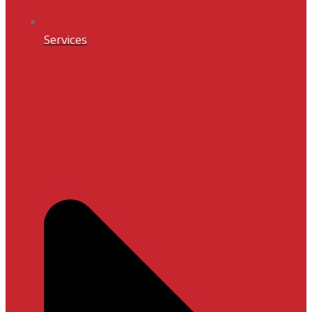
Services