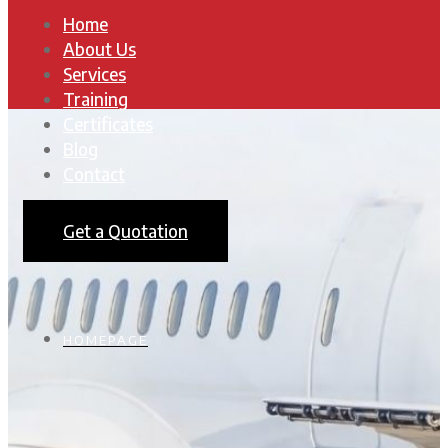
Home
About Us
Services
Training
Certificates
Blog
Contact
Get a Quotation
HOMEPAGE