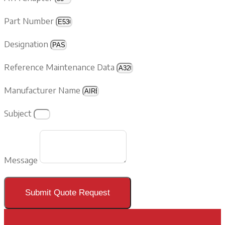
Part Number
Designation
Reference Maintenance Data
Manufacturer Name
Subject
Message
Submit Quote Request