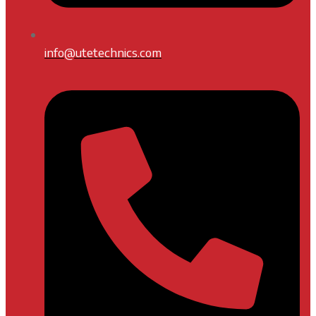
info@utetechnics.com