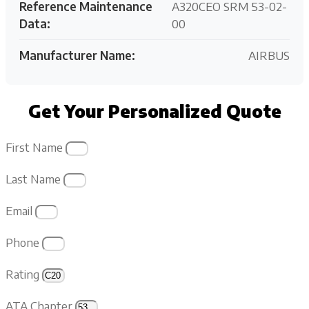
Reference Maintenance
A320CEO SRM 53-02-
Data:
00
Manufacturer Name:
AIRBUS
Get Your Personalized Quote
First Name
Last Name
Email
Phone
Rating
ATA Chapter