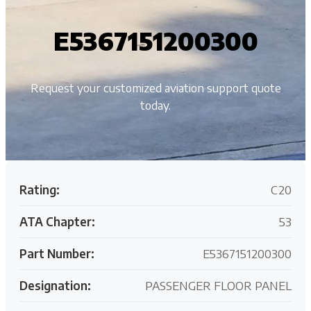
E5367151200300
Request your customized aviation support quote
today.
Rating:
C20
ATA Chapter:
53
Part Number:
E5367151200300
Designation:
PASSENGER FLOOR PANEL