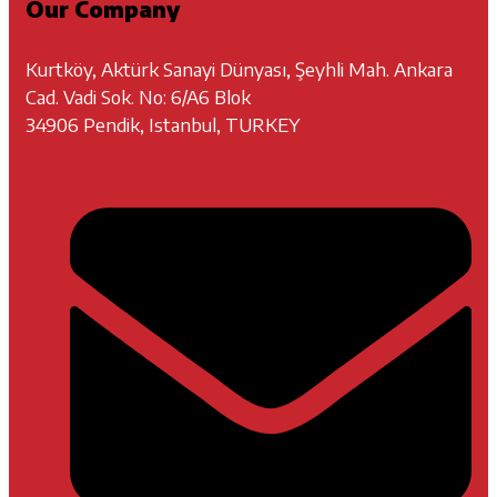
Our Company
Kurtköy, Aktürk Sanayi Dünyası, Şeyhli Mah. Ankara
Cad. Vadi Sok. No: 6/A6 Blok
34906 Pendik, Istanbul, TURKEY