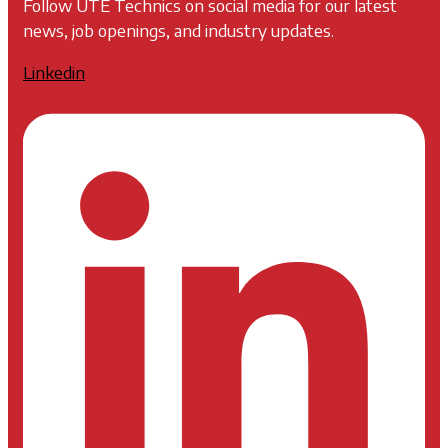
Follow UTE Technics on social media for our latest
news, job openings, and industry updates.
Linkedin