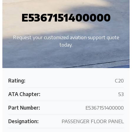
E5367151400000
Request your customized aviation support quote
today.
Rating:
C20
ATA Chapter:
53
Part Number:
E5367151400000
Designation:
PASSENGER FLOOR PANEL