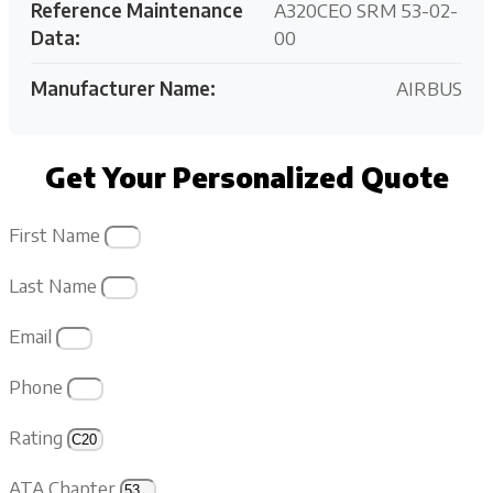
Reference Maintenance
A320CEO SRM 53-02-
Data:
00
Manufacturer Name:
AIRBUS
Get Your Personalized Quote
First Name
Last Name
Email
Phone
Rating
ATA Chapter