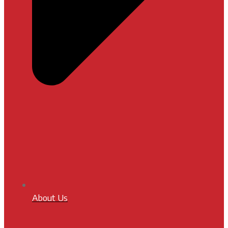
About Us