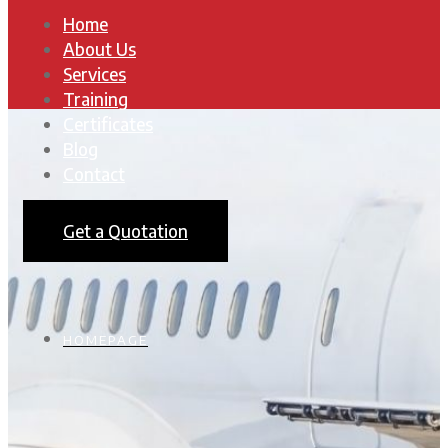
Home
About Us
Services
Training
Certificates
Blog
Contact
Get a Quotation
HOMEPAGE