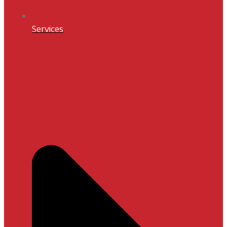
Services