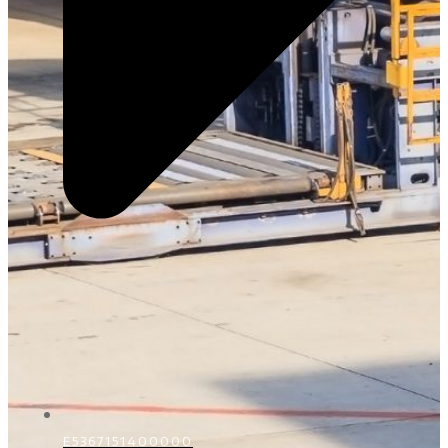
E5367151400000