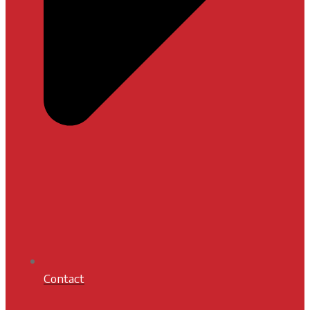
Contact