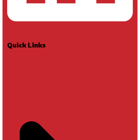
Quick Links