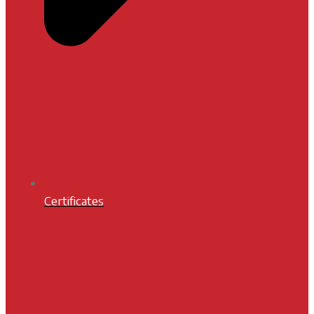
Certificates