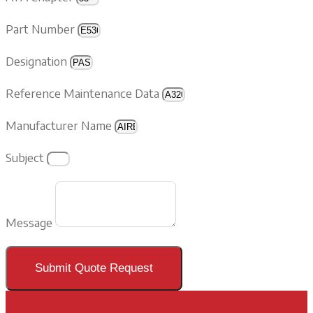
Part Number
Designation
Reference Maintenance Data
Manufacturer Name
Subject
Message
Submit Quote Request