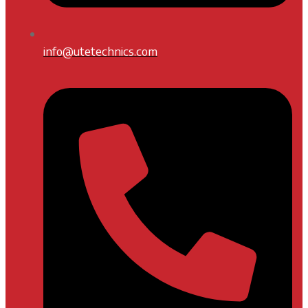
info@utetechnics.com