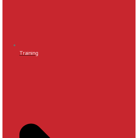
Training