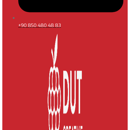
+90 850 480 48 83