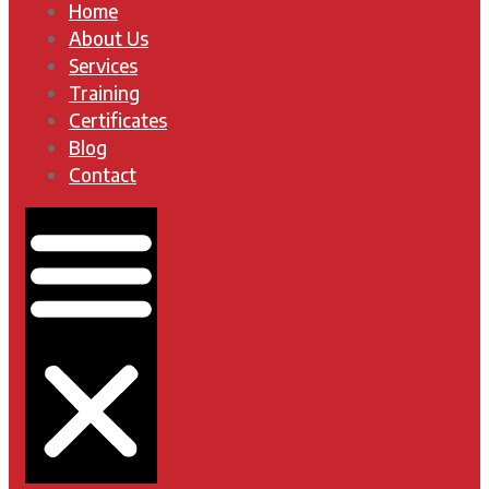
Home
About Us
Services
Training
Certificates
Blog
Contact