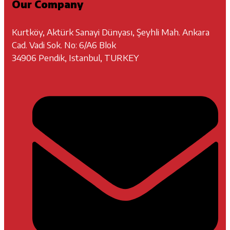
Our Company
Kurtköy, Aktürk Sanayi Dünyası, Şeyhli Mah. Ankara
Cad. Vadi Sok. No: 6/A6 Blok
34906 Pendik, Istanbul, TURKEY