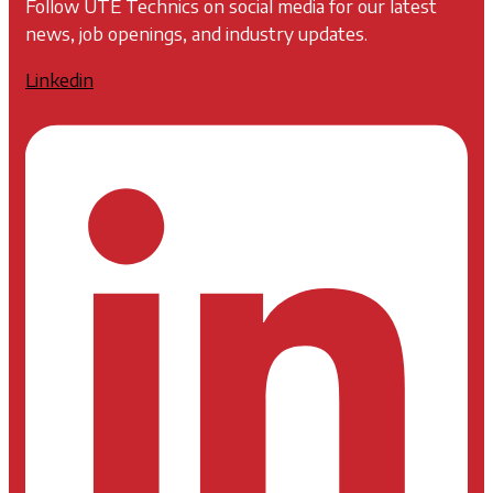
Follow UTE Technics on social media for our latest
news, job openings, and industry updates.
Linkedin