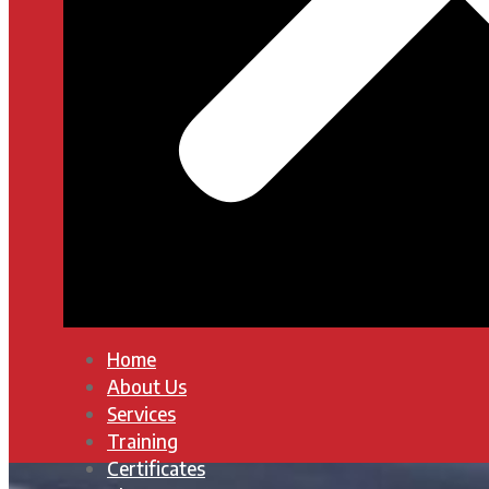
Home
About Us
Services
Training
Certificates