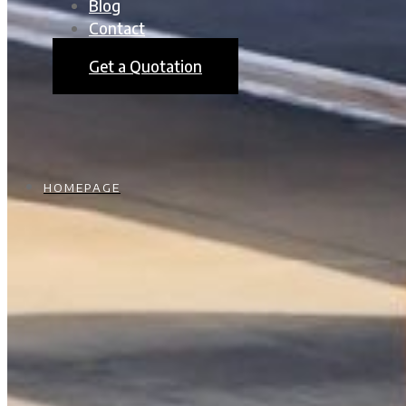
Blog
Contact
Get a Quotation
HOMEPAGE