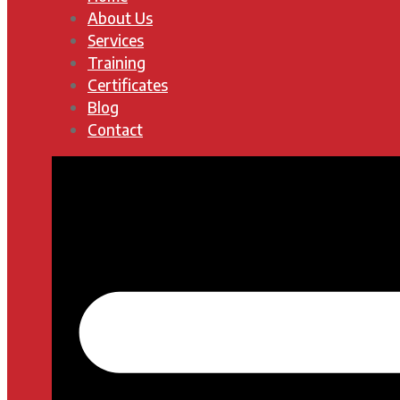
About Us
Services
Training
Certificates
Blog
Contact