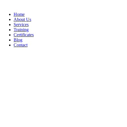
Home
About Us
Services
Training
Certificates
Blog
Contact