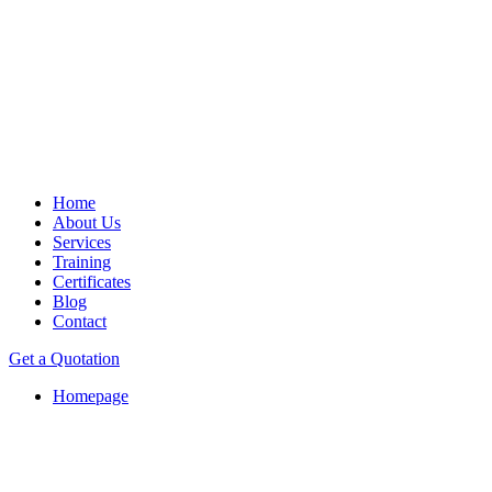
Home
About Us
Services
Training
Certificates
Blog
Contact
Get a Quotation
Homepage