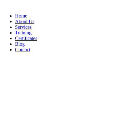
Home
About Us
Services
Training
Certificates
Blog
Contact