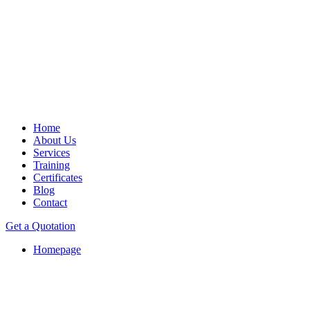
Home
About Us
Services
Training
Certificates
Blog
Contact
Get a Quotation
Homepage