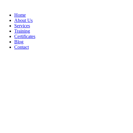
Home
About Us
Services
Training
Certificates
Blog
Contact