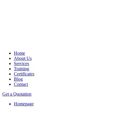
Home
About Us
Services
Training
Certificates
Blog
Contact
Get a Quotation
Homepage