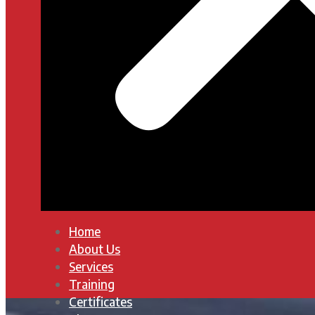
Home
About Us
Services
Training
Certificates