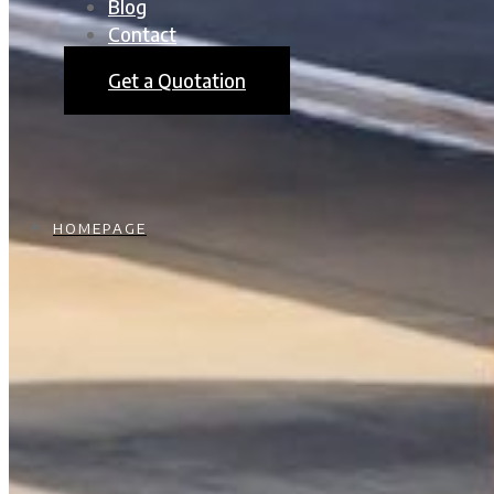
Blog
Contact
Get a Quotation
HOMEPAGE