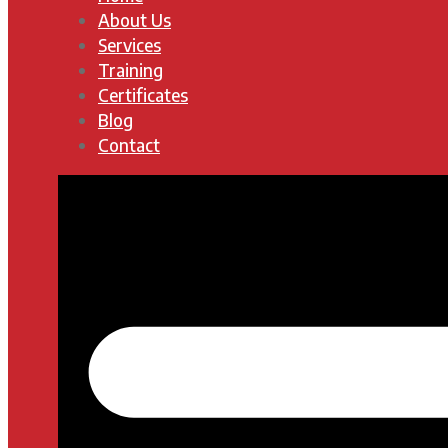
About Us
Services
Training
Certificates
Blog
Contact