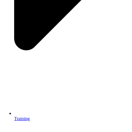
Training