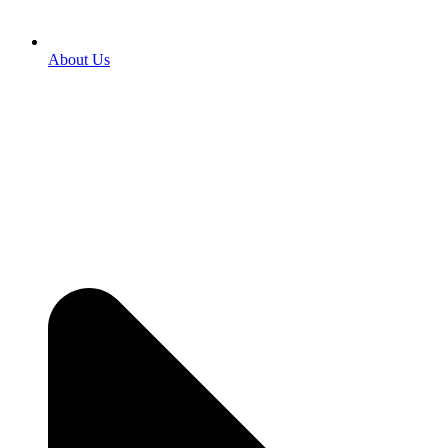
About Us