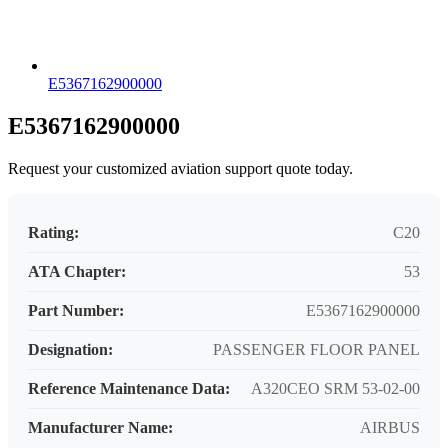
E5367162900000
E5367162900000
Request your customized aviation support quote today.
Rating:
C20
ATA Chapter:
53
Part Number:
E5367162900000
Designation:
PASSENGER FLOOR PANEL
Reference Maintenance Data:
A320CEO SRM 53-02-00
Manufacturer Name:
AIRBUS