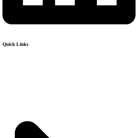
Quick Links