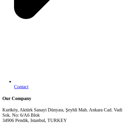
Contact
Our Company
Kurtköy, Aktürk Sanayi Dünyası, Şeyhli Mah. Ankara Cad. Vadi
Sok. No: 6/A6 Blok
34906 Pendik, Istanbul, TURKEY