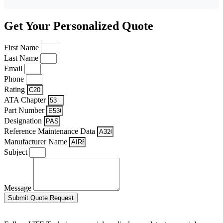
Get Your Personalized Quote
First Name
Last Name
Email
Phone
Rating
ATA Chapter
Part Number
Designation
Reference Maintenance Data
Manufacturer Name
Subject
Message
Submit Quote Request