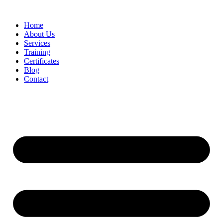
Home
About Us
Services
Training
Certificates
Blog
Contact