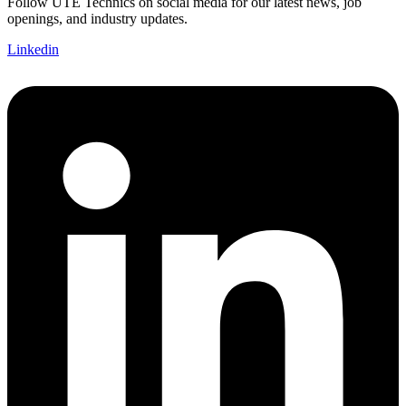
Follow UTE Technics on social media for our latest news, job
openings, and industry updates.
Linkedin