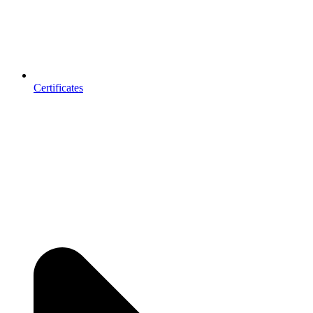
Certificates