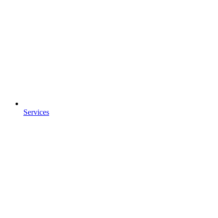
Services