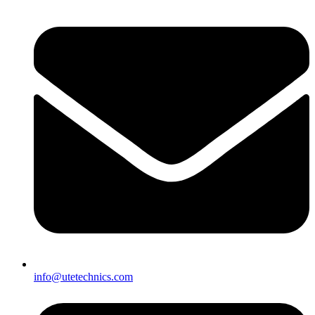
info@utetechnics.com