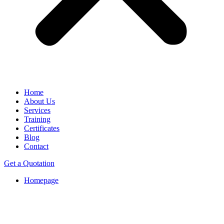
Home
About Us
Services
Training
Certificates
Blog
Contact
Get a Quotation
Homepage