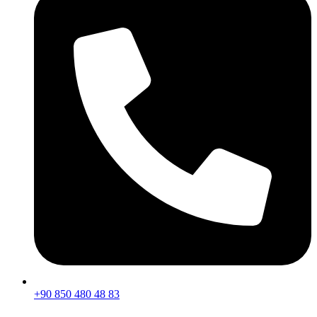
+90 850 480 48 83