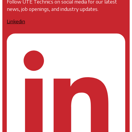
Follow UTE Technics on social media for our latest
news, job openings, and industry updates.
Linkedin