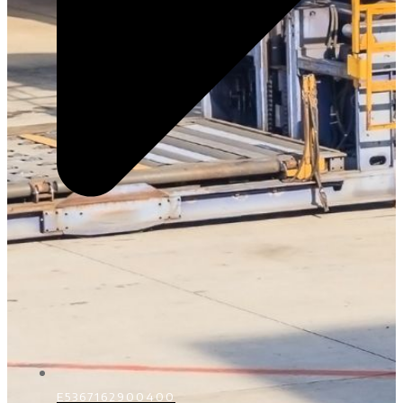
E5367162900400