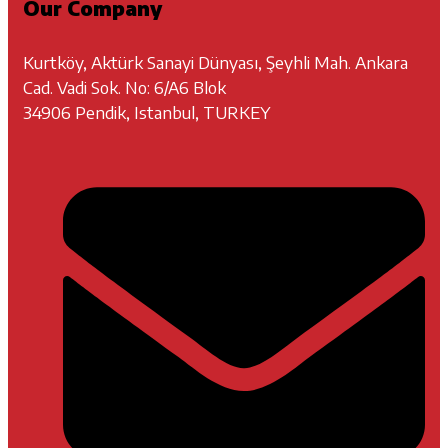
Our Company
Kurtköy, Aktürk Sanayi Dünyası, Şeyhli Mah. Ankara
Cad. Vadi Sok. No: 6/A6 Blok
34906 Pendik, Istanbul, TURKEY