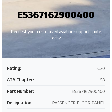
E5367162900400
Request your customized aviation support quote
today.
Rating:
C20
ATA Chapter:
53
Part Number:
E5367162900400
Designation:
PASSENGER FLOOR PANEL