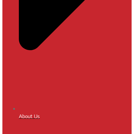
About Us