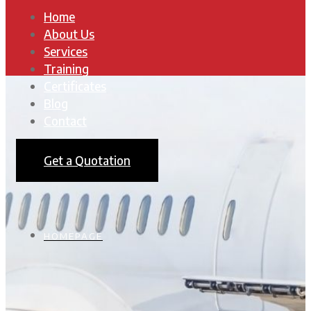
Home
About Us
Services
Training
Certificates
Blog
Contact
Get a Quotation
HOMEPAGE