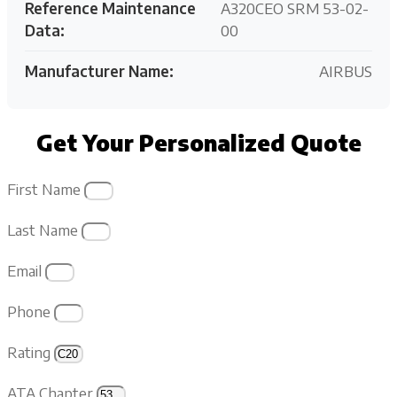
Reference Maintenance
A320CEO SRM 53-02-
Data:
00
Manufacturer Name:
AIRBUS
Get Your Personalized Quote
First Name
Last Name
Email
Phone
Rating
ATA Chapter