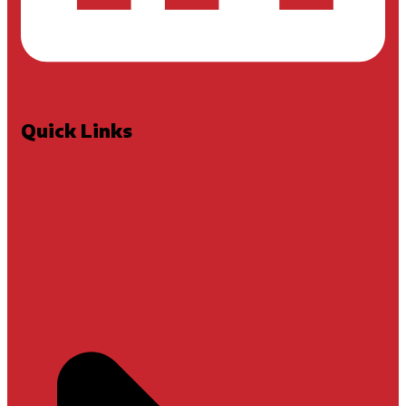
Quick Links