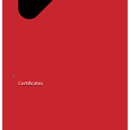
Certificates