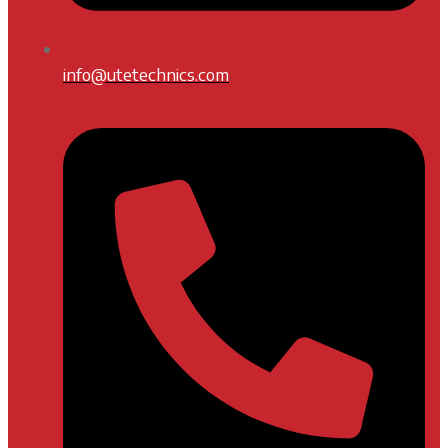
info@utetechnics.com