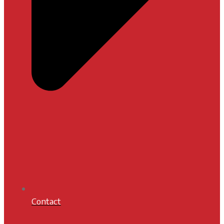
Contact