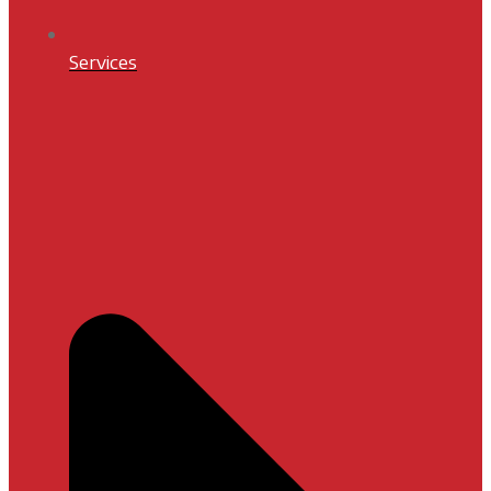
Services