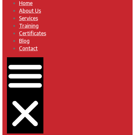
Home
About Us
Services
Training
Certificates
Blog
Contact