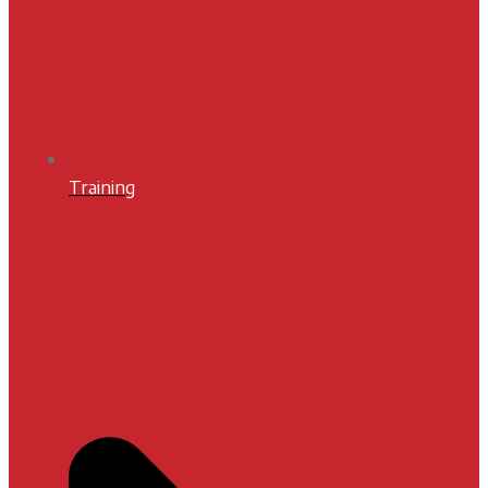
Training