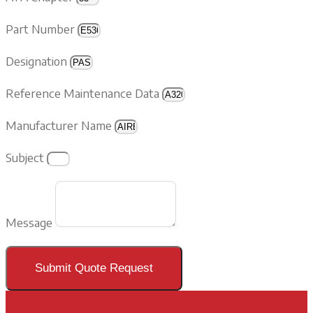
Part Number
Designation
Reference Maintenance Data
Manufacturer Name
Subject
Message
Submit Quote Request