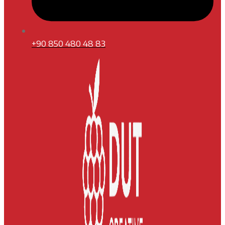
+90 850 480 48 83