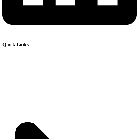
Quick Links