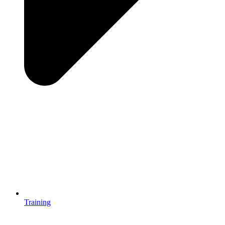
Training