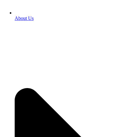
About Us