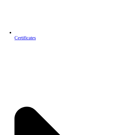
Certificates