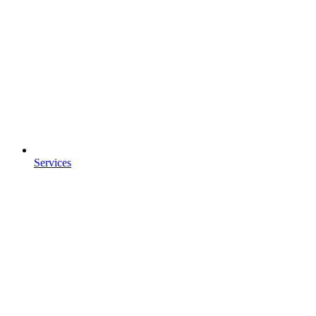
Services