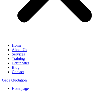
Home
About Us
Services
Training
Certificates
Blog
Contact
Get a Quotation
Homepage