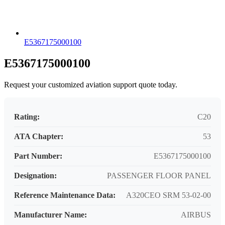
E5367175000100
E5367175000100
Request your customized aviation support quote today.
Rating:
C20
ATA Chapter:
53
Part Number:
E5367175000100
Designation:
PASSENGER FLOOR PANEL
Reference Maintenance Data:
A320CEO SRM 53-02-00
Manufacturer Name:
AIRBUS