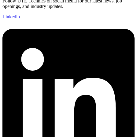
Follow UTE Technics on social media for our latest news, job
openings, and industry updates.
Linkedin