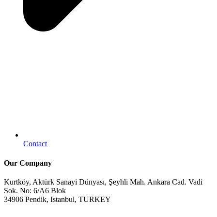
Contact
Our Company
Kurtköy, Aktürk Sanayi Dünyası, Şeyhli Mah. Ankara Cad. Vadi
Sok. No: 6/A6 Blok
34906 Pendik, Istanbul, TURKEY