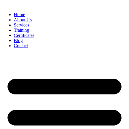
Home
About Us
Services
Training
Certificates
Blog
Contact