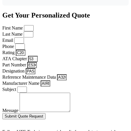
Get Your Personalized Quote
First Name
Last Name
Email
Phone
Rating
ATA Chapter
Part Number
Designation
Reference Maintenance Data
Manufacturer Name
Subject
Message
Submit Quote Request