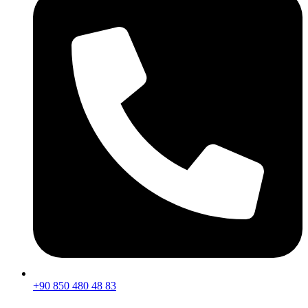
+90 850 480 48 83