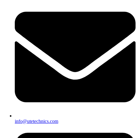
info@utetechnics.com