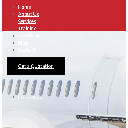
Home
About Us
Services
Training
Certificates
Blog
Contact
Get a Quotation
HOMEPAGE