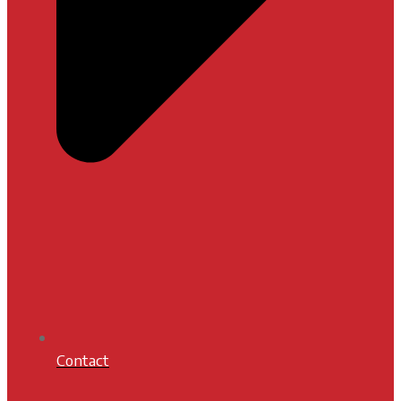
Contact