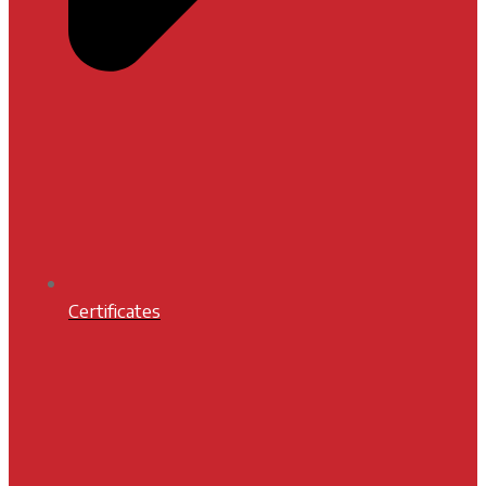
Certificates