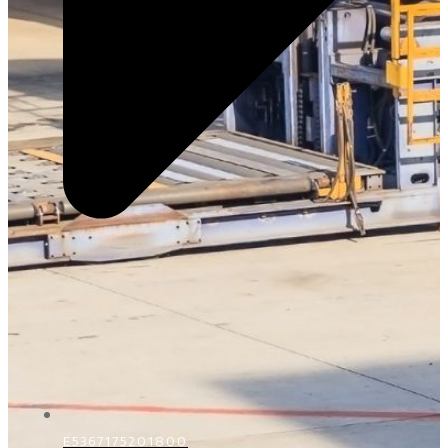
E5367175201800