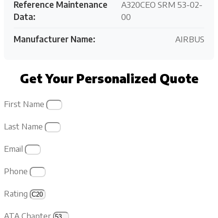
Reference Maintenance
A320CEO SRM 53-02-
Data:
00
Manufacturer Name:
AIRBUS
Get Your Personalized Quote
First Name
Last Name
Email
Phone
Rating
ATA Chapter