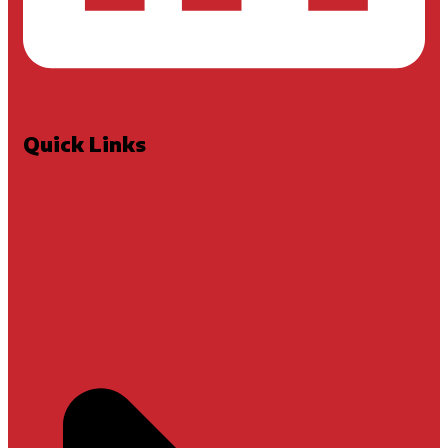
Quick Links