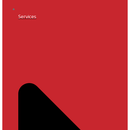
Services