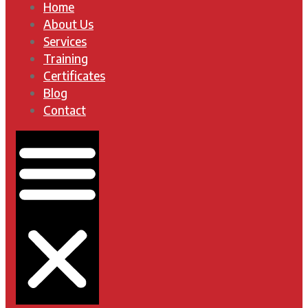
Home
About Us
Services
Training
Certificates
Blog
Contact