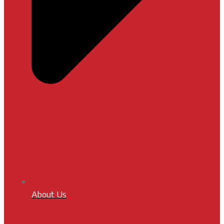
About Us