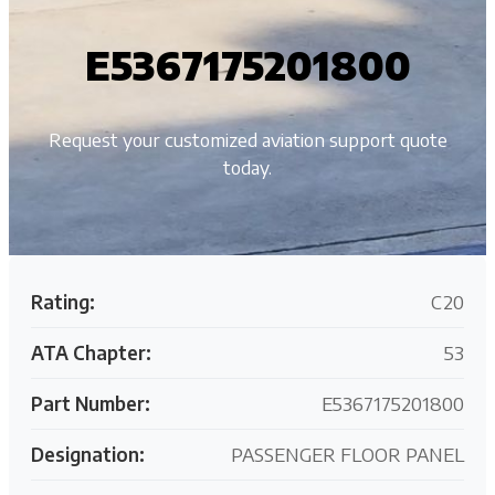
E5367175201800
Request your customized aviation support quote
today.
Rating:
C20
ATA Chapter:
53
Part Number:
E5367175201800
Designation:
PASSENGER FLOOR PANEL