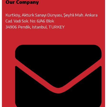
Our Company
Kurtköy, Aktürk Sanayi Dünyası, Şeyhli Mah. Ankara
Cad. Vadi Sok. No: 6/A6 Blok
34906 Pendik, Istanbul, TURKEY