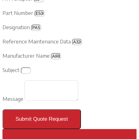
Part Number
Designation
Reference Maintenance Data
Manufacturer Name
Subject
Message
Submit Quote Request