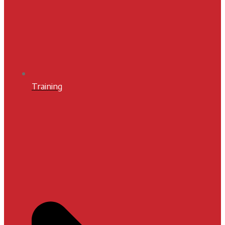
Training