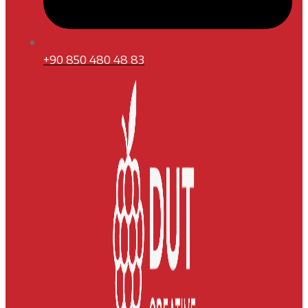
+90 850 480 48 83