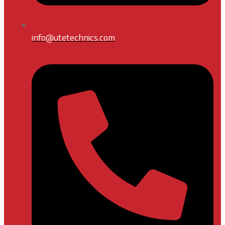
info@utetechnics.com