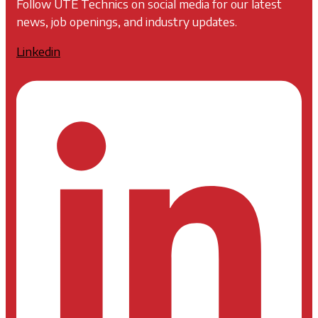
Follow UTE Technics on social media for our latest
news, job openings, and industry updates.
Linkedin