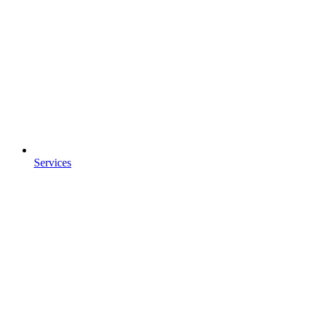
Services