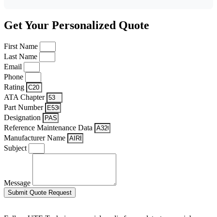
Get Your Personalized Quote
First Name
Last Name
Email
Phone
Rating
ATA Chapter
Part Number
Designation
Reference Maintenance Data
Manufacturer Name
Subject
Message
Submit Quote Request