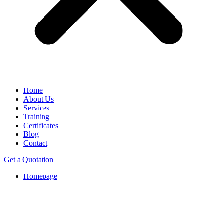
Home
About Us
Services
Training
Certificates
Blog
Contact
Get a Quotation
Homepage