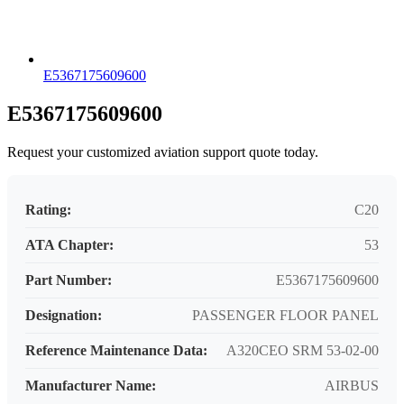
E5367175609600
E5367175609600
Request your customized aviation support quote today.
Rating:
C20
ATA Chapter:
53
Part Number:
E5367175609600
Designation:
PASSENGER FLOOR PANEL
Reference Maintenance Data:
A320CEO SRM 53-02-00
Manufacturer Name:
AIRBUS