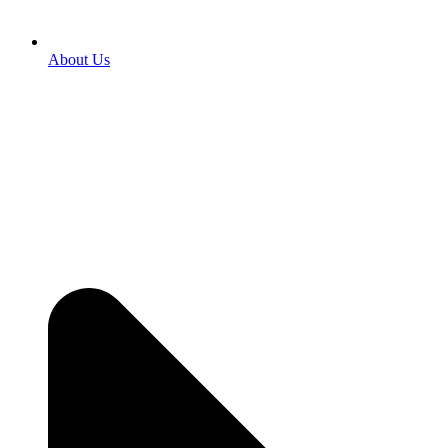
About Us