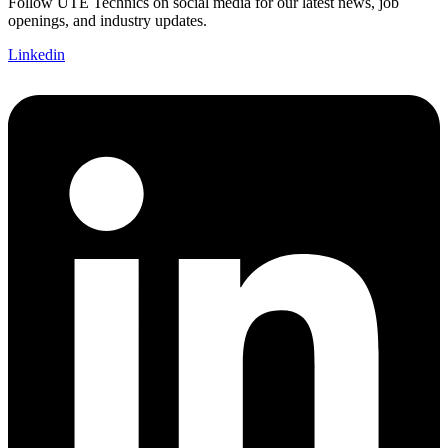
Follow UTE Technics on social media for our latest news, job
openings, and industry updates.
Linkedin