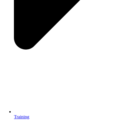
Training