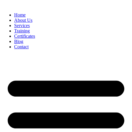
Home
About Us
Services
Training
Certificates
Blog
Contact