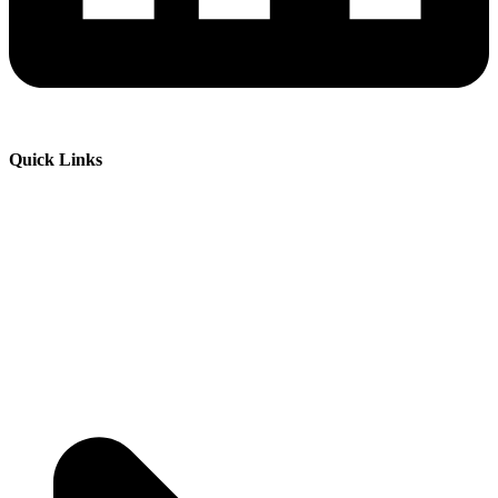
Quick Links