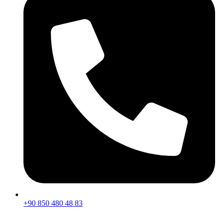
+90 850 480 48 83