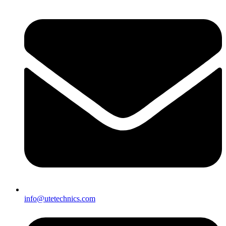
info@utetechnics.com