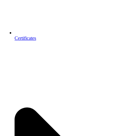
Certificates