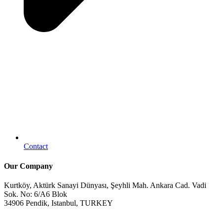
Contact
Our Company
Kurtköy, Aktürk Sanayi Dünyası, Şeyhli Mah. Ankara Cad. Vadi
Sok. No: 6/A6 Blok
34906 Pendik, Istanbul, TURKEY