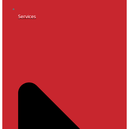
Services