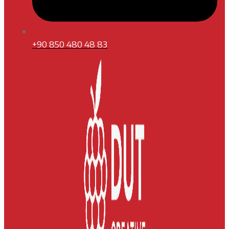
+90 850 480 48 83