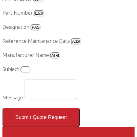
Part Number
Designation
Reference Maintenance Data
Manufacturer Name
Subject
Message
Submit Quote Request