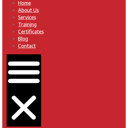
Home
About Us
Services
Training
Certificates
Blog
Contact