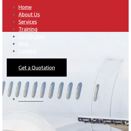
Home
About Us
Services
Training
Certificates
Blog
Contact
Get a Quotation
HOMEPAGE