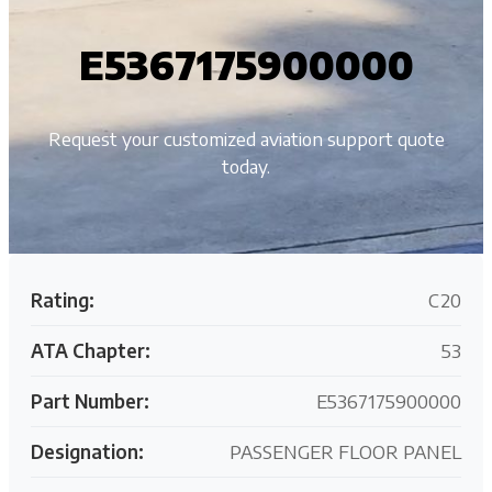
E5367175900000
Request your customized aviation support quote
today.
Rating:
C20
ATA Chapter:
53
Part Number:
E5367175900000
Designation:
PASSENGER FLOOR PANEL