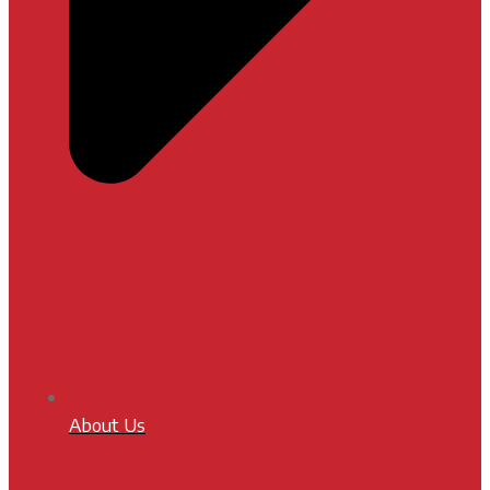
About Us