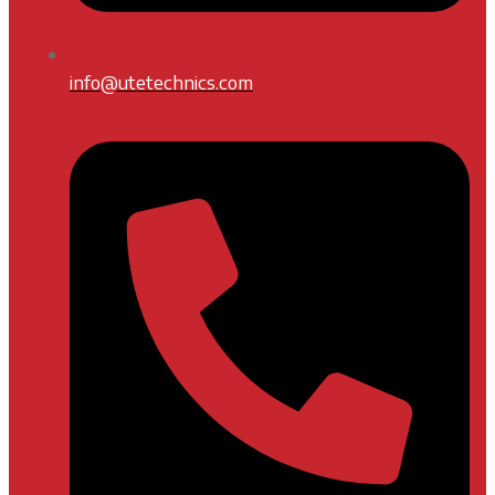
info@utetechnics.com