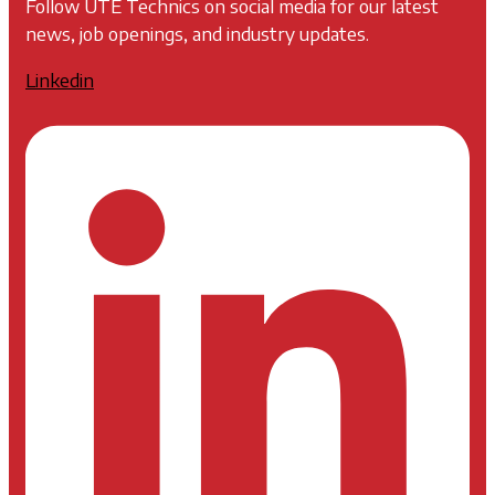
Follow UTE Technics on social media for our latest
news, job openings, and industry updates.
Linkedin