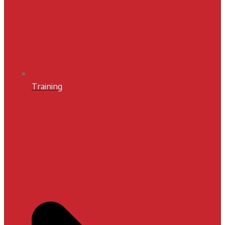
Training