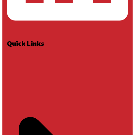
Quick Links