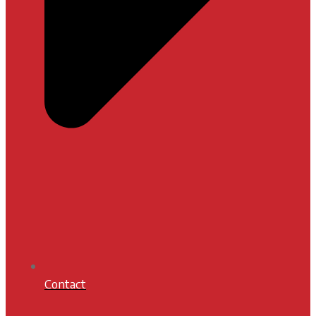
Contact