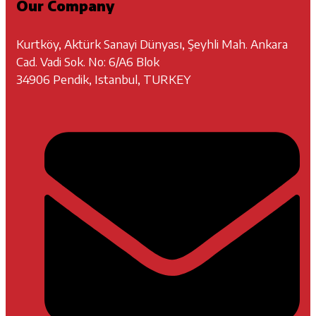
Our Company
Kurtköy, Aktürk Sanayi Dünyası, Şeyhli Mah. Ankara
Cad. Vadi Sok. No: 6/A6 Blok
34906 Pendik, Istanbul, TURKEY