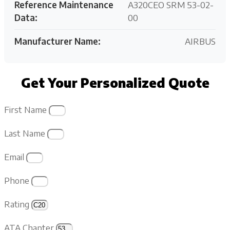
Reference Maintenance
A320CEO SRM 53-02-
Data:
00
Manufacturer Name:
AIRBUS
Get Your Personalized Quote
First Name
Last Name
Email
Phone
Rating
ATA Chapter