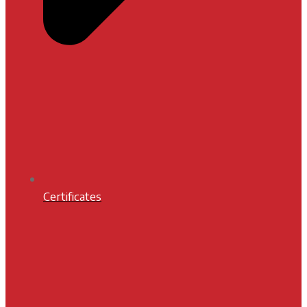
Certificates