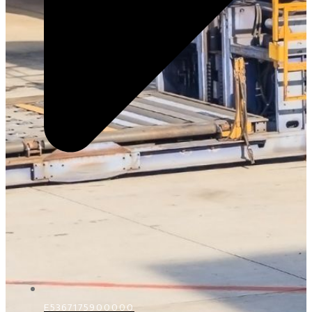
E5367175900000