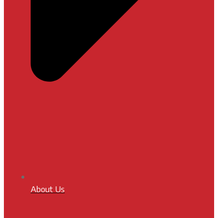
About Us