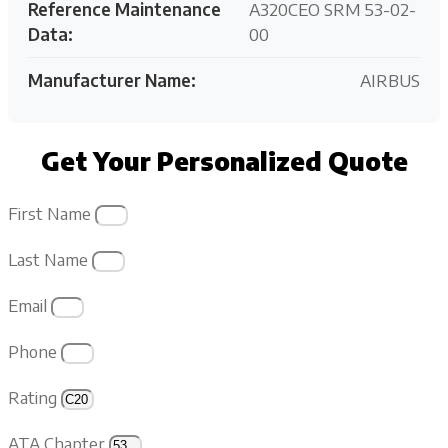
Reference Maintenance
A320CEO SRM 53-02-
Data:
00
Manufacturer Name:
AIRBUS
Get Your Personalized Quote
First Name
Last Name
Email
Phone
Rating
ATA Chapter