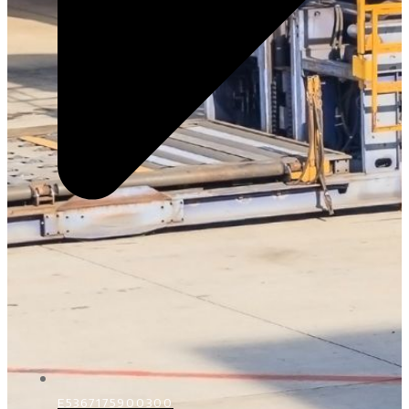
E5367175900300