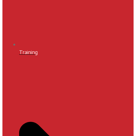
Training