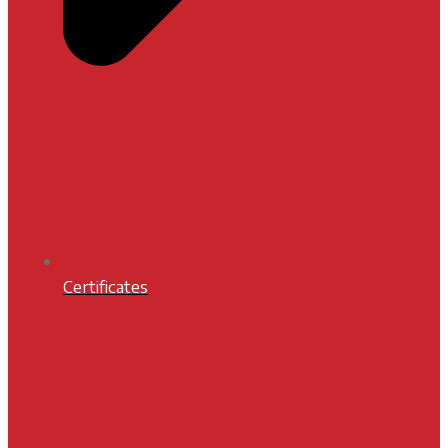
Certificates