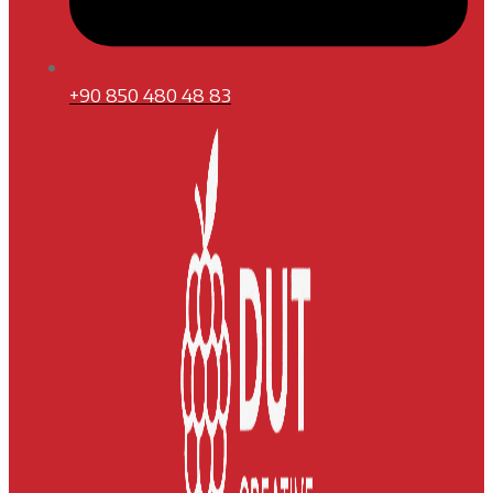
+90 850 480 48 83