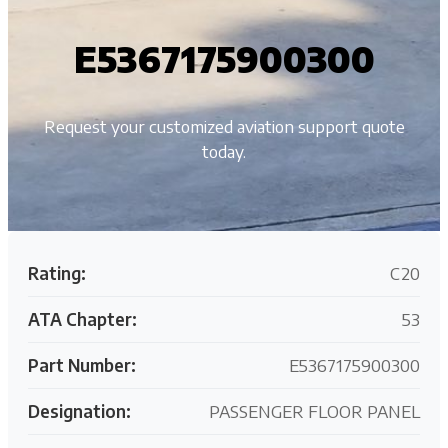
E5367175900300
Request your customized aviation support quote
today.
Rating:
C20
ATA Chapter:
53
Part Number:
E5367175900300
Designation:
PASSENGER FLOOR PANEL