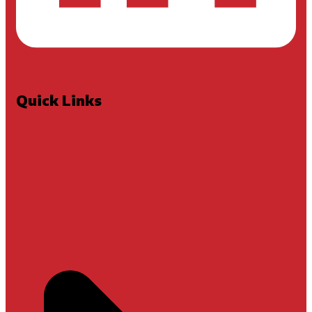
Quick Links