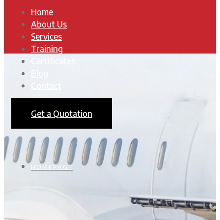
Home
About Us
Services
Training
Certificates
Blog
Contact
Get a Quotation
HOMEPAGE