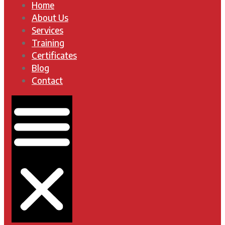
Home
About Us
Services
Training
Certificates
Blog
Contact