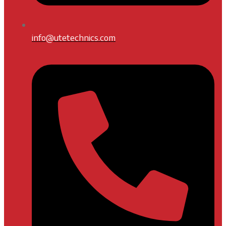
info@utetechnics.com