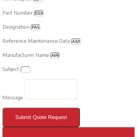
Part Number
Designation
Reference Maintenance Data
Manufacturer Name
Subject
Message
Submit Quote Request