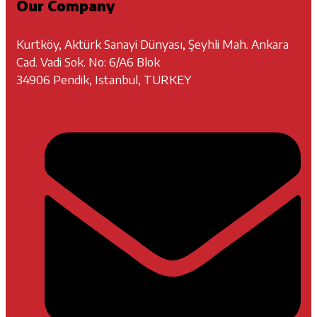
Our Company
Kurtköy, Aktürk Sanayi Dünyası, Şeyhli Mah. Ankara
Cad. Vadi Sok. No: 6/A6 Blok
34906 Pendik, Istanbul, TURKEY