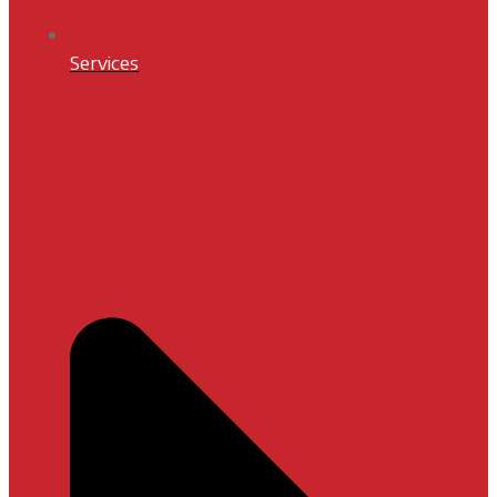
Services