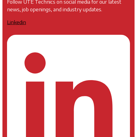
Follow UTE Technics on social media for our latest
news, job openings, and industry updates.
Linkedin