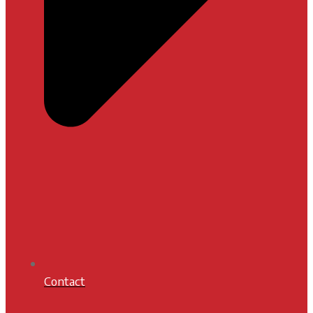
Contact