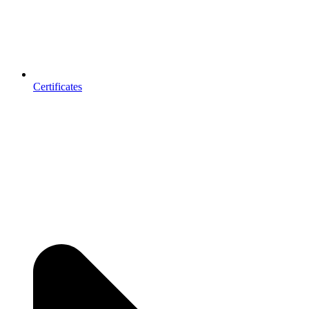
Certificates