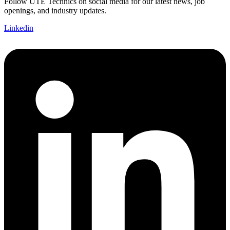
Follow UTE Technics on social media for our latest news, job
openings, and industry updates.
Linkedin