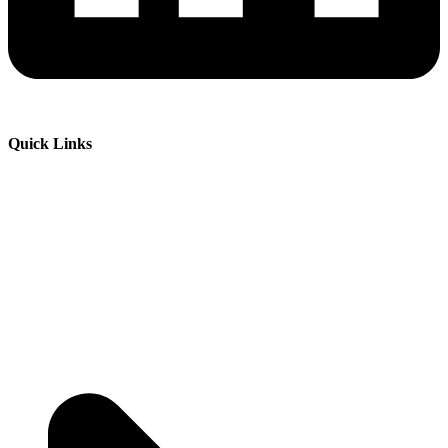
Quick Links