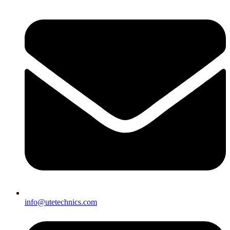
info@utetechnics.com