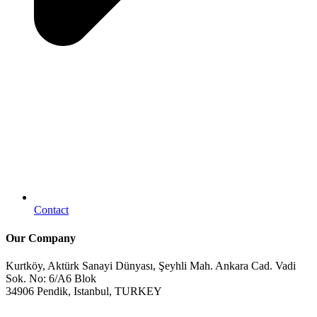
Contact
Our Company
Kurtköy, Aktürk Sanayi Dünyası, Şeyhli Mah. Ankara Cad. Vadi
Sok. No: 6/A6 Blok
34906 Pendik, Istanbul, TURKEY