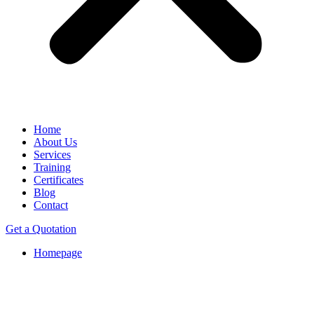
Home
About Us
Services
Training
Certificates
Blog
Contact
Get a Quotation
Homepage