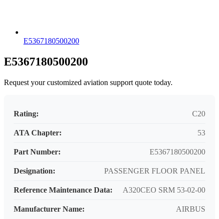
E5367180500200
E5367180500200
Request your customized aviation support quote today.
Rating:
C20
ATA Chapter:
53
Part Number:
E5367180500200
Designation:
PASSENGER FLOOR PANEL
Reference Maintenance Data:
A320CEO SRM 53-02-00
Manufacturer Name:
AIRBUS