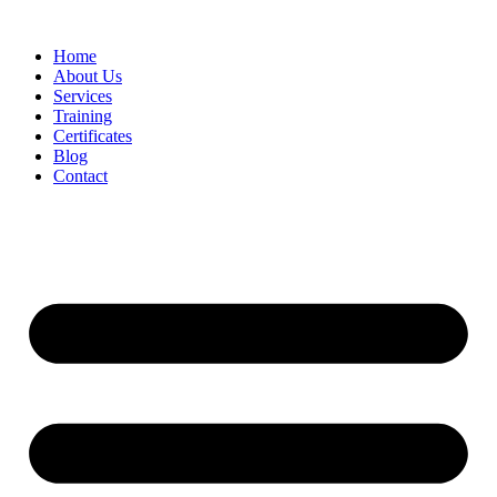
Home
About Us
Services
Training
Certificates
Blog
Contact