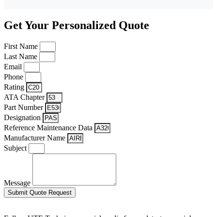
Get Your Personalized Quote
First Name
Last Name
Email
Phone
Rating
ATA Chapter
Part Number
Designation
Reference Maintenance Data
Manufacturer Name
Subject
Message
Submit Quote Request