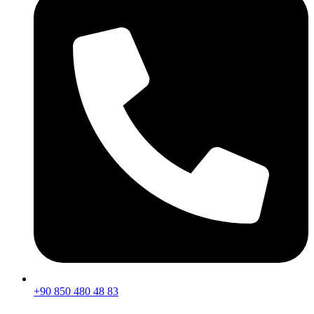
+90 850 480 48 83