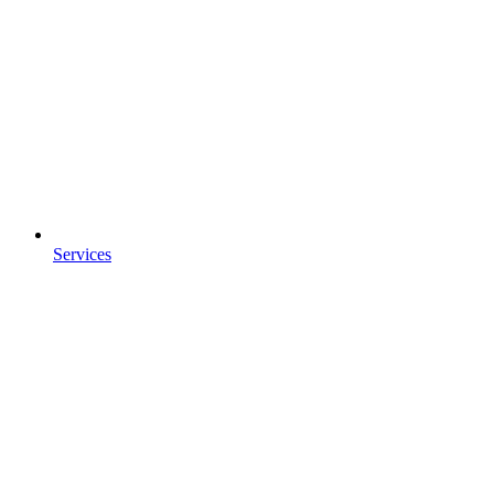
Services