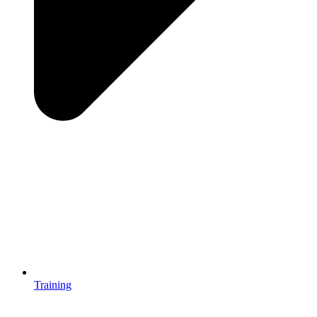
Training