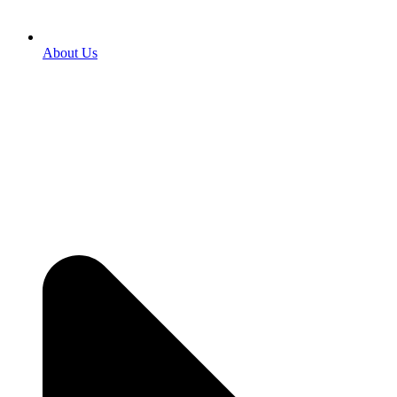
About Us